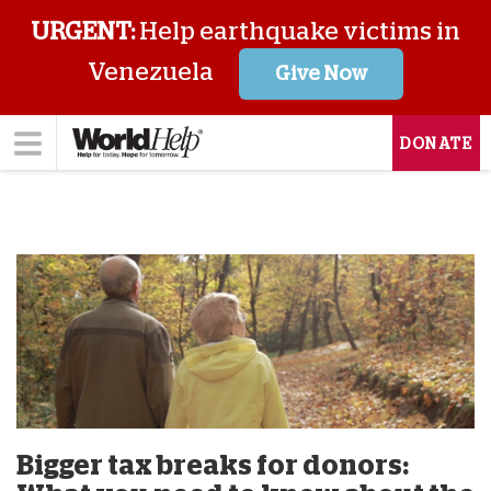
URGENT:
Help earthquake victims in
Venezuela
Give Now
DONATE
Bigger tax breaks for donors: