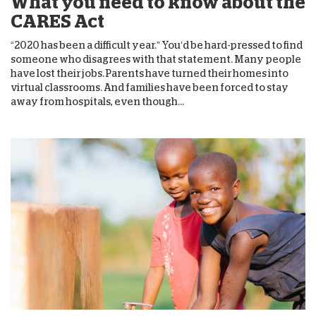
What you need to know about the
CARES Act
“2020 has been a difficult year.” You’d be hard-pressed to find
someone who disagrees with that statement. Many people
have lost their jobs. Parents have turned their homes into
virtual classrooms. And families have been forced to stay
away from hospitals, even though...