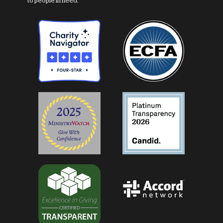
to people in need.