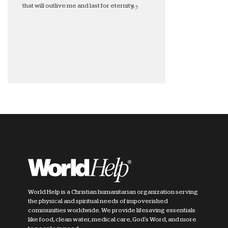
that will outlive me and last for eternity.
World Help is a Christian humanitarian organization serving
the physical and spiritual needs of impoverished
communities worldwide. We provide lifesaving essentials
like food, clean water, medical care, God's Word, and more