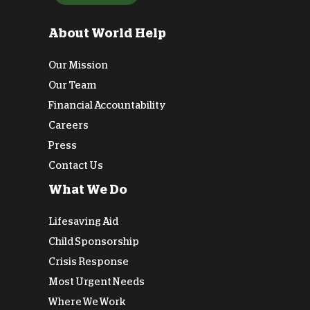
About World Help
Our Mission
Our Team
Financial Accountability
Careers
Press
Contact Us
What We Do
Lifesaving Aid
Child Sponsorship
Crisis Response
Most Urgent Needs
Where We Work