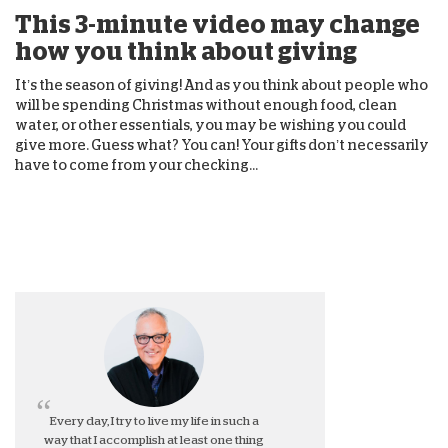
This 3-minute video may change
how you think about giving
It’s the season of giving! And as you think about people who
will be spending Christmas without enough food, clean
water, or other essentials, you may be wishing you could
give more. Guess what? You can! Your gifts don’t necessarily
have to come from your checking...
Every day, I try to live my life in such a
way that I accomplish at least one thing