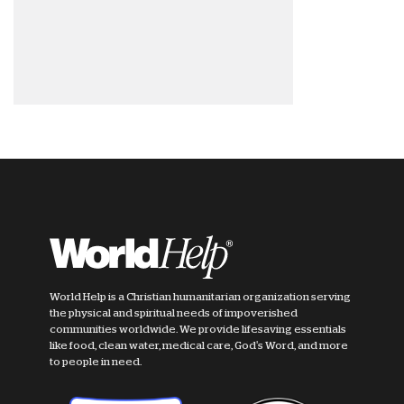
World Help is a Christian humanitarian organization serving
the physical and spiritual needs of impoverished
communities worldwide. We provide lifesaving essentials
like food, clean water, medical care, God's Word, and more
to people in need.