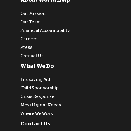
About World Help
Our Mission
Our Team
Financial Accountability
Careers
Press
Contact Us
What We Do
Lifesaving Aid
Child Sponsorship
Crisis Response
Most Urgent Needs
Where We Work
Contact Us