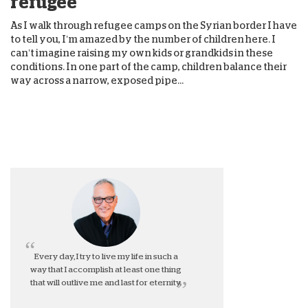
refugee
As I walk through refugee camps on the Syrian border I have
to tell you, I’m amazed by the number of children here. I
can’t imagine raising my own kids or grandkids in these
conditions. In one part of the camp, children balance their
way across a narrow, exposed pipe...
Every day, I try to live my life in such a
way that I accomplish at least one thing
that will outlive me and last for eternity.