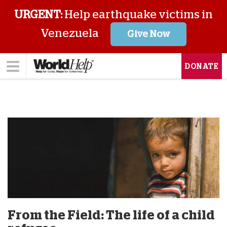
URGENT:
Help earthquake victims in
Venezuela
Give Now
DONATE
From the Field: The life of a child