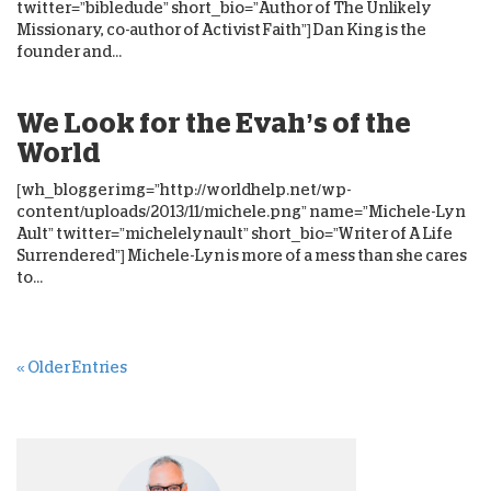
twitter=”bibledude” short_bio=”Author of The Unlikely
Missionary, co-author of Activist Faith”] Dan King is the
founder and...
We Look for the Evah’s of the
World
[wh_blogger img=”http://worldhelp.net/wp-
content/uploads/2013/11/michele.png” name=”Michele-Lyn
Ault” twitter=”michelelynault” short_bio=”Writer of A Life
Surrendered”] Michele-Lyn is more of a mess than she cares
to...
« Older Entries