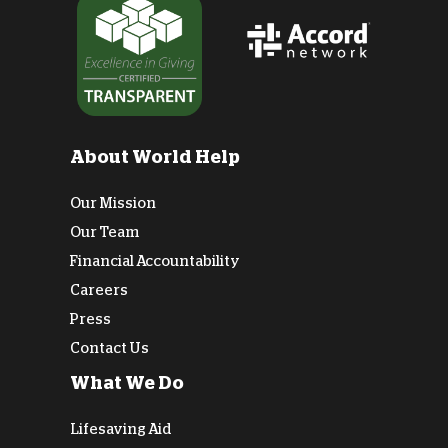
About World Help
Our Mission
Our Team
Financial Accountability
Careers
Press
Contact Us
What We Do
Lifesaving Aid