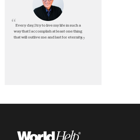
Every day, I try to live my life in such a
way that I accomplish at least one thing
that will outlive me and last for eternity.