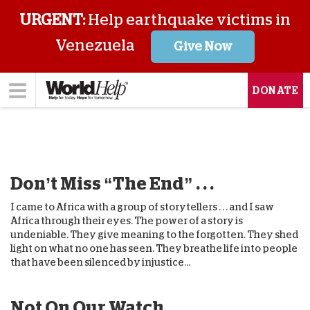
URGENT:
Help earthquake victims in
Venezuela
Give Now
DONATE
Don’t Miss “The End” . . .
I came to Africa with a group of storytellers . . . and I saw
Africa through their eyes. The power of a story is
undeniable. They give meaning to the forgotten. They shed
light on what no one has seen. They breathe life into people
that have been silenced by injustice...
Not On Our Watch