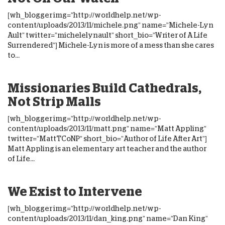
[wh_blogger img=”http://worldhelp.net/wp-
content/uploads/2013/11/michele.png” name=”Michele-Lyn
Ault” twitter=”michelelynault” short_bio=”Writer of A Life
Surrendered”] Michele-Lyn is more of a mess than she cares
to...
Missionaries Build Cathedrals,
Not Strip Malls
[wh_blogger img=”http://worldhelp.net/wp-
content/uploads/2013/11/matt.png” name=”Matt Appling”
twitter=”MattTCoNP” short_bio=”Author of Life After Art”]
Matt Appling is an elementary art teacher and the author
of Life...
We Exist to Intervene
[wh_blogger img=”http://worldhelp.net/wp-
content/uploads/2013/11/dan_king.png” name=”Dan King”