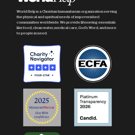
World Help is a Christian humanitarian organization serving
the physical and spiritual needs of impoverished
communities worldwide. We provide lifesaving essentials
like food, clean water, medical care, God's Word, and more
to people in need.