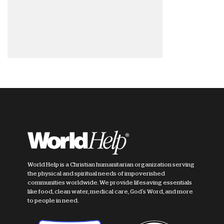
World Help is a Christian humanitarian organization serving
the physical and spiritual needs of impoverished
communities worldwide. We provide lifesaving essentials
like food, clean water, medical care, God's Word, and more
to people in need.