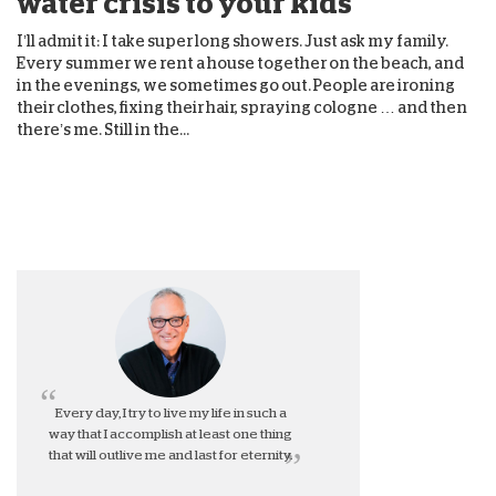
water crisis to your kids
I’ll admit it: I take super long showers. Just ask my family.
Every summer we rent a house together on the beach, and
in the evenings, we sometimes go out. People are ironing
their clothes, fixing their hair, spraying cologne … and then
there’s me. Still in the...
Every day, I try to live my life in such a
way that I accomplish at least one thing
that will outlive me and last for eternity.