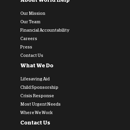
About World Help
Our Mission
Our Team
Financial Accountability
Careers
Press
Contact Us
What We Do
Lifesaving Aid
Child Sponsorship
Crisis Response
Most Urgent Needs
Where We Work
Contact Us