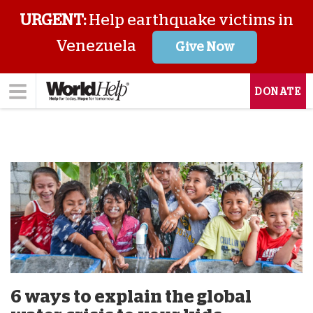
URGENT:
Help earthquake victims in
Venezuela
Give Now
DONATE
6 ways to explain the global