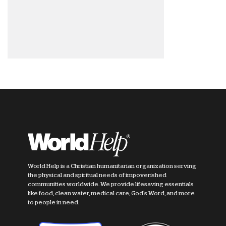
World Help is a Christian humanitarian organization serving
the physical and spiritual needs of impoverished
communities worldwide. We provide lifesaving essentials
like food, clean water, medical care, God's Word, and more
to people in need.