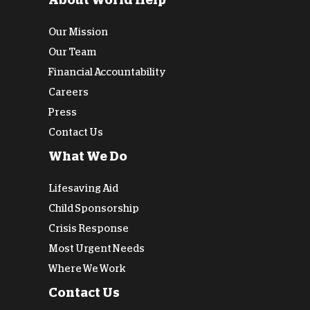
About World Help
Our Mission
Our Team
Financial Accountability
Careers
Press
Contact Us
What We Do
Lifesaving Aid
Child Sponsorship
Crisis Response
Most Urgent Needs
Where We Work
Contact Us