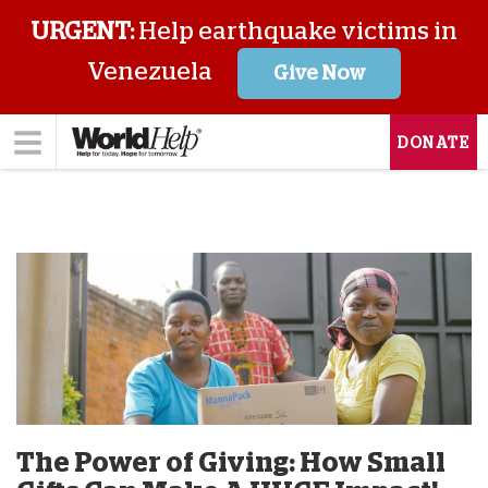
URGENT:
Help earthquake victims in
Venezuela
Give Now
DONATE
The Power of Giving: How Small