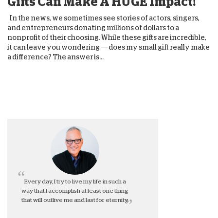
Gifts Can Make A HUGE Impact!
In the news, we sometimes see stories of actors, singers,
and entrepreneurs donating millions of dollars to a
nonprofit of their choosing. While these gifts are incredible,
it can leave you wondering — does my small gift really make
a difference? The answer is...
Every day, I try to live my life in such a
way that I accomplish at least one thing
that will outlive me and last for eternity.