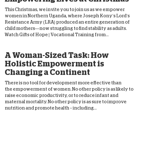
This Christmas, we invite you to join us as we empower
women in Northern Uganda, where Joseph Kony’s Lord’s
Resistance Army (LRA) produced an entire generation of
child mothers—now struggling to find stability as adults.
Watch Gifts of Hope | Vocational Training from...
A Woman-Sized Task: How
Holistic Empowerment is
Changing a Continent
There is no tool for development more effective than
the empowerment of women. No other policy is as likely to
raise economic productivity, or to reduce infant and
maternal mortality. No other policy is as sure to improve
nutrition and promote health – including...