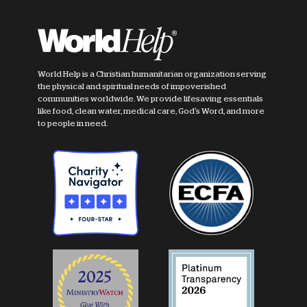
World Help is a Christian humanitarian organization serving
the physical and spiritual needs of impoverished
communities worldwide. We provide lifesaving essentials
like food, clean water, medical care, God's Word, and more
to people in need.