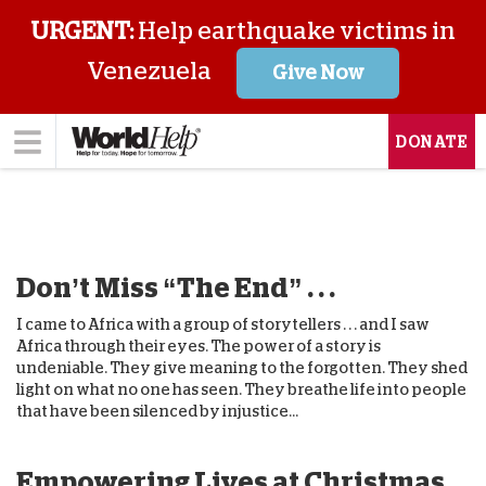
URGENT:
Help earthquake victims in
Venezuela
Give Now
DONATE
Don’t Miss “The End” . . .
I came to Africa with a group of storytellers . . . and I saw
Africa through their eyes. The power of a story is
undeniable. They give meaning to the forgotten. They shed
light on what no one has seen. They breathe life into people
that have been silenced by injustice...
Empowering Lives at Christmas