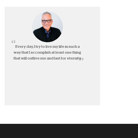
Every day, I try to live my life in such a
way that I accomplish at least one thing
that will outlive me and last for eternity.