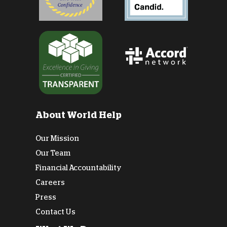
About World Help
Our Mission
Our Team
Financial Accountability
Careers
Press
Contact Us