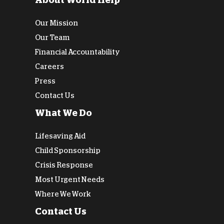
About World Help
Our Mission
Our Team
Financial Accountability
Careers
Press
Contact Us
What We Do
Lifesaving Aid
Child Sponsorship
Crisis Response
Most Urgent Needs
Where We Work
Contact Us