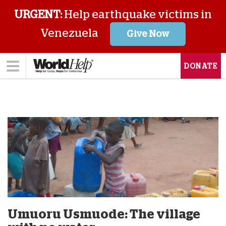
URGENT:
Help earthquake victims in
Venezuela
Give Now
DONATE
Umuoru Usmuode: The village