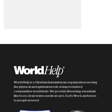
World Help is a Christian humanitarian organization serving
the physical and spiritual needs of impoverished
communities worldwide. We provide lifesaving essentials
like food, clean water, medical care, God's Word, and more
to people in need.