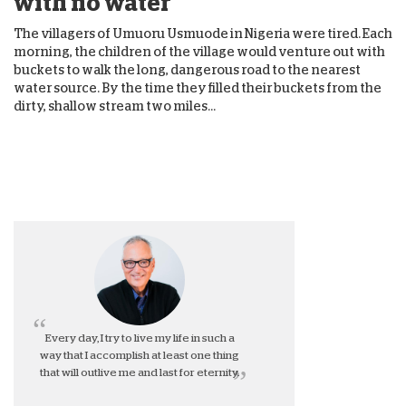
with no water
The villagers of Umuoru Usmuode in Nigeria were tired. Each
morning, the children of the village would venture out with
buckets to walk the long, dangerous road to the nearest
water source. By the time they filled their buckets from the
dirty, shallow stream two miles...
Every day, I try to live my life in such a
way that I accomplish at least one thing
that will outlive me and last for eternity.