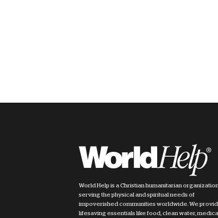
World Help is a Christian humanitarian organizatio
serving the physical and spiritual needs of
impoverished communities worldwide. We provi
lifesaving essentials like food, clean water, medica