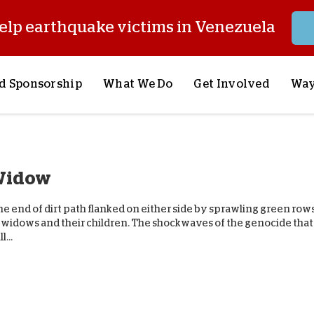
elp earthquake victims in Venezuela
d Sponsorship
What We Do
Get Involved
Way
onsor a Child
Our Approach
Volunteer
S
lues
y Sponsorship
Child Sponsorship
Request a Speaker
S
 Widow
AQ
Lifesaving Supplies
Trips
R
rship
Crisis Response
Stories from the Fiel
M
he end of dirt path flanked on either side by sprawling green rows
Most Urgent Needs
Pray With Us
S
5 widows and their children. The shockwaves of the genocide that
...
See All Projects
Careers
S
the Field
Store
P
C
W