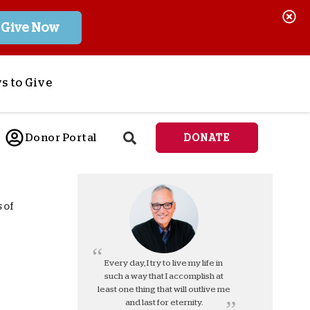
Give Now
s to Give
ponsor a Child
Donor Portal
DONATE
end Lifesaving Aid
espond to Crises
d
eet Urgent Needs
 of
ee all Projects
tore
lanned Giving
Every day, I try to live my life in
such a way that I accomplish at
orporate Giving
least one thing that will outlive me
orkplace Match
and last for eternity.