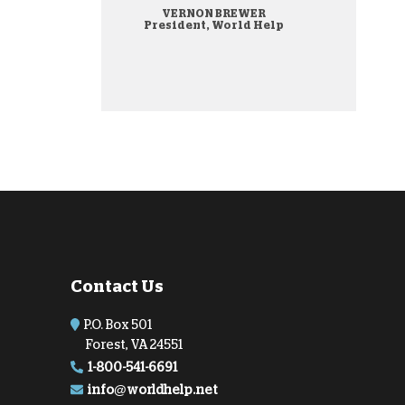
VERNON BREWER
onate Cryptocurrency
President, World Help
Contact Us
P.O. Box 501
Forest, VA 24551
1-800-541-6691
info@worldhelp.net