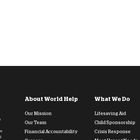
D
About World Help
What We Do
Our Mission
Lifesaving Aid
n
Our Team
Child Sponsorship
de
Financial Accountability
Crisis Response
l