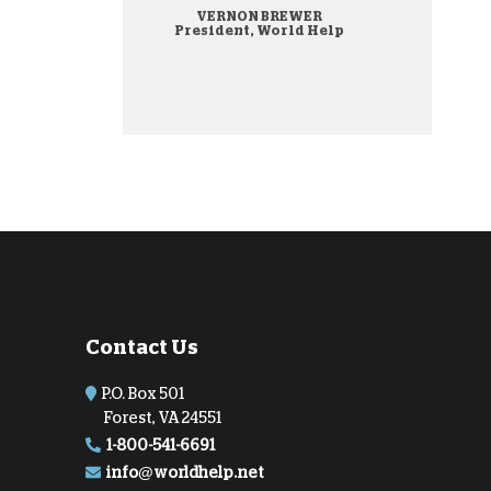
VERNON BREWER
onate Cryptocurrency
President, World Help
Contact Us
P.O. Box 501
Forest, VA 24551
1-800-541-6691
info@worldhelp.net