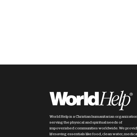
World Help is a Christian humanitarian organizatio
serving the physical and spiritual needs of
impoverished communities worldwide. We provi
lifesaving essentials like food, clean water, medica