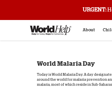
URGENT:
H
About
Chil
About Us
Sp
Mission & Va
M
World Malaria Day
History
F
Staff & Leade
Today is World Malaria Day. A day designat
Financials
around the world for malaria prevention and 
malaria, most of which reside in Sub-Saharan
Contact Us
Stories from 
FAQs