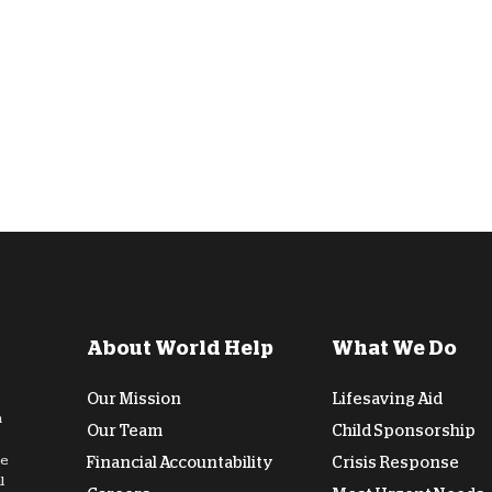
D
About World Help
What We Do
Our Mission
Lifesaving Aid
n
Our Team
Child Sponsorship
de
Financial Accountability
Crisis Response
l