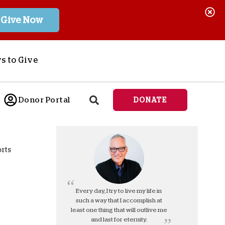
Give Now
s to Give
ponsor a Child
Donor Portal
DONATE
end Lifesaving Aid
espond to Crises
d
eet Urgent Needs
orts
ee all Projects
tore
lanned Giving
Every day, I try to live my life in
such a way that I accomplish at
orporate Giving
least one thing that will outlive me
orkplace Match
and last for eternity.