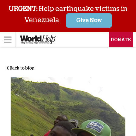
URGENT:
Help earthquake victims in
Venezuela
Give Now
DONATE
Back to blog