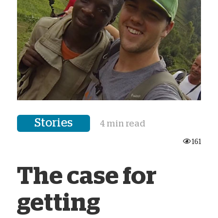
Stories
4 min read
161
The case for
getting