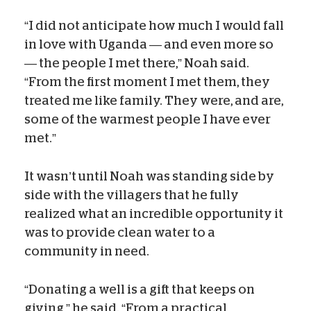
“I did not anticipate how much I would fall
in love with Uganda — and even more so
— the people I met there,” Noah said.
“From the first moment I met them, they
treated me like family. They were, and are,
some of the warmest people I have ever
met.”
It wasn’t until Noah was standing side by
side with the villagers that he fully
realized what an incredible opportunity it
was to provide clean water to a
community in need.
“Donating a well is a gift that keeps on
giving,” he said. “From a practical