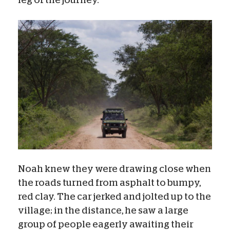
Noah knew they were drawing close when
the roads turned from asphalt to bumpy,
red clay. The car jerked and jolted up to the
village; in the distance, he saw a large
group of people eagerly awaiting their