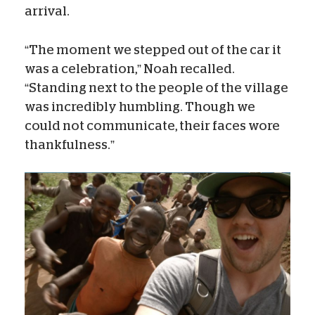
arrival.
“The moment we stepped out of the car it
was a celebration,” Noah recalled.
“Standing next to the people of the village
was incredibly humbling. Though we
could not communicate, their faces wore
thankfulness.”