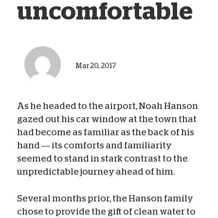
uncomfortable
Mar 20, 2017
As he headed to the airport, Noah Hanson
gazed out his car window at the town that
had become as familiar as the back of his
hand — its comforts and familiarity
seemed to stand in stark contrast to the
unpredictable journey ahead of him.
Several months prior, the Hanson family
chose to provide the gift of clean water to