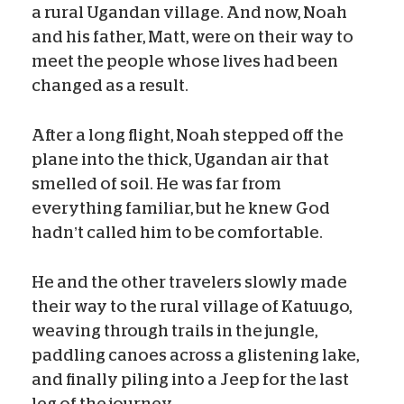
a rural Ugandan village. And now, Noah
and his father, Matt, were on their way to
meet the people whose lives had been
changed as a result.
After a long flight, Noah stepped off the
plane into the thick, Ugandan air that
smelled of soil. He was far from
everything familiar, but he knew God
hadn’t called him to be comfortable.
He and the other travelers slowly made
their way to the rural village of Katuugo,
weaving through trails in the jungle,
paddling canoes across a glistening lake,
and finally piling into a Jeep for the last
leg of the journey.