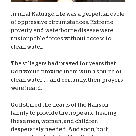
In rural Katuugo, life was a perpetual cycle
of oppressive circumstances. Extreme
poverty and waterborne disease were
unstoppable forces without access to
clean water.
The villagers had prayed for years that
God would provide them with a source of
clean water … and certainly, their prayers
were heard.
God stirred the hearts of the Hanson
family to provide the hope and healing
these men, women, and children
desperately needed. And soon, both