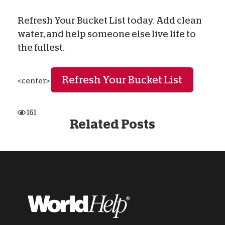
Refresh Your Bucket List today. Add clean
water, and help someone else live life to
the fullest.
Refresh Your Bucket List
<center>
161
Related Posts