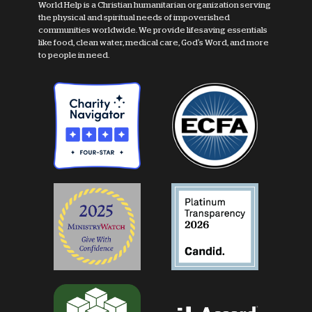
World Help is a Christian humanitarian organization serving
the physical and spiritual needs of impoverished
communities worldwide. We provide lifesaving essentials
like food, clean water, medical care, God's Word, and more
to people in need.