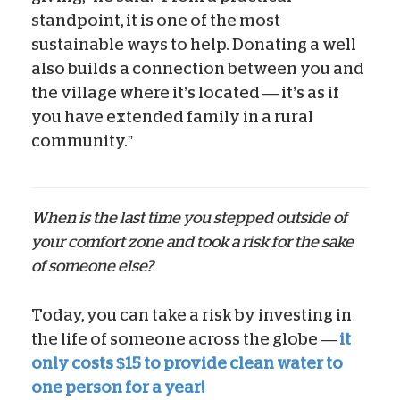
standpoint, it is one of the most
sustainable ways to help. Donating a well
also builds a connection between you and
the village where it’s located — it’s as if
you have extended family in a rural
community.”
When is the last time you stepped outside of
your comfort zone and took a risk for the sake
of someone else?
Today, you can take a risk by investing in
the life of someone across the globe —
it
only costs $15 to provide clean water to
one person for a year!