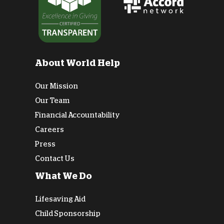
About World Help
Our Mission
Our Team
Financial Accountability
Careers
Press
Contact Us
What We Do
Lifesaving Aid
Child Sponsorship