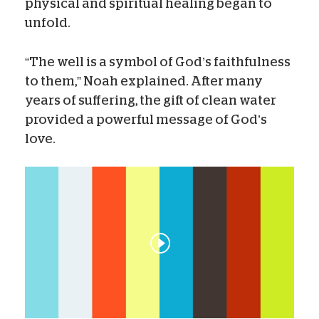
physical and spiritual healing began to
unfold.
“The well is a symbol of God’s faithfulness
to them,” Noah explained. After many
years of suffering, the gift of clean water
provided a powerful message of God’s
love.