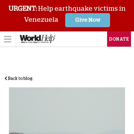
URGENT:
Help earthquake victims in
Venezuela
Give Now
DONATE
Back to blog