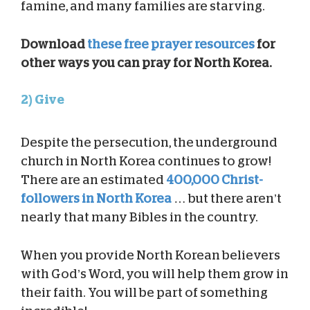
famine, and many families are starving.
Download
these free prayer resources
for
other ways you can pray for North Korea.
2) Give
Despite the persecution, the underground
church in North Korea continues to grow!
There are an estimated
400,000 Christ-
followers in North Korea
… but there aren’t
nearly that many Bibles in the country.
When you provide North Korean believers
with God’s Word, you will help them grow in
their faith. You will be part of something