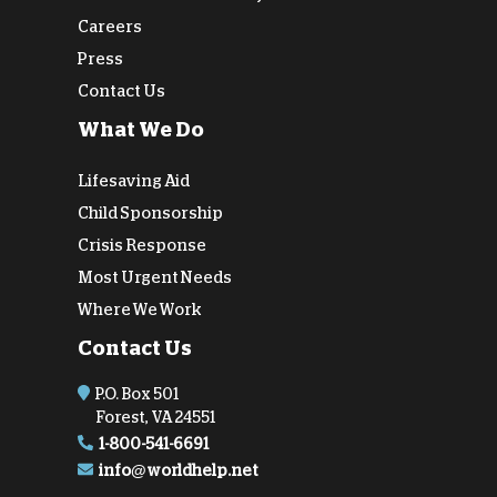
Careers
Press
Contact Us
What We Do
Lifesaving Aid
Child Sponsorship
Crisis Response
Most Urgent Needs
Where We Work
Contact Us
P.O. Box 501
Forest, VA 24551
1-800-541-6691
info@worldhelp.net