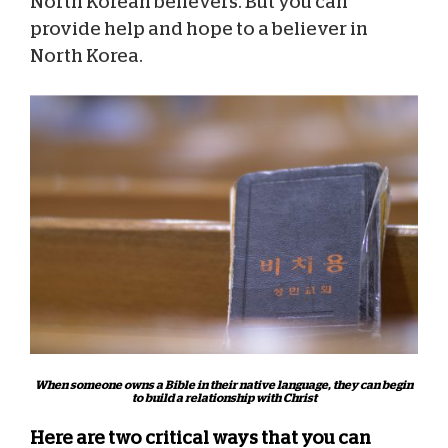
North Korean believers. But you can
provide help and hope to a believer in
North Korea.
When someone owns a Bible in their native language, they can begin
to build a relationship with Christ
Here are two critical ways that you can