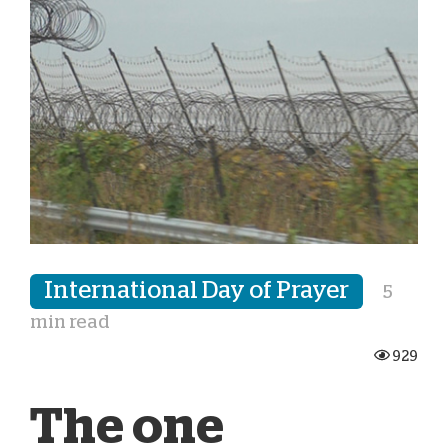
International Day of Prayer
5
min read
929
The one