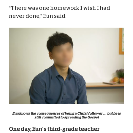
“There was one homework I wish I had
never done,” Eun said.
Eun knows the consequences of being a Christ-follower … but he is
still committed to spreading the Gospel
One day, Eun’s third-grade teacher