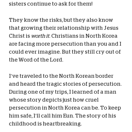
sisters continue to ask for them!
They know the risks, but they also know
that growing their relationship with Jesus
Christ is
worth it
. Christians in North Korea
are facing more persecution than you and I
could ever imagine. But they still cry out of
the Word of the Lord.
I’ve traveled to the North Korean border
and heard the tragic stories of persecution.
During one of my trips, I learned of a man
whose story depicts just how cruel
persecution in North Korea can be. To keep
him safe, I’ll call him Eun. The story of his
childhood is heartbreaking.