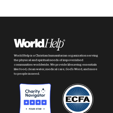
World Help is a Christian humanitarian organization serving
the physical and spiritual needs of impoverished
communities worldwide. We provide lifesaving essentials
like food, clean water, medical care, God's Word, and more
to people in need.