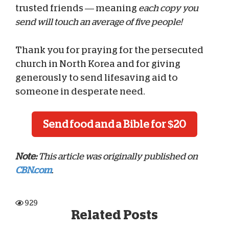
trusted friends — meaning
each copy you
send will touch an average of five people!
Thank you for praying for the persecuted
church in North Korea and for giving
generously to send lifesaving aid to
someone in desperate need.
Send food and a Bible for $20
Note:
This article was originally published on
CBN.com
.
929
Related Posts