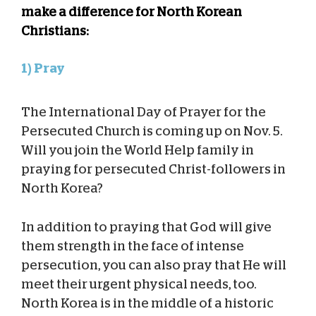
make a difference for North Korean
Christians:
1) Pray
The International Day of Prayer for the
Persecuted Church is coming up on Nov. 5.
Will you join the World Help family in
praying for persecuted Christ-followers in
North Korea?
In addition to praying that God will give
them strength in the face of intense
persecution, you can also pray that He will
meet their urgent physical needs, too.
North Korea is in the middle of a historic