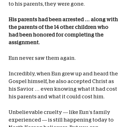
to his parents, they were gone.
His parents had been arrested … along with
the parents of the 14 other children who
had been honored for completing the
assignment.
Eun never saw them again.
Incredibly, when Eun grew up and heard the
Gospel himself, he also accepted Christ as
his Savior … even knowing what it had cost
his parents and what it could cost him.
Unbelievable cruelty — like Eun’s family
experienced — is still happening today to