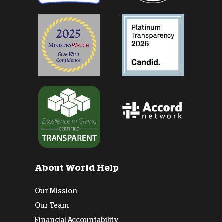
About World Help
Our Mission
Our Team
Financial Accountability