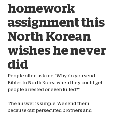
homework
assignment this
North Korean
wishes he never
did
People often ask me, “Why do you send
Bibles to North Korea when they could get
people arrested or even killed?”
Vernon Brewer
Oct 25, 2023
The answer is simple: We send them
because our persecuted brothers and