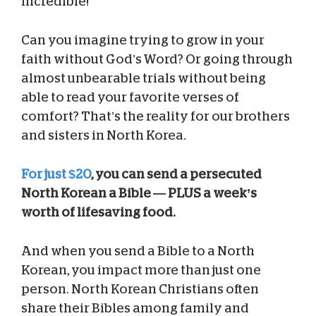
incredible!
Can you imagine trying to grow in your
faith without God’s Word? Or going through
almost unbearable trials without being
able to read your favorite verses of
comfort? That’s the reality for our brothers
and sisters in North Korea.
For just $20
, you can send a persecuted
North Korean a Bible — PLUS a week’s
worth of lifesaving food.
And when you send a Bible to a North
Korean, you impact more than just one
person. North Korean Christians often
share their Bibles among family and