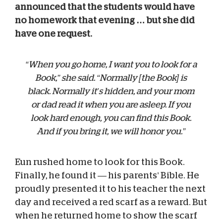
announced that the students would have
no homework that evening … but she did
have one request.
“When you go home, I want you to look for a
Book,” she said. “Normally [the Book] is
black. Normally it’s hidden, and your mom
or dad read it when you are asleep. If you
look hard enough, you can find this Book.
And if you bring it, we will honor you.”
Eun rushed home to look for this Book.
Finally, he found it — his parents’ Bible. He
proudly presented it to his teacher the next
day and received a red scarf as a reward. But
when he returned home to show the scarf