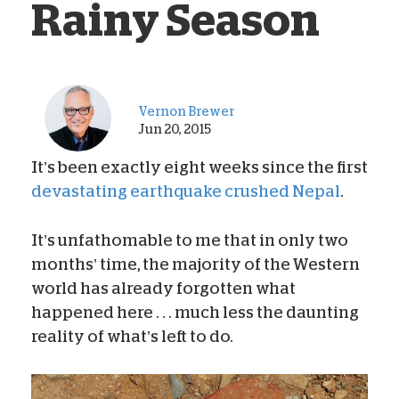
Rainy Season
Vernon Brewer
Jun 20, 2015
It’s been exactly eight weeks since the first
devastating earthquake crushed Nepal
.
It’s unfathomable to me that in only two
months’ time, the majority of the Western
world has already forgotten what
happened here . . . much less the daunting
reality of what’s left to do.