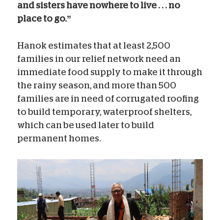
and sisters have nowhere to live . . . no
place to go.”
Hanok estimates that at least 2,500
families in our relief network need an
immediate food supply to make it through
the rainy season, and more than 500
families are in need of corrugated roofing
to build temporary, waterproof shelters,
which can be used later to build
permanent homes.