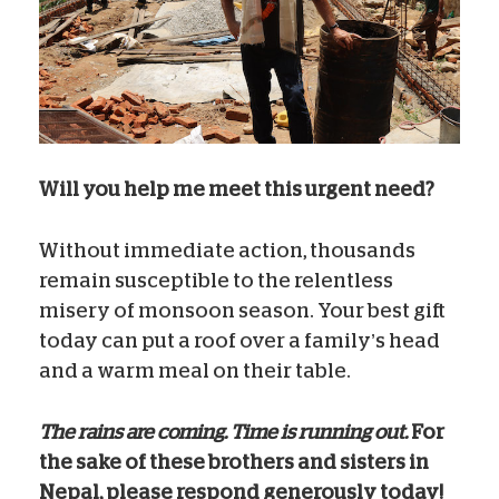
Will you help me meet this urgent need?
Without immediate action, thousands
remain susceptible to the relentless
misery of monsoon season. Your best gift
today can put a roof over a family’s head
and a warm meal on their table.
The rains are coming. Time is running out.
For
the sake of these brothers and sisters in
Nepal, please respond generously today!