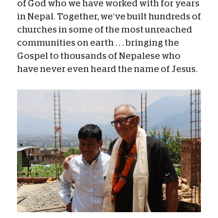
of God who we have worked with for years
in Nepal. Together, we’ve built hundreds of
churches in some of the most unreached
communities on earth . . . bringing the
Gospel to thousands of Nepalese who
have never even heard the name of Jesus.