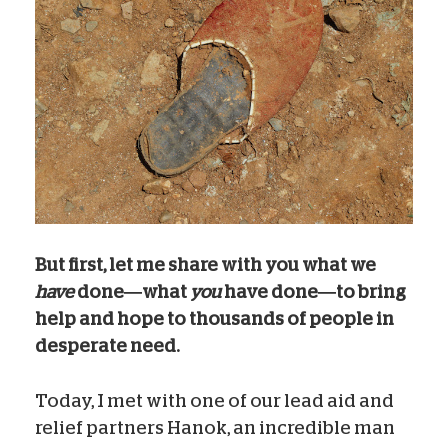
But first, let me share with you what we
have
done—what
you
have done—to bring
help and hope to thousands of people in
desperate need.
Today, I met with one of our lead aid and
relief partners Hanok, an incredible man