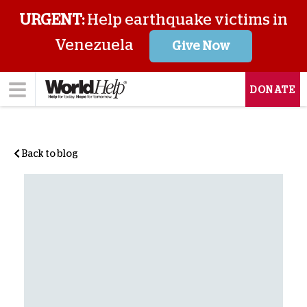
URGENT:
Help earthquake victims in
Venezuela
Give Now
DONATE
Back to blog