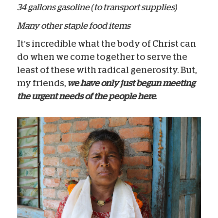
34 gallons gasoline (to transport supplies)
Many other staple food items
It’s incredible what the body of Christ can
do when we come together to serve the
least of these with radical generosity. But,
my friends,
we have only just begun meeting
the urgent needs of the people here
.