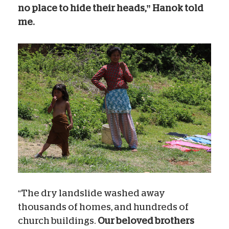
no place to hide their heads,” Hanok told
me.
“The dry landslide washed away
thousands of homes, and hundreds of
church buildings.
Our beloved brothers