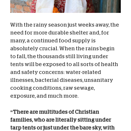
With the rainy season just weeks away, the
need for more durable shelter and, for
many, a continued food supply is
absolutely crucial. When the rains begin
to fall, the thousands still living under
tents will be exposed to all sorts of health
and safety concerns: water-related
illnesses, bacterial diseases, unsanitary
cooking conditions, raw sewage,
exposure, and much more.
“There are multitudes of Christian
families, who are literally sitting under
tarp tents or just under the bare sky, with