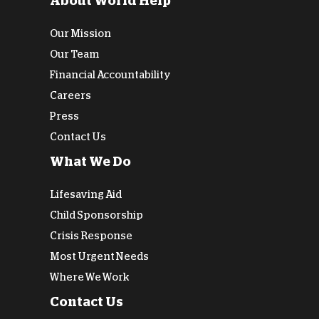
About World Help
Our Mission
Our Team
Financial Accountability
Careers
Press
Contact Us
What We Do
Lifesaving Aid
Child Sponsorship
Crisis Response
Most Urgent Needs
Where We Work
Contact Us