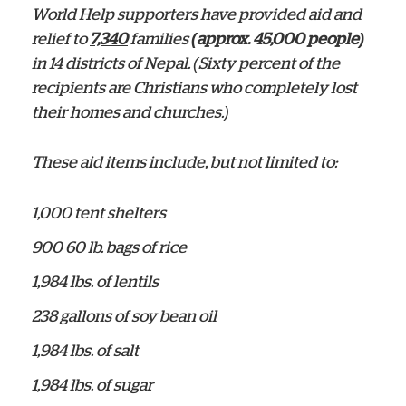
World Help supporters have provided aid and
relief to
7,340
families
(approx. 45,000 people)
in 14 districts of Nepal. (Sixty percent of the
recipients are Christians who completely lost
their homes and churches.)
These aid items include, but not limited to:
1,000 tent shelters
900 60 lb. bags of rice
1,984 lbs. of lentils
238 gallons of soy bean oil
1,984 lbs. of salt
1,984 lbs. of sugar