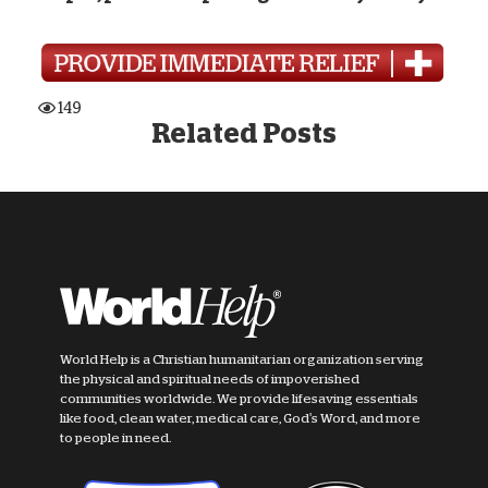
149
Related Posts
World Help is a Christian humanitarian organization serving
the physical and spiritual needs of impoverished
communities worldwide. We provide lifesaving essentials
like food, clean water, medical care, God's Word, and more
to people in need.