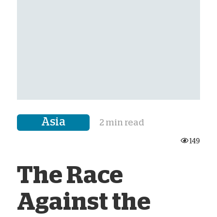
Asia
2 min read
149
The Race
Against the