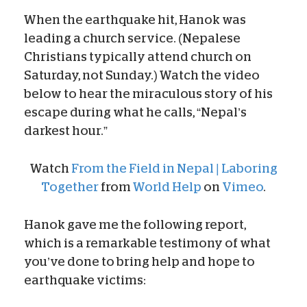
When the earthquake hit, Hanok was
leading a church service. (Nepalese
Christians typically attend church on
Saturday, not Sunday.) Watch the video
below to hear the miraculous story of his
escape during what he calls, “Nepal’s
darkest hour.”
Watch
From the Field in Nepal | Laboring
Together
from
World Help
on
Vimeo
.
Hanok gave me the following report,
which is a remarkable testimony of what
you’ve done to bring help and hope to
earthquake victims: