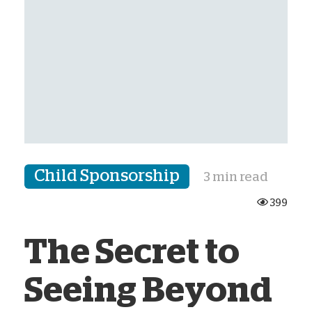
Child Sponsorship
3 min read
399
The Secret to
Seeing Beyond