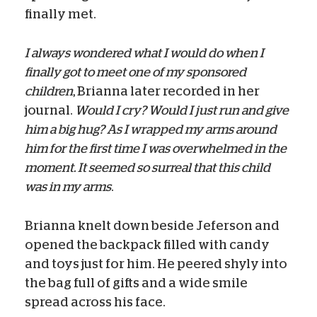
finally met.
I always wondered what I would do when I
finally got to meet one of my sponsored
children
, Brianna later recorded in her
journal.
Would I cry? Would I just run and give
him a big hug? As I wrapped my arms around
him for the first time I was overwhelmed in the
moment. It seemed so surreal that this child
was in my arms
.
Brianna knelt down beside Jeferson and
opened the backpack filled with candy
and toys just for him. He peered shyly into
the bag full of gifts and a wide smile
spread across his face.