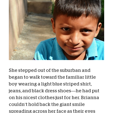
She stepped out of the suburban and
began to walk toward the familiar little
boy wearing a light blue striped shirt,
jeans, and black dress shoes—he had put
on his nicest clothes just for her. Brianna
couldn’t hold back the giant smile
spreading across her face as their eyes