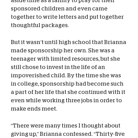
aside time as a family to pray for their
sponsored children and even came
together to write letters and put together
thoughtful packages.
But it wasn’t until high school that Brianna
made sponsorship her own. She was a
teenager with limited resources, but she
still chose to invest in the life of an
impoverished child. By the time she was
in college, sponsorship had become such
a part of her life that she continued with it
even while working three jobs in order to
make ends meet.
“There were many times I thought about
giving up,” Brianna confessed. “Thirty-five