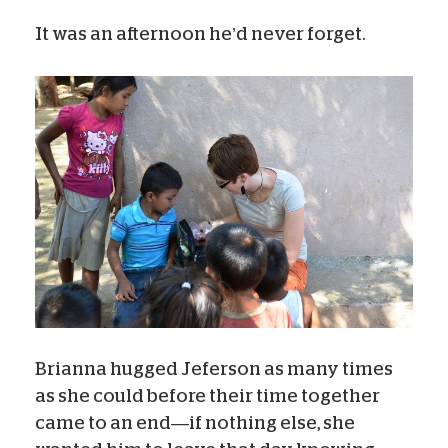
It was an afternoon he’d never forget.
Brianna hugged Jeferson as many times
as she could before their time together
came to an end—if nothing else, she