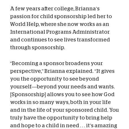
A few years after college, Brianna’s
passion for child sponsorship led her to
World Help, where she now works as an
International Programs Administrator
and continues to see lives transformed
through sponsorship.
“Becoming a sponsor broadens your
perspective,” Brianna explained. “It gives
you the opportunity to see beyond
yourself—beyond your needs and wants.
[Sponsorship] allows you to see how God
works in so many ways, both in your life
and in the life of your sponsored child. You
truly have the opportunity to bring help
and hope to a child in need . . . it’s amazing