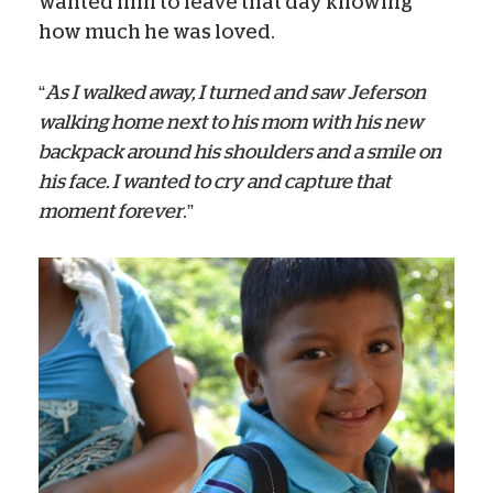
wanted him to leave that day knowing
how much he was loved.
“
As I walked away, I turned and saw Jeferson
walking home next to his mom with his new
backpack around his shoulders and a smile on
his face. I wanted to cry and capture that
moment forever
.”