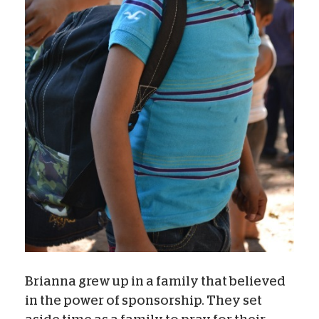
Brianna grew up in a family that believed
in the power of sponsorship. They set