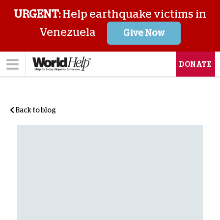
URGENT:
Help earthquake victims in
Venezuela
Give Now
DONATE
Back to blog