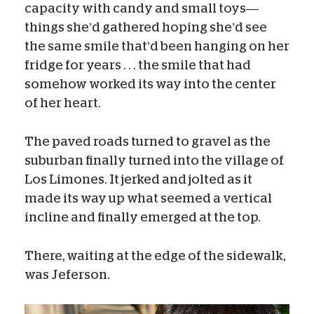
capacity with candy and small toys—
things she’d gathered hoping she’d see
the same smile that’d been hanging on her
fridge for years . . . the smile that had
somehow worked its way into the center
of her heart.
The paved roads turned to gravel as the
suburban finally turned into the village of
Los Limones. It jerked and jolted as it
made its way up what seemed a vertical
incline and finally emerged at the top.
There, waiting at the edge of the sidewalk,
was Jeferson.