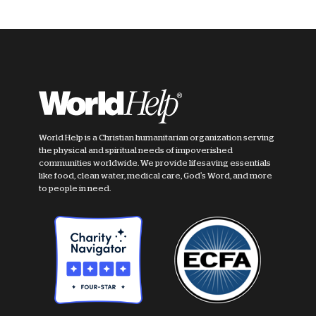
World Help is a Christian humanitarian organization serving
the physical and spiritual needs of impoverished
communities worldwide. We provide lifesaving essentials
like food, clean water, medical care, God's Word, and more
to people in need.