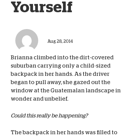
Yourself
Aug 28, 2014
Brianna climbed into the dirt-covered
suburban carrying only a child-sized
backpack in her hands. As the driver
began to pull away, she gazed out the
window at the Guatemalan landscape in
wonder and unbelief.
Could this really be happening?
The backpack in her hands was filled to