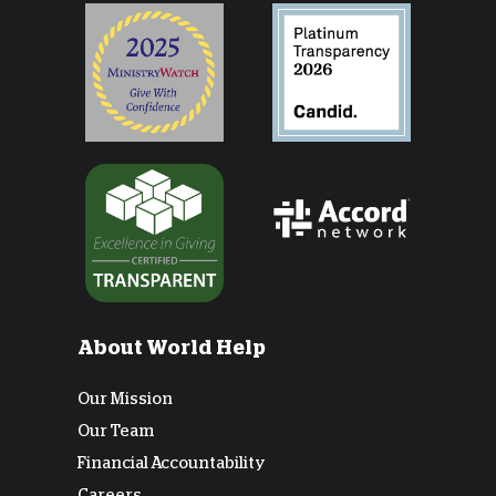
About World Help
Our Mission
Our Team
Financial Accountability
Careers