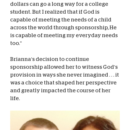
dollars can go a long way for a college
student. But I realized that if God is
capable of meeting the needs of a child
across the world through sponsorship, He
is capable of meeting my everyday needs
too.”
Brianna’s decision to continue
sponsorship allowed her to witness God’s
provision in ways she never imagined . . . it
was a choice that shaped her perspective
and greatly impacted the course of her
life.