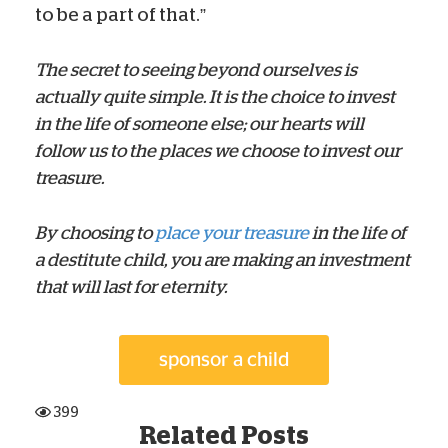
to be a part of that.”
The secret to seeing beyond ourselves is
actually quite simple. It is the choice to invest
in the life of someone else; our hearts will
follow us to the places we choose to invest our
treasure.
By choosing to
place your treasure
in the life of
a destitute child, you are making an investment
that will last for eternity.
399
Related Posts