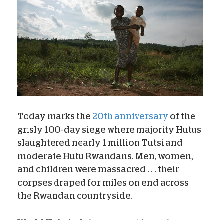
Today marks the
20th anniversary
of the
grisly 100-day siege where majority Hutus
slaughtered nearly 1 million Tutsi and
moderate Hutu Rwandans. Men, women,
and children were massacred . . . their
corpses draped for miles on end across
the Rwandan countryside.