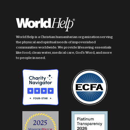
World Help is a Christian humanitarian organization serving
the physical and spiritual needs of impoverished
communities worldwide. We provide lifesaving essentials
like food, clean water, medical care, God's Word, and more
to people in need.