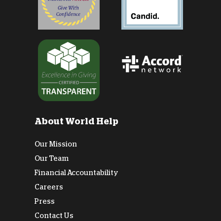
About World Help
Our Mission
Our Team
Financial Accountability
Careers
Press
Contact Us