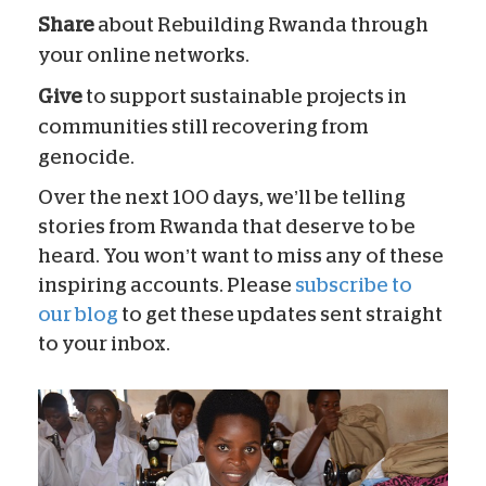
Share
about Rebuilding Rwanda through
your online networks.
Give
to support sustainable projects in
communities still recovering from
genocide.
Over the next 100 days, we’ll be telling
stories from Rwanda that deserve to be
heard. You won’t want to miss any of these
inspiring accounts. Please
subscribe to
our blog
to get these updates sent straight
to your inbox.