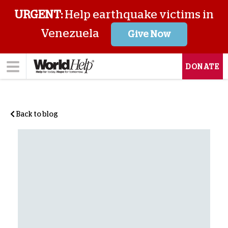
URGENT:
Help earthquake victims in
Venezuela
Give Now
DONATE
Back to blog