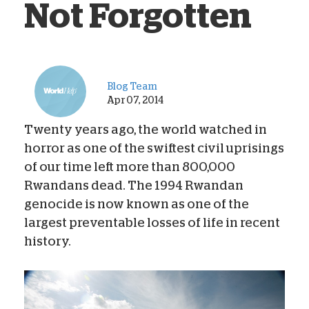
Not Forgotten
Blog Team
Apr 07, 2014
Twenty years ago, the world watched in
horror as one of the swiftest civil uprisings
of our time left more than 800,000
Rwandans dead. The 1994 Rwandan
genocide is now known as one of the
largest preventable losses of life in recent
history.