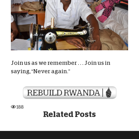
Join us as we remember . . . Join us in
saying, “Never again.”
188
Related Posts