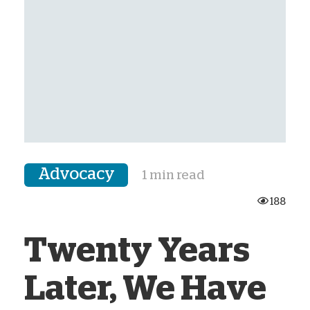
Advocacy
1 min read
188
Twenty Years
Later, We Have