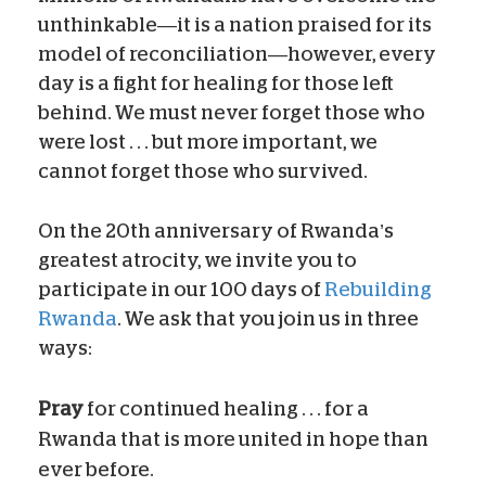
unthinkable—it is a nation praised for its
model of reconciliation—however, every
day is a fight for healing for those left
behind. We must never forget those who
were lost . . . but more important, we
cannot forget those who survived.
On the 20th anniversary of Rwanda’s
greatest atrocity, we invite you to
participate in our 100 days of
Rebuilding
Rwanda
. We ask that you join us in three
ways:
Pray
for continued healing . . . for a
Rwanda that is more united in hope than
ever before.