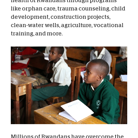
health of Rwandans through programs
like orphan care, trauma counseling, child
development, construction projects,
clean-water wells, agriculture, vocational
training, and more.
Millions of Rwandans have overcome the