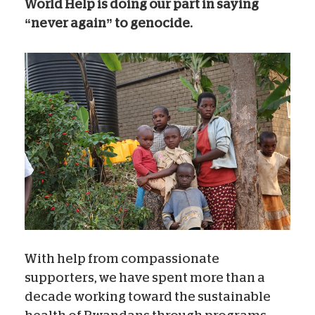
World Help is doing our part in saying
“never again” to genocide.
With help from compassionate
supporters, we have spent more than a
decade working toward the sustainable