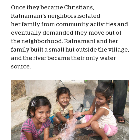
Once they became Christians,
Ratnamani’s neighbors isolated
her family from community activities and
eventually demanded they move out of
the neighborhood. Ratnamani and her
family built a small hut outside the village,
and the river became their only water
source.