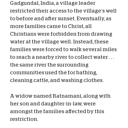
Gadgundal, India, a village leader
restricted their access to the village’s well
to before and after sunset. Eventually, as
more families came to Christ, all
Christians were forbidden from drawing
water at the village well. Instead, these
families were forced to walk several miles
to reach a nearby river to collect water . . .
the same river the surrounding
communities used the for bathing,
cleaning cattle, and washing clothes.
A widow named Ratnamani, along with
her son and daughter-in-law, were
amongst the families affected by this
restriction.