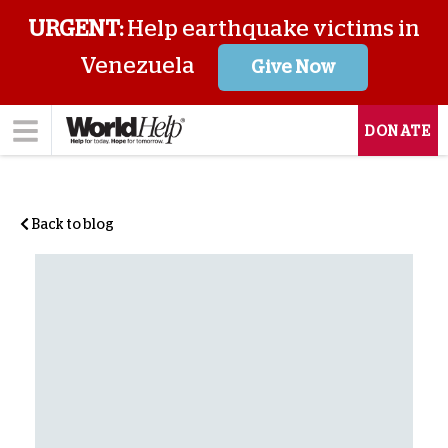
URGENT:
Help earthquake victims in
Venezuela
Give Now
DONATE
Back to blog