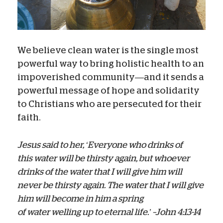
We believe clean water is the single most
powerful way to bring holistic health to an
impoverished community—and it sends a
powerful message of hope and solidarity
to Christians who are persecuted for their
faith.
Jesus said to her, ‘Everyone who drinks of
this water will be thirsty again,
but whoever
drinks of the water that I will give him will
never be thirsty again. The water that I will give
him will become in him a spring
of water welling up to eternal life.’ –John 4:13-14