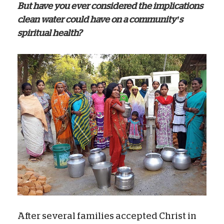
But have you ever considered the implications
clean water could have on a community’s
spiritual health?
After several families accepted Christ in