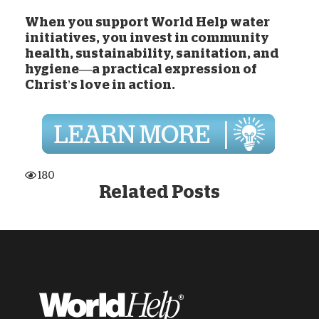
When you
support World Help water
initiatives
, you invest in community
health, sustainability, sanitation, and
hygiene—a practical expression of
Christ’s love in action.
180
Related Posts