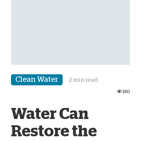
Clean Water
2 min read
180
Water Can
Restore the