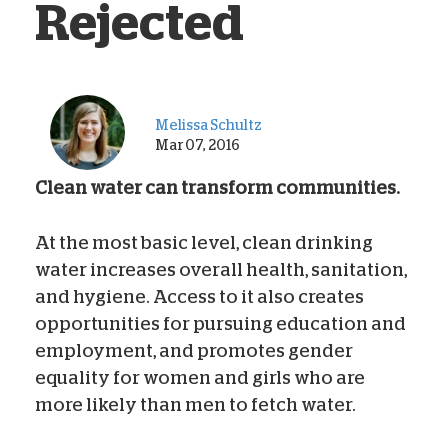
Rejected
Melissa Schultz
Mar 07, 2016
Clean water can transform communities.
At the most basic level, clean drinking
water increases overall health, sanitation,
and hygiene. Access to it also creates
opportunities for pursuing education and
employment, and promotes gender
equality for women and girls who are
more likely than men to fetch water.