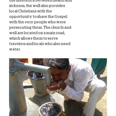
the difference between health and
sickness, the well also provides
local Christians with the
opportunity to share the Gospel
with the very people who were
persecuting them. The church and
well are located on a main road,
which allows them to serve
travelers and locals who also need
water.