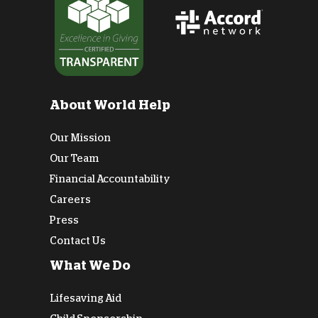
About World Help
Our Mission
Our Team
Financial Accountability
Careers
Press
Contact Us
What We Do
Lifesaving Aid