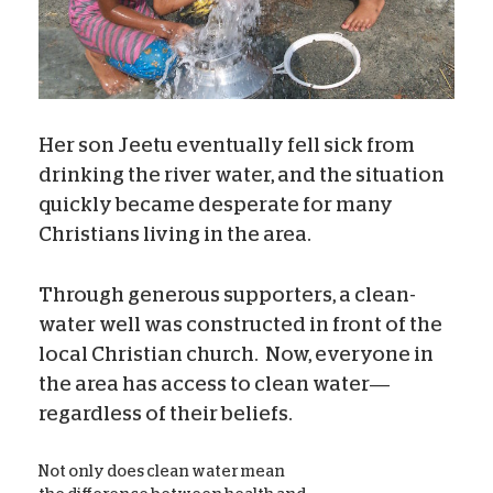
Her son Jeetu eventually fell sick from
drinking the river water, and the situation
quickly became desperate for many
Christians living in the area.
Through generous supporters, a clean-
water well was constructed in front of the
local Christian church.
Now, everyone in
the area has access to clean water—
regardless of their beliefs.
Not only does clean water mean