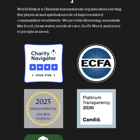
World Help is a Christian humanitarian organization serving
the physical and spiritual needs of impoverished
communities worldwide. We provide lifesaving essentials
like food, clean water, medical care, God's Word, and more
to people in need.