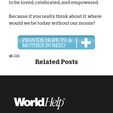
to be loved, celebrated, and empowered.
Because if you really think about it, where
would we be today without our moms?
224
Related Posts