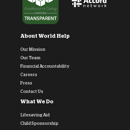
About World Help
Our Mission
Our Team
Financial Accountability
Careers
Press
Contact Us
What We Do
Lifesaving Aid
Child Sponsorship