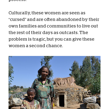
Culturally, these women are seen as
“cursed” and are often abandoned by their
own families and communities to live out
the rest of their days as outcasts. The
problem is tragic, but you can give these
women a second chance.