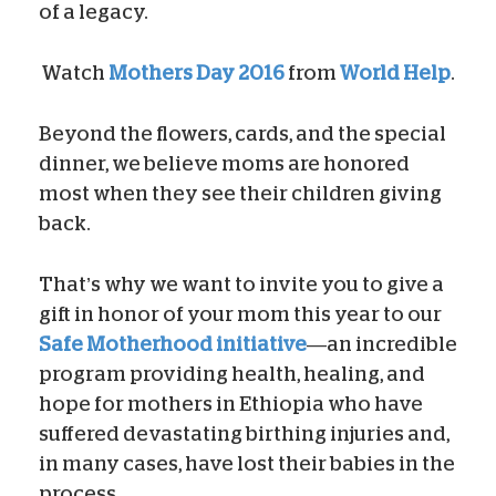
of a legacy.
Watch
Mothers Day 2016
from
World Help
.
Beyond the flowers, cards, and the special
dinner, we believe moms are honored
most when they see their children giving
back.
That’s why we want to invite you to give a
gift in honor of your mom this year to our
Safe Motherhood initiative
—an incredible
program providing health, healing, and
hope for mothers in Ethiopia who have
suffered devastating birthing injuries and,
in many cases, have lost their babies in the
process.