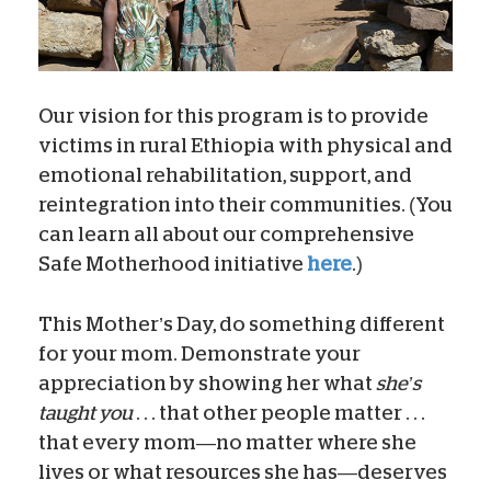
Our vision for this program is to provide
victims in rural Ethiopia with physical and
emotional rehabilitation, support, and
reintegration into their communities. (You
can learn all about our comprehensive
Safe Motherhood initiative
here
.)
This Mother’s Day, do something different
for your mom. Demonstrate your
appreciation by showing her what
she’s
taught you
. . . that other people matter . . .
that every mom—no matter where she
lives or what resources she has—deserves