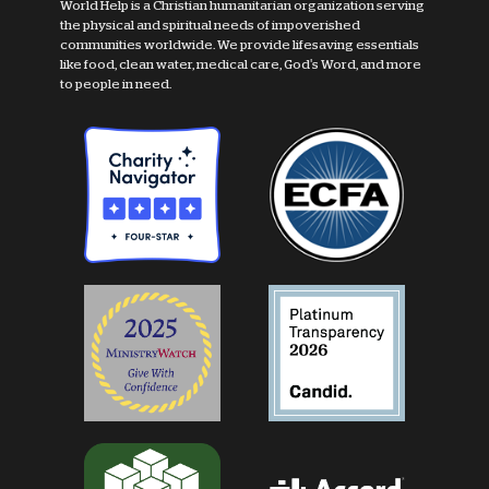
World Help is a Christian humanitarian organization serving
the physical and spiritual needs of impoverished
communities worldwide. We provide lifesaving essentials
like food, clean water, medical care, God's Word, and more
to people in need.