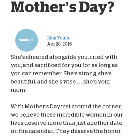
Mother’s Day?
Blog Team
Apr 28, 2016
She’s cheered alongside you, cried with
you, and sacrificed for you for as long as
you can remember. She’s strong, she’s
beautiful, and she’s wise . . . she’s your
mom.
With Mother’s Day just around the corner,
we believe these incredible women in our
lives deserve more than just another date
on the calendar. They deserve the honor