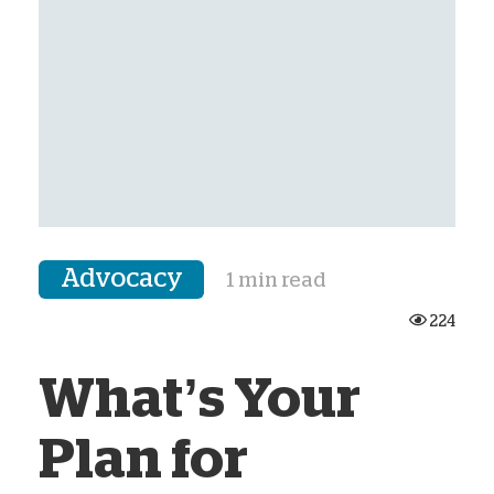
Advocacy
1 min read
224
What’s Your
Plan for