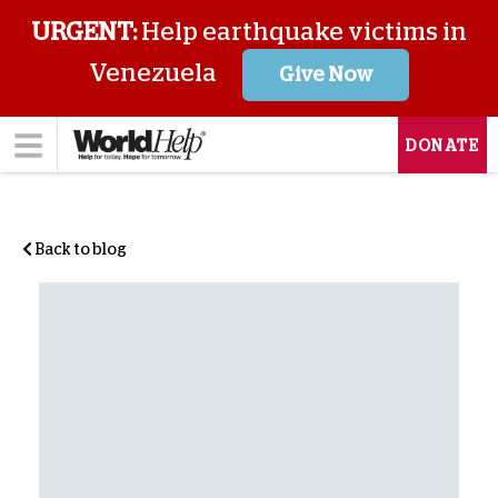
URGENT:
Help earthquake victims in
Venezuela
Give Now
DONATE
Back to blog