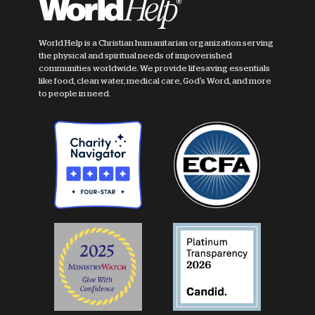
World Help is a Christian humanitarian organization serving
the physical and spiritual needs of impoverished
communities worldwide. We provide lifesaving essentials
like food, clean water, medical care, God's Word, and more
to people in need.