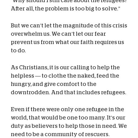
“Why should I still care about the refugees?
After all, the problem is too big to solve.”
But we can’t let the magnitude of this crisis
overwhelm us. We can’t let our fear
prevent us from what our faith requires us
to do.
As Christians, it is our calling to help the
helpless — to clothe the naked, feed the
hungry, and give comfort to the
downtrodden. And that includes refugees.
Even if there were only one refugee in the
world, that would be one too many. It’s our
duty as believers to help those in need. We
need to be a community of rescuers.