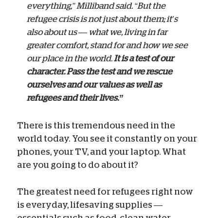
everything,” Milliband said. “But the
refugee crisis is not just about them; it’s
also about us — what we, living in far
greater comfort, stand for and how we see
our place in the world.
It is a test of our
character. Pass the test and we rescue
ourselves and our values as well as
refugees and their lives.”
There is this tremendous need in the
world today. You see it constantly on your
phones, your TV, and your laptop. What
are you going to do about it?
The greatest need for refugees right now
is everyday, lifesaving supplies —
essentials such as food, clean water,