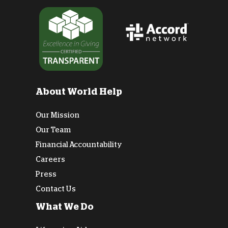
About World Help
Our Mission
Our Team
Financial Accountability
Careers
Press
Contact Us
What We Do