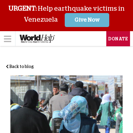
URGENT:
Help earthquake victims in
Venezuela
Give Now
DONATE
Back to blog