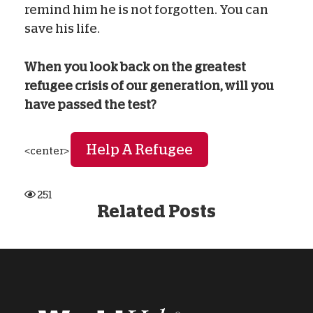
remind him he is not forgotten. You can
save his life.
When you look back on the greatest
refugee crisis of our generation, will you
have passed the test?
Help A Refugee
<center>
251
Related Posts