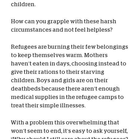
children.
How can you grapple with these harsh
circumstances and not feel helpless?
Refugees are burning their few belongings
to keep themselves warm. Mothers
haven’t eaten in days, choosing instead to
give their rations to their starving
children. Boys and girls are on their
deathbeds because there aren’t enough
medical supplies in the refugee camps to
treat their simple illnesses.
With a problem this overwhelming that
won’t seem to end, it’s easy to ask yourself,