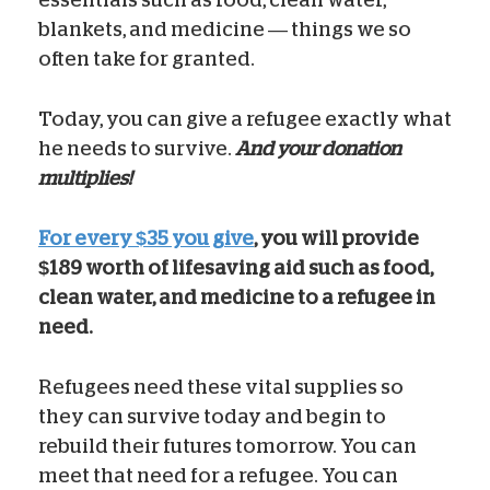
blankets, and medicine — things we so
often take for granted.
Today, you can give a refugee exactly what
he needs to survive.
And your donation
multiplies!
For every $35 you give
, you will provide
$189 worth of lifesaving aid such as food,
clean water, and medicine to a refugee in
need.
Refugees need these vital supplies so
they can survive today and begin to
rebuild their futures tomorrow. You can
meet that need for a refugee. You can