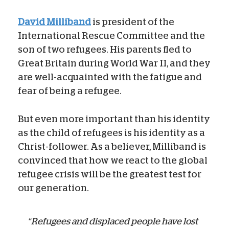
David Milliband
is president of the
International Rescue Committee and the
son of two refugees. His parents fled to
Great Britain during World War II, and they
are well-acquainted with the fatigue and
fear of being a refugee.
But even more important than his identity
as the child of refugees is his identity as a
Christ-follower. As a believer, Milliband is
convinced that how we react to the global
refugee crisis will be the greatest test for
our generation.
“Refugees and displaced people have lost