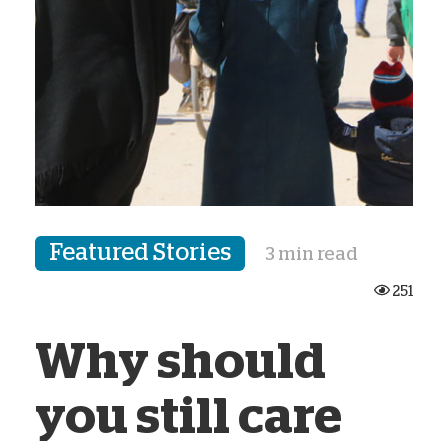
Featured Stories
3 min read
251
Why should
you still care