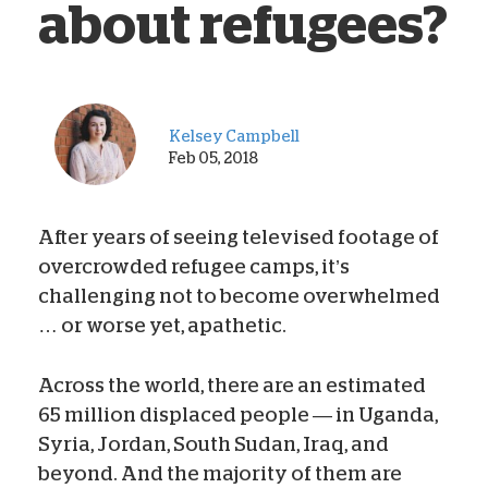
about refugees?
Kelsey Campbell
Feb 05, 2018
After years of seeing televised footage of
overcrowded refugee camps, it’s
challenging not to become overwhelmed
… or worse yet, apathetic.
Across the world, there are an estimated
65 million displaced people — in Uganda,
Syria, Jordan, South Sudan, Iraq, and
beyond. And the majority of them are