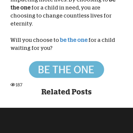
the one
for a child in need, you are
choosing to change countless lives for
eternity.
Will you choose to
be the one
for a child
waiting for you?
187
Related Posts