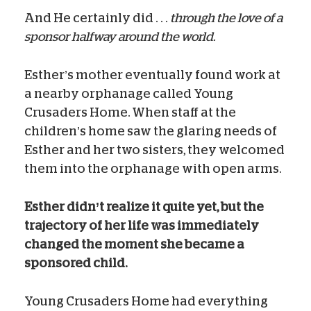
And He certainly did . . .
through the love of a
sponsor halfway around the world.
Esther’s mother eventually found work at
a nearby orphanage called Young
Crusaders Home. When staff at the
children’s home saw the glaring needs of
Esther and her two sisters, they welcomed
them into the orphanage with open arms.
Esther didn’t realize it quite yet, but the
trajectory of her life was immediately
changed the moment she became a
sponsored child.
Young Crusaders Home had everything