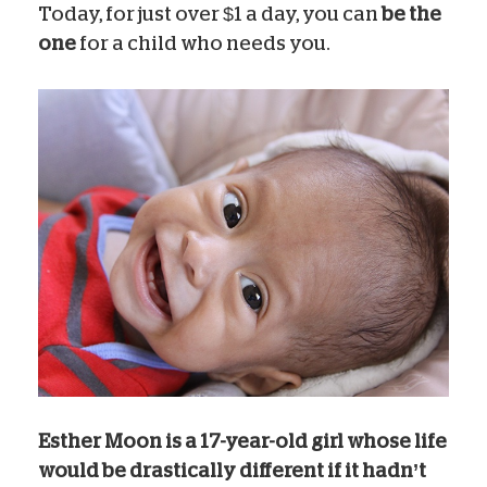
Today, for just over $1 a day, you can
be the
one
for a child who needs you.
Esther Moon is a 17-year-old girl whose life
would be drastically different if it hadn’t