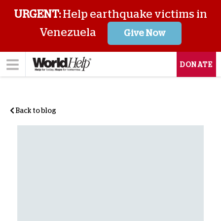
URGENT:
Help earthquake victims in
Venezuela
Give Now
DONATE
Back to blog