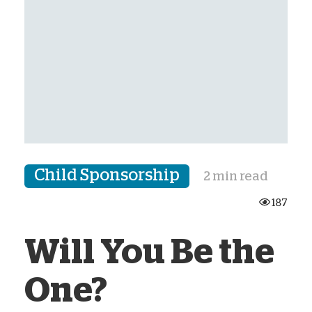
Child Sponsorship
2 min read
187
Will You Be the
One?