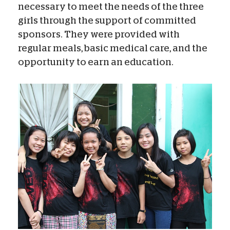
necessary to meet the needs of the three
girls through the support of committed
sponsors. They were provided with
regular meals, basic medical care, and the
opportunity to earn an education.