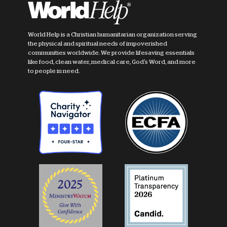
World Help is a Christian humanitarian organization serving
the physical and spiritual needs of impoverished
communities worldwide. We provide lifesaving essentials
like food, clean water, medical care, God's Word, and more
to people in need.