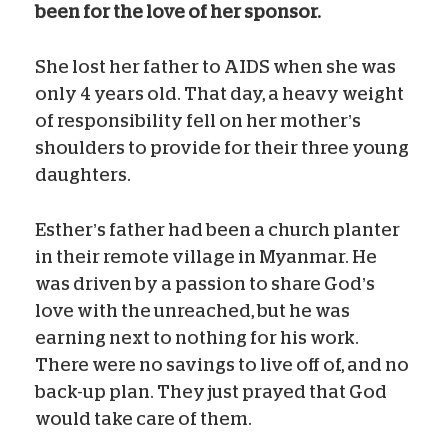
been for the love of her sponsor.
She lost her father to AIDS when she was
only 4 years old. That day, a heavy weight
of responsibility fell on her mother’s
shoulders to provide for their three young
daughters.
Esther’s father had been a church planter
in their remote village in Myanmar. He
was driven by a passion to share God’s
love with the unreached, but he was
earning next to nothing for his work.
There were no savings to live off of, and no
back-up plan. They just prayed that God
would take care of them.