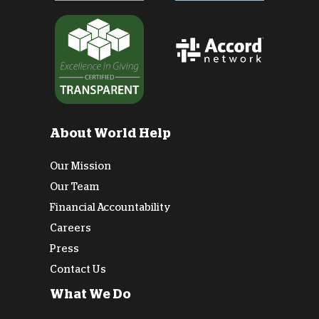
About World Help
Our Mission
Our Team
Financial Accountability
Careers
Press
Contact Us
What We Do