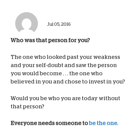
Jul 05, 2016
Who was that person for you?
The one who looked past your weakness
and your self-doubt and saw the person
you would become . . . the one who
believed in you and chose to invest in you?
Would you be who you are today without
that person?
Everyone needs someone to
be the one
.