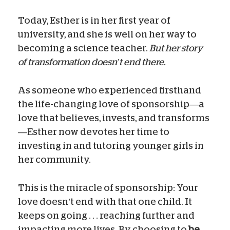
Today, Esther is in her first year of
university, and she is well on her way to
becoming a science teacher.
But her story
of transformation doesn’t end there.
As someone who experienced firsthand
the life-changing love of sponsorship—a
love that believes, invests, and transforms
—Esther now devotes her time to
investing in and tutoring younger girls in
her community.
This is the miracle of sponsorship: Your
love doesn’t end with that one child. It
keeps on going . . . reaching further and
impacting more lives. By choosing to
be