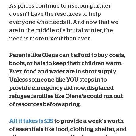
As prices continue to rise, our partner
doesn’t have the resources to help
everyone who needs it. And now that we
are in the middle of a brutal winter, the
need is more urgent than ever.
Parents like Olena can’t afford to buy coats,
boots, or hats to keep their children warm.
Even food and water are in short supply.
Unless someone like YOU steps in to
provide emergency aid now, displaced
refugee families like Olena’s could run out
of resources before spring.
All it takes is $35
to provide a week’s worth
of essentials like food, clothing, shelter, and