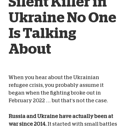
Silent Killer in
Ukraine No One
Is Talking
About
When you hear about the Ukrainian
Blog Team
Feb 01, 2024
refugee crisis, you probably assume it
began when the fighting broke out in
February 2022 … but that’s not the case.
Russia and Ukraine have actually been at
war since 2014.
It started with small battles