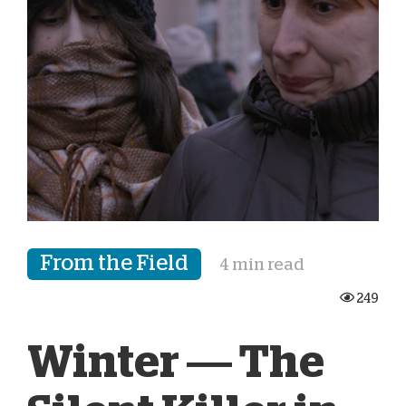
From the Field
4 min read
249
Winter — The