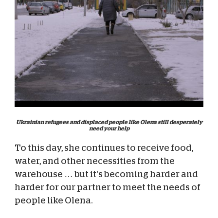
Ukrainian refugees and displaced people like Olena still desperately
need your help
To this day, she continues to receive food,
water, and other necessities from the
warehouse … but it’s becoming harder and
harder for our partner to meet the needs of
people like Olena.