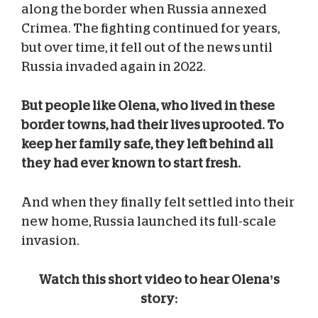
along the border when Russia annexed
Crimea. The fighting continued for years,
but over time, it fell out of the news until
Russia invaded again in 2022.
But people like Olena, who lived in these
border towns, had their lives uprooted. To
keep her family safe, they left behind all
they had ever known to start fresh.
And when they finally felt settled into their
new home, Russia launched its full-scale
invasion.
Watch this short video to hear Olena’s
story: