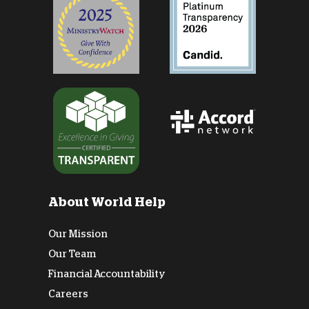
About World Help
Our Mission
Our Team
Financial Accountability
Careers