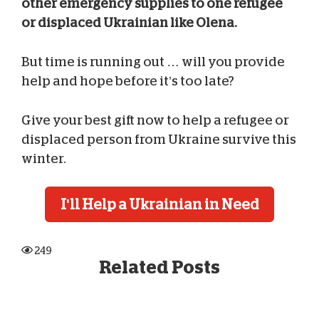
other emergency supplies to one refugee
or displaced Ukrainian like Olena.
But time is running out … will you provide
help and hope before it’s too late?
Give your best gift now to help a refugee or
displaced person from Ukraine survive this
winter.
I'll Help a Ukrainian in Need
249
Related Posts