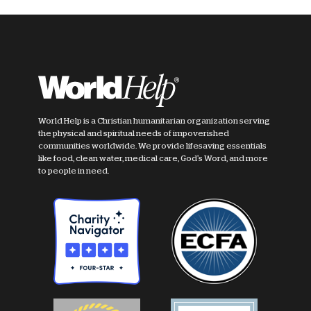
World Help is a Christian humanitarian organization serving
the physical and spiritual needs of impoverished
communities worldwide. We provide lifesaving essentials
like food, clean water, medical care, God's Word, and more
to people in need.