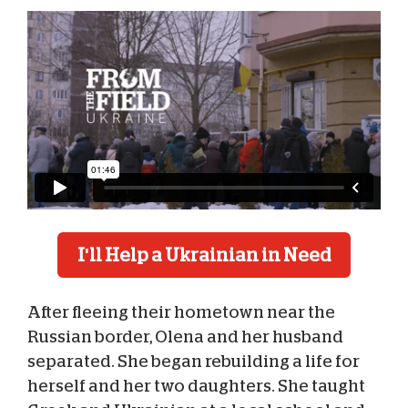
I'll Help a Ukrainian in Need
After fleeing their hometown near the
Russian border, Olena and her husband
separated. She began rebuilding a life for
herself and her two daughters. She taught