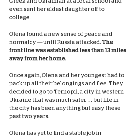
Greek and Ukrainian at a local school and
even sent her eldest daughter off to
college.
Olena found a new sense of peace and
normalcy — until Russia attacked.
The
front line was established less than 13 miles
away from her home.
Once again, Olena and her youngest had to
pack up all their belongings and flee. They
decided to go to Ternopil, a city in western
Ukraine that was much safer … but life in
the city has been anything but easy these
past two years.
Olena has yet to find a stable job in