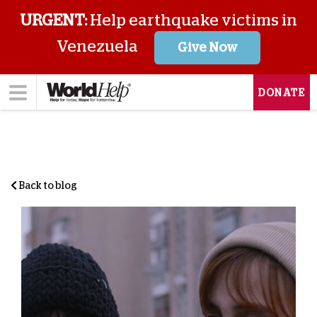
URGENT:
Help earthquake victims in
Venezuela
Give Now
DONATE
Back to blog