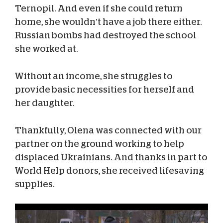
Ternopil. And even if she could return
home, she wouldn’t have a job there either.
Russian bombs had destroyed the school
she worked at.
Without an income, she struggles to
provide basic necessities for herself and
her daughter.
Thankfully, Olena was connected with our
partner on the ground working to help
displaced Ukrainians. And thanks in part to
World Help donors, she received lifesaving
supplies.