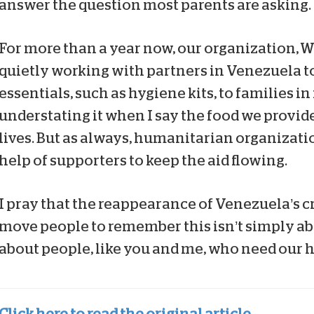
answer the question most parents are asking.
For more than a year now, our organization, W
quietly working with partners in Venezuela t
essentials, such as hygiene kits, to families in
understating it when I say the food we provide 
lives. But as always, humanitarian organizati
help of supporters to keep the aid flowing.
I pray that the reappearance of Venezuela’s cr
move people to remember this isn’t simply about
about people, like you and me, who need our h
Click here to read the original article.