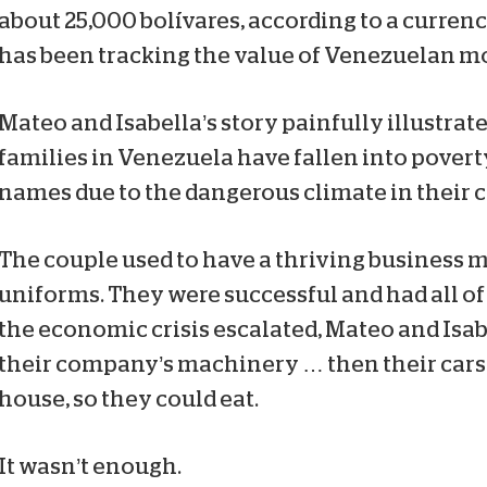
about 25,000 bolívares, according to a curren
has been tracking the value of Venezuelan m
Mateo and Isabella’s story painfully illustra
families in Venezuela have fallen into povert
names due to the dangerous climate in their 
The couple used to have a thriving business
uniforms. They were successful and had all of 
the economic crisis escalated, Mateo and Isabe
their company’s machinery … then their cars
house, so they could eat.
It wasn’t enough.