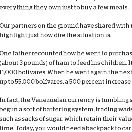
everything they own just to buy a few meals.
Our partners on the ground have shared with u
highlight just how dire the situation is.
One father recounted how he went to purchase
(about 3 pounds) of ham to feed his children. I
11,000 bolívares. When he went again the next
up to 55,000 bolívares, a 500 percent increase 
In fact, the Venezuelan currency is tumbling 
begun a sort of bartering system, trading wads
such as sacks of sugar, which retain their valu
time. Today, you would need a backpack to carr