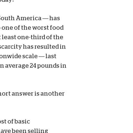
 South America — has
 one of the worst food
 least one-third of the
scarcity has resulted in
onwide scale — last
an average 24 pounds in
hort answer is another
st of basic
have been selling