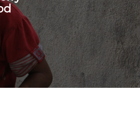
od
onate Cryptocurrency