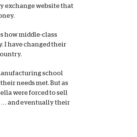
cy exchange website that
oney.
tes how middle-class
y. I have changed their
country.
 manufacturing school
their needs met. But as
lla were forced to sell
 … and eventually their