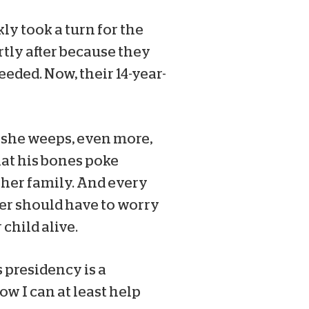
ly took a turn for the
tly after because they
eded. Now, their 14-year-
nd she weeps, even more,
hat his bones poke
d her family. And every
her should have to worry
child alive.
 presidency is a
ow I can at least help