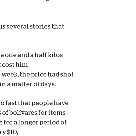
s several stories that
 one and a half kilos
t cost him
 week, the price had shot
in a matter of days.
so fast that people have
 of bolívares for items
e for a longer period of
y $10,