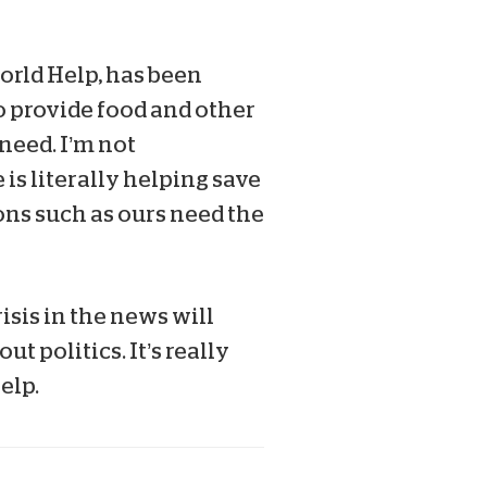
orld Help, has been
o provide food and other
 need. I’m not
is literally helping save
ons such as ours need the
isis in the news will
 politics. It’s really
elp.