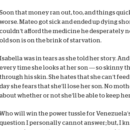
Soon that money ran out, too, and things quick
worse. Mateo got sick and ended up dying shor
couldn’t afford the medicine he desperately ne
old son is on the brink of starvation.
Isabella was in tears as she told her story. A
every time she looks at her son — so skinny t
through his skin. She hates that she can’t fee
day she fears that she’ll lose her son. No mot
about whether or not she’ll be able to keep her 
Who will win the power tussle for Venezuela’s
question I personally cannot answer; but, I kn