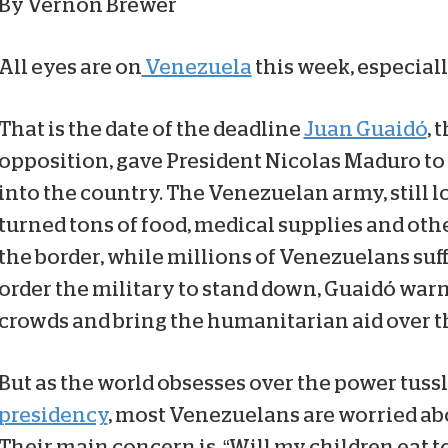
By Vernon Brewer
All eyes are on
Venezuela
this week, especially
That is the date of the deadline
Juan Guaidó
, 
opposition, gave President Nicolas Maduro to
into the country. The Venezuelan army, still l
turned tons of food, medical supplies and othe
the border, while millions of Venezuelans suff
order the military to stand down, Guaidó war
crowds and bring the humanitarian aid over t
But as the world obsesses over the power tussl
presidency
, most Venezuelans are worried ab
Their main concern is, “Will my children eat t