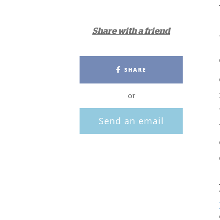
Share with a friend
SHARE
or
Send an email