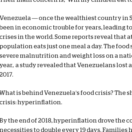
Venezuela — once the wealthiest country in
been in economic trouble for years, leading to
crises in the world. Some reports reveal that at
population eats just one meal a day. The food 
severe malnutrition and weight loss on a nati
year, a study revealed that Venezuelans lost 
2017.
What is behind Venezuela’s food crisis? The s
crisis: hyperinflation.
By the end of 2018, hyperinflation drove the co
necessities to double every 19 days. Families 