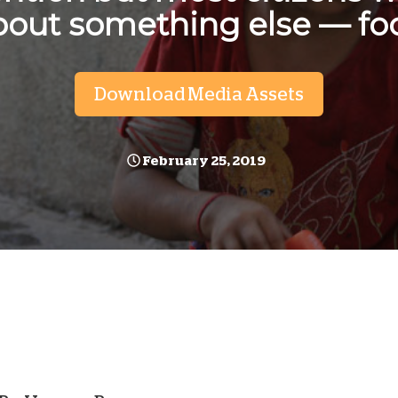
bout something else — fo
D
Download Media Assets
February 25, 2019