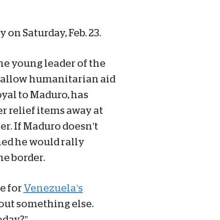
 on Saturday, Feb. 23.
the young leader of the
 allow humanitarian aid
oyal to Maduro, has
r relief items away at
er. If Maduro doesn’t
ned he would rally
he border.
e for
Venezuela’s
out something else.
oday?”