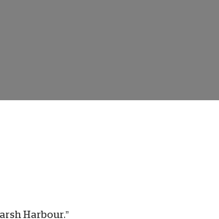
onate Cryptocurrency
Marsh Harbour.”