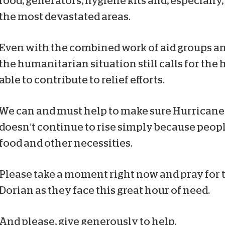
food, generators, hygiene kits and, especially
the most devastated areas.
Even with the combined work of aid groups 
the humanitarian situation still calls for the
able to contribute to relief efforts.
We can and must help to make sure Hurricane 
doesn’t continue to rise simply because peopl
food and other necessities.
Please take a moment right now and pray for 
Dorian as they face this great hour of need.
And please, give generously to help.