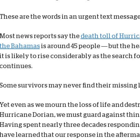
These are the words in an urgent text message 
Most news reports say the
death toll of Hurri
the Bahamas
is around 45 people — but the he
it is likely to rise considerably as the search 
continues.
Some survivors may never find their missing 
Yet even as we mourn the loss of life and destr
Hurricane Dorian, we must guard against thin
Having spent nearly three decades responding t
have learned that our response in the aftermath