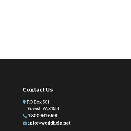
Contact Us
P.O. Box 501
Forest, VA 24551
1-800-541-6691
info@worldhelp.net