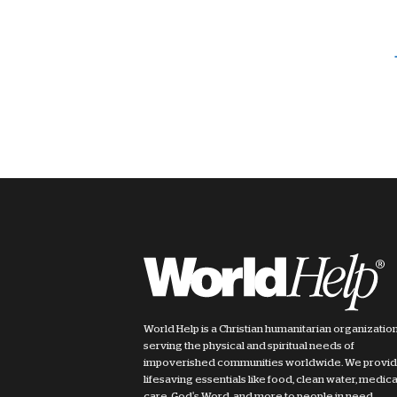
World Help is a Christian humanitarian organizatio
serving the physical and spiritual needs of
impoverished communities worldwide. We provi
lifesaving essentials like food, clean water, medica
care, God's Word, and more to people in need.