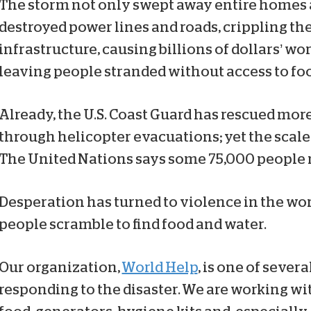
The storm not only swept away entire homes a
destroyed power lines and roads, crippling th
infrastructure, causing billions of dollars’ w
leaving people stranded without access to foo
Already, the U.S. Coast Guard has rescued mor
through helicopter evacuations; yet the scale 
The United Nations says some 75,000 people ne
Desperation has turned to violence in the wor
people scramble to find food and water.
Our organization,
World Help
, is one of seve
responding to the disaster. We are working wi