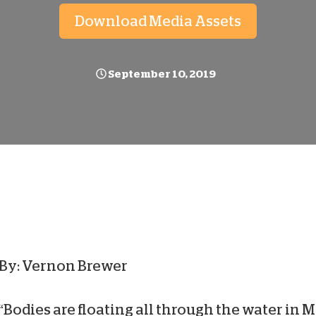
D
Download Media Assets
September 10, 2019
By: Vernon Brewer
“Bodies are floating all through the water in 