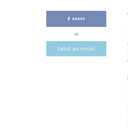
SHARE
or
Send an email