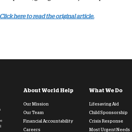
Click here to read the original article.
About World Help
What We Do
Our Mission
Lifesaving Aid
n
Our Team
Child Sponsorship
de
Financial Accountability
Crisis Response
l
Careers
Most Urgent Needs