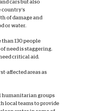
nd cars but also
e country’s
orth of damage and
d or water.
e than 130 people
of need is staggering.
ed critical aid.
st-affected areas as
ral humanitarian groups
th local teams to provide