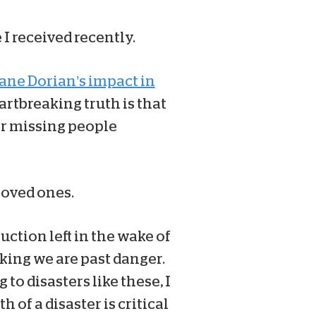
I received recently.
cane Dorian’s impact in
artbreaking truth is that
for missing people
loved ones.
uction left in the wake of
king we are past danger.
o disasters like these, I
 of a disaster is critical