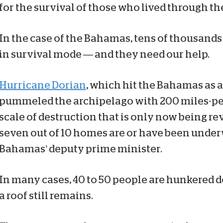
for the survival of those who lived through th
In the case of the Bahamas, tens of thousands
in survival mode — and they need our help.
Hurricane Dorian
, which hit the Bahamas as 
pummeled the archipelago with 200 miles-pe
scale of destruction that is only now being r
seven out of 10 homes are or have been under
Bahamas’ deputy prime minister.
In many cases, 40 to 50 people are hunkered
a roof still remains.