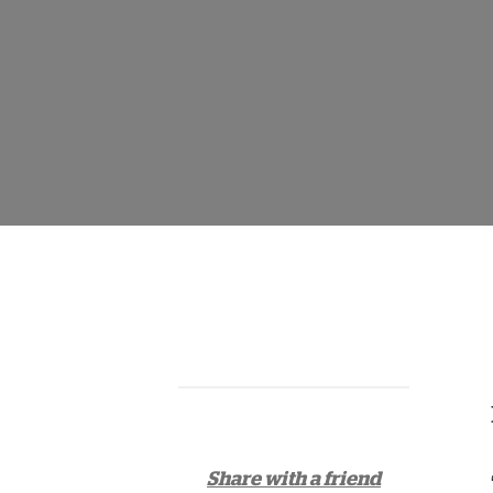
Share with a friend