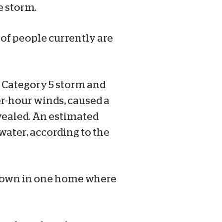
e storm.
 of people currently are
a Category 5 storm and
r-hour winds, caused a
evealed. An estimated
water, according to the
 down in one home where