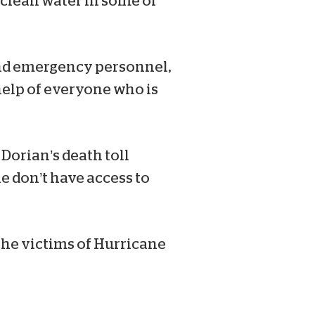
, clean water in some of
and emergency personnel,
 help of everyone who is
Dorian’s death toll
e don’t have access to
the victims of Hurricane