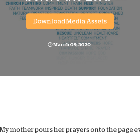
D
Download Media Assets
March 09, 2020
My mother pours her prayers onto the page e