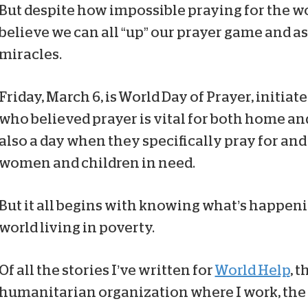
But despite how impossible praying for the wo
believe we can all “up” our prayer game and 
miracles.
Friday, March 6, is World Day of Prayer, initia
who believed prayer is vital for both home and
also a day when they specifically pray for and
women and children in need.
But it all begins with knowing what’s happen
world living in poverty.
Of all the stories I’ve written for
World Help
, 
humanitarian organization where I work, the 