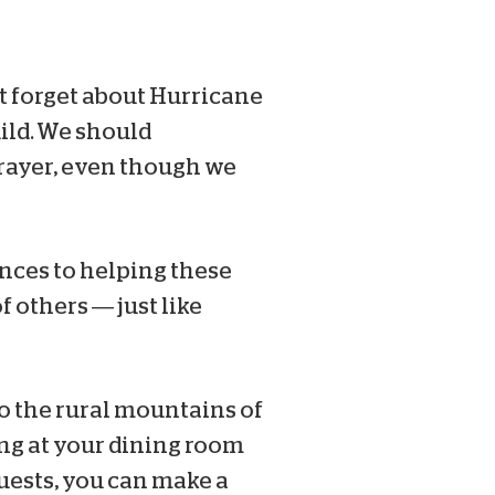
’t forget about Hurricane
uild. We should
prayer, even though we
ances to helping these
f others — just like
o the rural mountains of
ing at your dining room
uests, you can make a