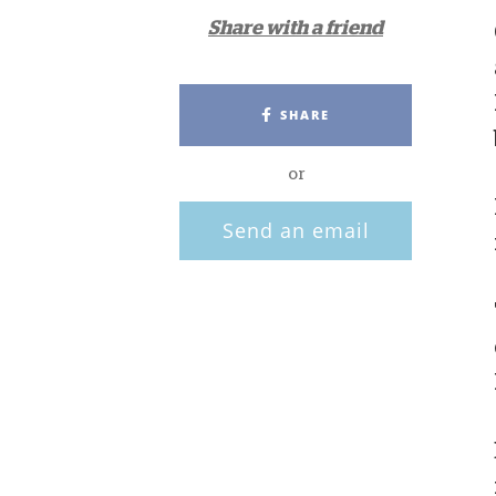
Share with a friend
SHARE
or
Send an email