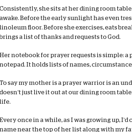
Consistently, she sits at her dining room table
awake. Before the early sunlight has even tre
linoleum floor. Before she exercises, eats brea
brings a list of thanks and requests to God.
Her notebook for prayer requests is simple: a 
notepad. It holds lists of names, circumstance
To say my mother is a prayer warrior is an u
doesn’t just live it out at our dining room table
life.
Every once in a while, as I was growing up, I’d
name near the top of her list along with my fat