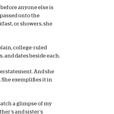
 before anyone else is
spassed onto the
kfast, or showers, she
plain, college-ruled
s, and dates beside each.
nderstatement. And she
. She exemplifies it in
 catch a glimpse of my
her’s and sister’s