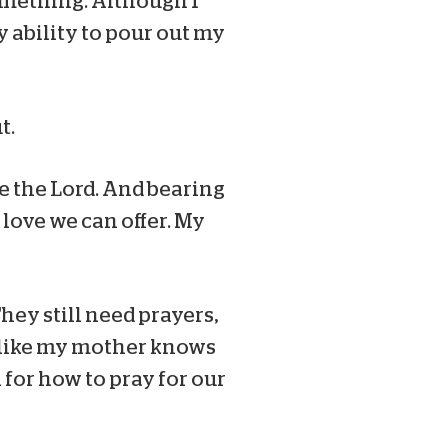
something. Although I
y ability to pour out my
t.
e the Lord. And bearing
 love we can offer. My
They still need prayers,
st like my mother knows
 for how to pray for our