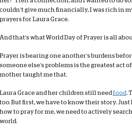
her?” I felt a connection, and I wanted to do 
couldn’t give much financially, I was rich in m
prayers for Laura Grace.
And that’s what World Day of Prayer is all abou
Prayer is bearing one another’s burdens befor
someone else’s problems is the greatest act of
mother taught me that.
Laura Grace and her children still need
food
. 
too. But first, we have to know their story. Ju
how to pray for me, we need to actively search
world.