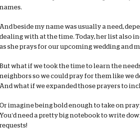
names.
And beside my name was usually a need, depe
dealing with at the time. Today, her list also 
as she prays for our upcoming wedding and m
But what if we took the time to learn the need
neighbors so we could pray for them like we 
And what if we expanded those prayers to incl
Or imagine being bold enough to take on prayi
You’d need a pretty big notebook to write dow
requests!