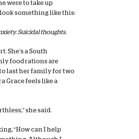
me were to take up
 look something like this:
nxiety. Suicidal thoughts.
t. She’s a South
ly food rations are
 to last her family for two
a Grace feels like a
thless,” she said.
ing, “How can I help