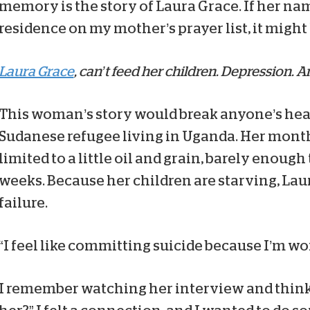
memory is the story of Laura Grace. If her na
residence on my mother’s prayer list, it might
Laura Grace
, can’t feed her children. Depression. A
This woman’s story would break anyone’s hear
Sudanese refugee living in Uganda. Her month
limited to a little oil and grain, barely enough
weeks. Because her children are starving, Laur
failure.
“I feel like committing suicide because I’m wor
I remember watching her interview and think