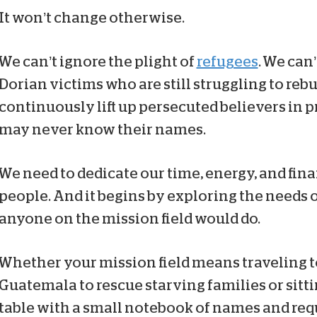
It won’t change otherwise.
We can’t ignore the plight of
refugees
. We can
Dorian victims who are still struggling to reb
continuously lift up persecuted believers in 
may never know their names.
We need to dedicate our time, energy, and fin
people. And it begins by exploring the needs o
anyone on the mission field would do.
Whether your mission field means traveling t
Guatemala to rescue starving families or sitt
table with a small notebook of names and req