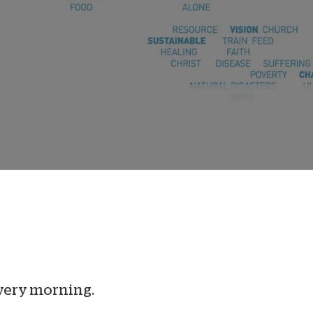
onate Cryptocurrency
very morning.