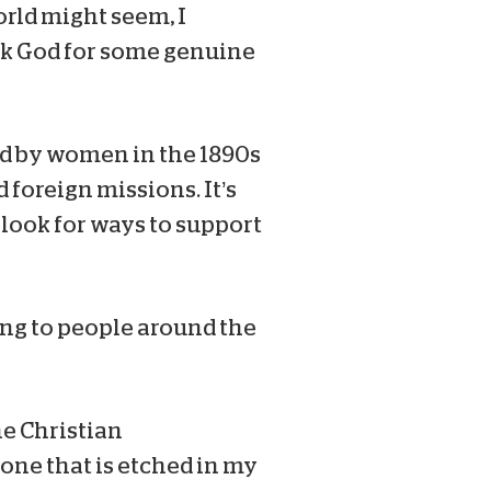
rld might seem, I
ask God for some genuine
ted by women in the 1890s
 foreign missions. It’s
 look for ways to support
ing to people around the
the Christian
one that is etched in my