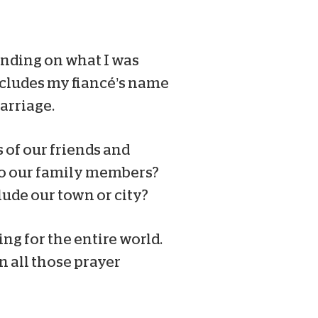
nding on what I was
includes my fiancé’s name
arriage.
s of our friends and
do our family members?
ude our town or city?
ng for the entire world.
n all those prayer