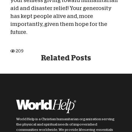
your selfless giving toward humanitarian
aid and disaster relief! Your generosity
has kept people alive and, more
importantly, given them hope for the
future.
209
Related Posts
World Help is a Christian humanitarian organization serving
the physical and spiritual needs of impoverished
communities worldwide. We provide lifesaving essentials