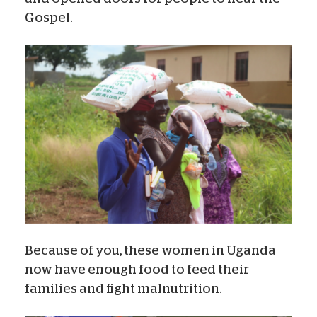
Gospel.
Because of you, these women in Uganda
now have enough food to feed their
families and fight malnutrition.