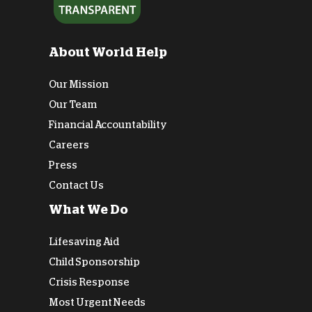
About World Help
Our Mission
Our Team
Financial Accountability
Careers
Press
Contact Us
What We Do
Lifesaving Aid
Child Sponsorship
Crisis Response
Most Urgent Needs