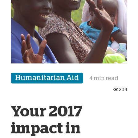
Humanitarian Aid
4 min read
209
Your 2017
impact in