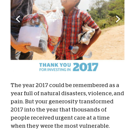
The year 2017 could be remembered as a
year full of natural disasters, violence, and
pain. But your generosity transformed
2017 into the year that thousands of
people received urgent care at a time
when they were the most vulnerable.