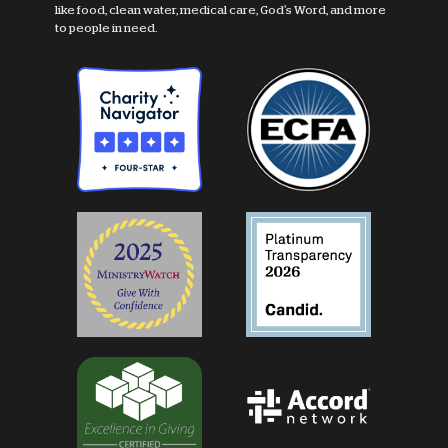
like food, clean water, medical care, God's Word, and more
to people in need.