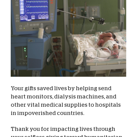
Your gifts saved lives by helping send
heart monitors, dialysis machines, and
other vital medical supplies to hospitals
in impoverished countries.
Thank you for impacting lives through