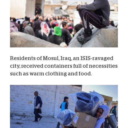
Residents of Mosul, Iraq, an ISIS-ravaged
city, received containers full of necessities
such as warm clothing and food.