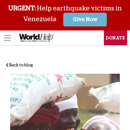
URGENT:
Help earthquake victims in
Venezuela
Give Now
DONATE
Back to blog