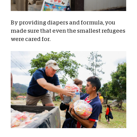
By providing diapers and formula, you
made sure that even the smallest refugees
were cared for.