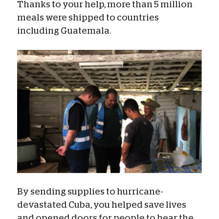
Thanks to your help, more than 5 million
meals were shipped to countries
including Guatemala.
By sending supplies to hurricane-
devastated Cuba, you helped save lives
and opened doors for people to hear the