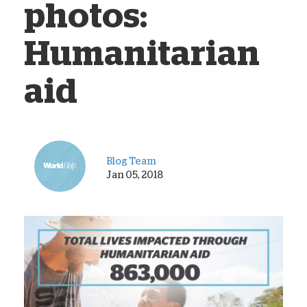
photos:
Humanitarian
aid
Blog Team
Jan 05, 2018