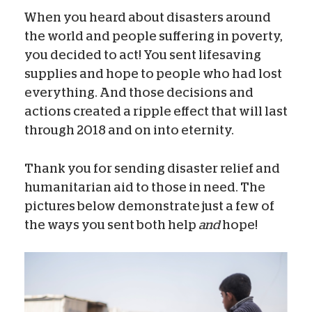
When you heard about disasters around
the world and people suffering in poverty,
you decided to act! You sent lifesaving
supplies and hope to people who had lost
everything. And those decisions and
actions created a ripple effect that will last
through 2018 and on into eternity.
Thank you for sending disaster relief and
humanitarian aid to those in need. The
pictures below demonstrate just a few of
the ways you sent both help
and
hope!