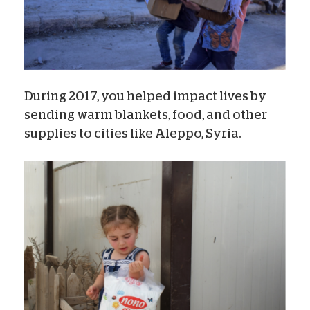
During 2017, you helped impact lives by
sending warm blankets, food, and other
supplies to cities like Aleppo, Syria.