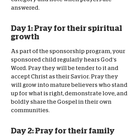
answered.
Day 1: Pray for their spiritual
growth
As part of the sponsorship program, your
sponsored child regularly hears God’s
Word. Pray they will be tender to it and
accept Christ as their Savior. Pray they
will grow into mature believers who stand
up for what is right, demonstrate love, and
boldly share the Gospel in their own
communities.
Day 2: Pray for their family