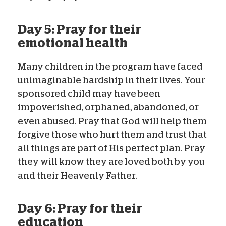
Day 5: Pray for their
emotional health
Many children in the program have faced
unimaginable hardship in their lives. Your
sponsored child may have been
impoverished, orphaned, abandoned, or
even abused. Pray that God will help them
forgive those who hurt them and trust that
all things are part of His perfect plan. Pray
they will know they are loved both by you
and their Heavenly Father.
Day 6: Pray for their
education