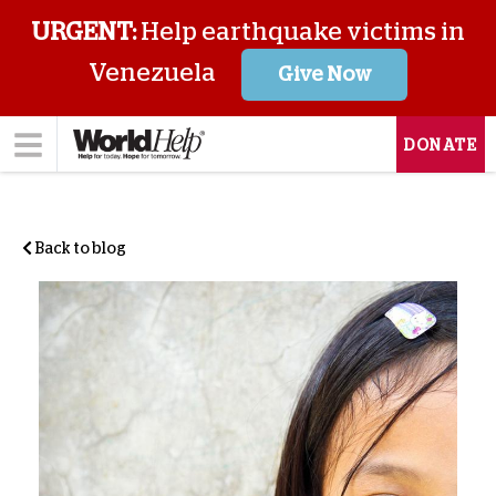
URGENT:
Help earthquake victims in
Venezuela
Give Now
DONATE
Back to blog