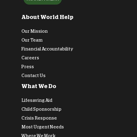
About World Help
Our Mission
Our Team
Financial Accountability
Careers
Press
Contact Us
What We Do
Lifesaving Aid
Child Sponsorship
Crisis Response
Most Urgent Needs
Where We Work