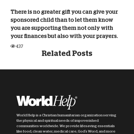
There is no greater gift you can give your
sponsored child than to let them know
you are supporting them not only with
your finances but also with your prayers.
437
Related Posts
World Help is a Christian humanitarian organization serving
the physical and spiritual needs of impoverished
communities worldwide. We provide lifesaving essentials
like food, clean water, medical care, God's Word, and more