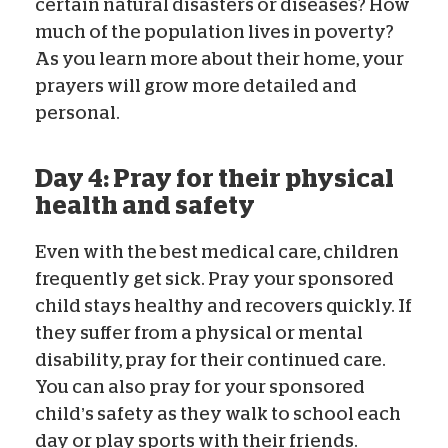
certain natural disasters or diseases? How
much of the population lives in poverty?
As you learn more about their home, your
prayers will grow more detailed and
personal.
Day 4: Pray for their physical
health and safety
Even with the best medical care, children
frequently get sick. Pray your sponsored
child stays healthy and recovers quickly. If
they suffer from a physical or mental
disability, pray for their continued care.
You can also pray for your sponsored
child’s safety as they walk to school each
day or play sports with their friends.