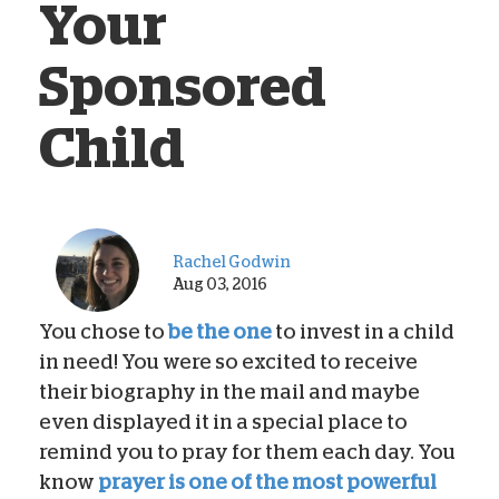
Your
Sponsored
Child
Rachel Godwin
Aug 03, 2016
You chose to
be the one
to invest in a child
in need! You were so excited to receive
their biography in the mail and maybe
even displayed it in a special place to
remind you to pray for them each day. You
know
prayer is one of the most powerful