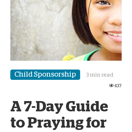
Child Sponsorship
3 min read
437
A 7-Day Guide
to Praying for