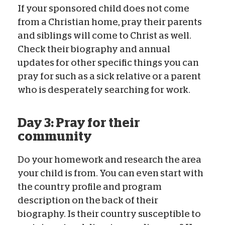
If your sponsored child does not come
from a Christian home, pray their parents
and siblings will come to Christ as well.
Check their biography and annual
updates for other specific things you can
pray for such as a sick relative or a parent
who is desperately searching for work.
Day 3: Pray for their
community
Do your homework and research the area
your child is from. You can even start with
the country profile and program
description on the back of their
biography. Is their country susceptible to