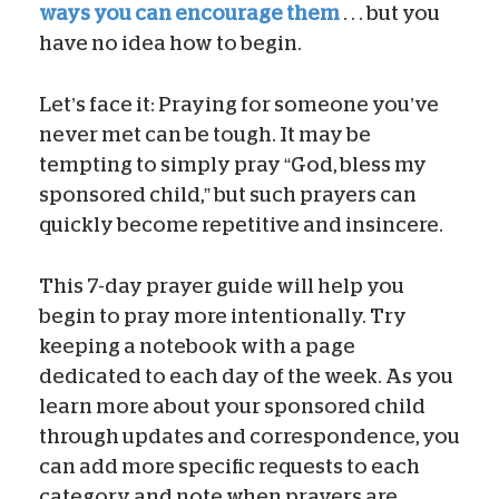
ways you can encourage them
. . . but you
have no idea how to begin.
Let’s face it: Praying for someone you’ve
never met can be tough. It may be
tempting to simply pray “God, bless my
sponsored child,” but such prayers can
quickly become repetitive and insincere.
This 7-day prayer guide will help you
begin to pray more intentionally. Try
keeping a notebook with a page
dedicated to each day of the week. As you
learn more about your sponsored child
through updates and correspondence, you
can add more specific requests to each
category and note when prayers are