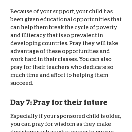
Because of your support, your child has
been given educational opportunities that
can help them break the cycle of poverty
and illiteracy that is so prevalent in
developing countries. Pray they will take
advantage of these opportunities and
work hard in their classes. You can also
pray for their teachers who dedicate so
much time and effort to helping them
succeed.
Day 7: Pray for their future
Especially if your sponsored child is older,
you can pray for wisdom as they make
decisions such as what career to pursue