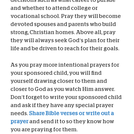
and whether to attend college or
vocational school. Pray they will become
devoted spouses and parents who build
strong, Christian homes. Above all, pray
they will always seek God’s plan for their
life and be driven to reach for their goals.
As you pray more intentional prayers for
your sponsored child, you will find
yourself drawing closer to them and
closer to God as you watch Him answer.
Don’t forget to write your sponsored child
and ask if they have any special prayer
needs.
Share Bible verses or write out a
prayer
and send it to so they know how
you are praying for them.