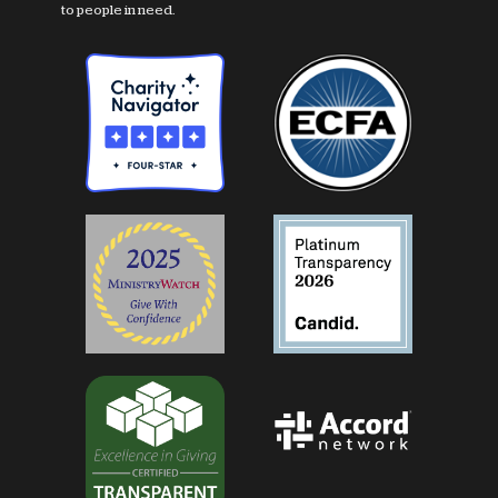
to people in need.