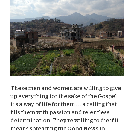
These men and women are willing to give
up everything for the sake of the Gospel—
it’s a way of life for them . . . a calling that
fills them with passion and relentless
determination. They’re willing to die if it
means spreading the Good News to