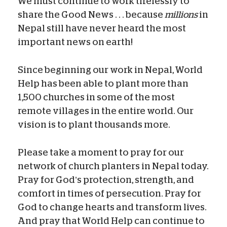
We must continue to work tirelessly to
share the Good News . . . because
millions
in
Nepal still have never heard the most
important news on earth!
Since beginning our work in Nepal, World
Help has been able to plant more than
1,500 churches in some of the most
remote villages in the entire world. Our
vision is to plant thousands more.
Please take a moment to pray for our
network of church planters in Nepal today.
Pray for God’s protection, strength, and
comfort in times of persecution. Pray for
God to change hearts and transform lives.
And pray that World Help can continue to