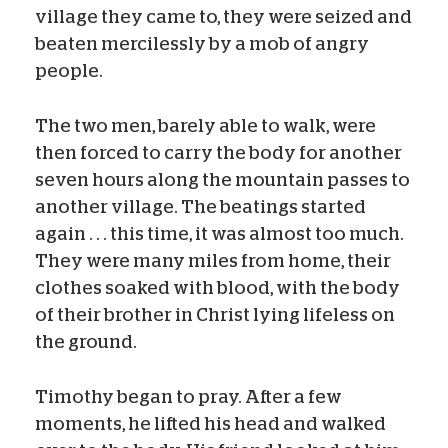
village they came to, they were seized and
beaten mercilessly by a mob of angry
people.
The two men, barely able to walk, were
then forced to carry the body for another
seven hours along the mountain passes to
another village. The beatings started
again . . . this time, it was almost too much.
They were many miles from home, their
clothes soaked with blood, with the body
of their brother in Christ lying lifeless on
the ground.
Timothy began to pray. After a few
moments, he lifted his head and walked