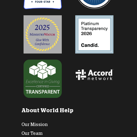
About World Help
Our Mission
Our Team