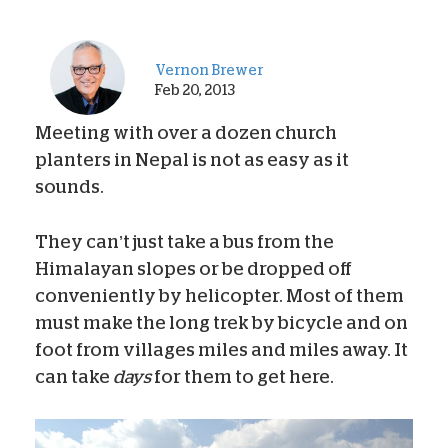
Vernon Brewer
Feb 20, 2013
Meeting with over a dozen church
planters in Nepal is not as easy as it
sounds.
They can’t just take a bus from the
Himalayan slopes or be dropped off
conveniently by helicopter. Most of them
must make the long trek by bicycle and on
foot from villages miles and miles away. It
can take
days
for them to get here.