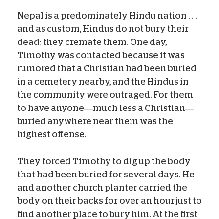
Nepal is a predominately Hindu nation . . .
and as custom, Hindus do not bury their
dead; they cremate them. One day,
Timothy was contacted because it was
rumored that a Christian had been buried
in a cemetery nearby, and the Hindus in
the community were outraged. For them
to have anyone—much less a Christian—
buried anywhere near them was the
highest offense.
They forced Timothy to dig up the body
that had been buried for several days. He
and another church planter carried the
body on their backs for over an hour just to
find another place to bury him. At the first