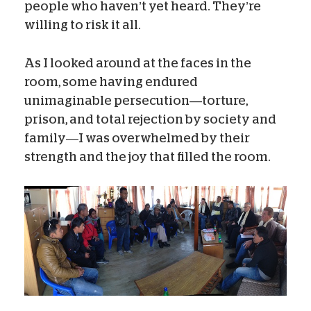
people who haven’t yet heard. They’re
willing to risk it all.
As I looked around at the faces in the
room, some having endured
unimaginable persecution—torture,
prison, and total rejection by society and
family—I was overwhelmed by their
strength and the joy that filled the room.