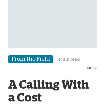
From the Field
4 min read
167
A Calling With
a Cost