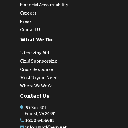
Financial Accountability
Careers
Press
Contact Us
What We Do
Lifesaving Aid
Child Sponsorship
Crisis Response
Most Urgent Needs
Where We Work
Contact Us
P.O. Box 501
Forest, VA 24551
1-800-541-6691
info@worldhelp.net