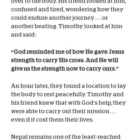
over to the body. His friend looked at him,
confused and tired, wondering how they
could endure another journey . . . or
another beating. Timothy looked at him
and said:
“God reminded me of how He gave Jesus
strength to carry His cross. And He will
give us the strength now to carry ours.”
An hour later, they found a location to lay
the body to rest peacefully. Timothy and
his friend knew that with God’s help, they
were able to carry out their mission . . .
even if it cost them their lives.
Nepal remains one of the least-reached