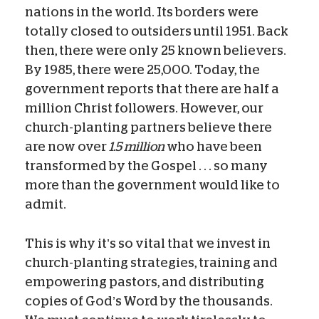
nations in the world. Its borders were
totally closed to outsiders until 1951. Back
then, there were only 25 known believers.
By 1985, there were 25,000. Today, the
government reports that there are half a
million Christ followers. However, our
church-planting partners believe there
are now over
1.5 million
who have been
transformed by the Gospel . . . so many
more than the government would like to
admit.
This is why it’s so vital that we invest in
church-planting strategies, training and
empowering pastors, and distributing
copies of God’s Word by the thousands.