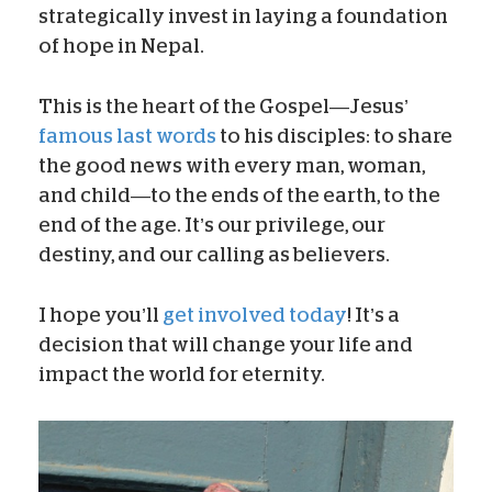
strategically invest in laying a foundation
of hope in Nepal.
This is the heart of the Gospel—Jesus’
famous last words
to his disciples: to share
the good news with every man, woman,
and child—to the ends of the earth, to the
end of the age. It’s our privilege, our
destiny, and our calling as believers.
I hope you’ll
get involved today
! It’s a
decision that will change your life and
impact the world for eternity.