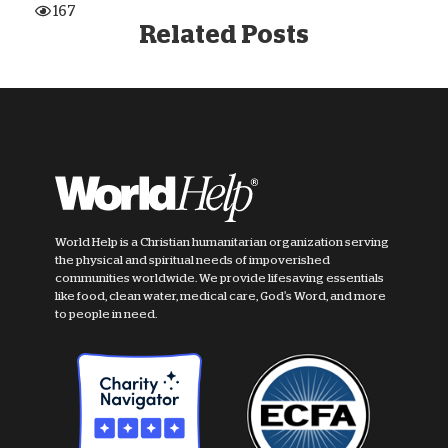
167
Related Posts
World Help is a Christian humanitarian organization serving
the physical and spiritual needs of impoverished
communities worldwide. We provide lifesaving essentials
like food, clean water, medical care, God's Word, and more
to people in need.