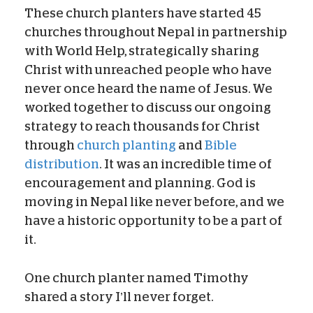
These church planters have started 45
churches throughout Nepal in partnership
with World Help, strategically sharing
Christ with unreached people who have
never once heard the name of Jesus. We
worked together to discuss our ongoing
strategy to reach thousands for Christ
through
church planting
and
Bible
distribution
. It was an incredible time of
encouragement and planning. God is
moving in Nepal like never before, and we
have a historic opportunity to be a part of
it.
One church planter named Timothy
shared a story I’ll never forget.