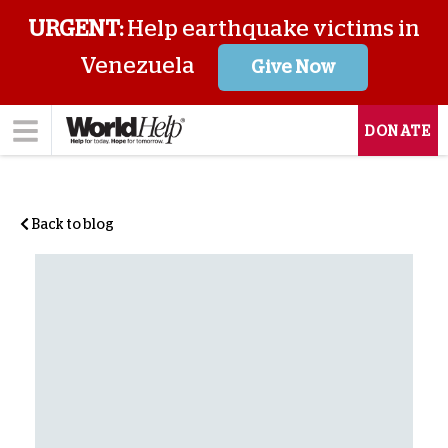
URGENT:
Help earthquake victims in
Venezuela
Give Now
DONATE
Back to blog