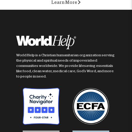
Learn More
World Help is a Christian humanitarian organization serving
the physical and spiritual needs of impoverished
communities worldwide. We provide lifesaving essentials
like food, clean water, medical care, God's Word, and more
to people in need.