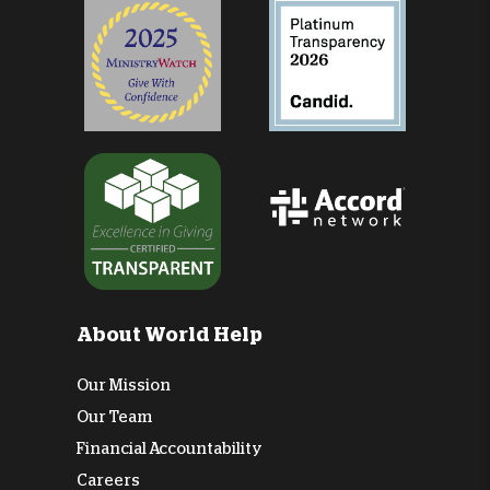
About World Help
Our Mission
Our Team
Financial Accountability
Careers