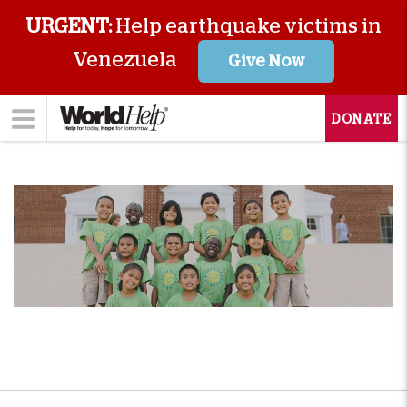
URGENT:
Help earthquake victims in
Venezuela
Give Now
DONATE