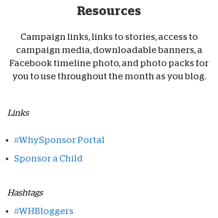
Resources
Campaign links, links to stories, access to
campaign media, downloadable banners, a
Facebook timeline photo, and photo packs for
you to use throughout the month as you blog.
Links
#WhySponsor Portal
Sponsor a Child
Hashtags
#WHBloggers