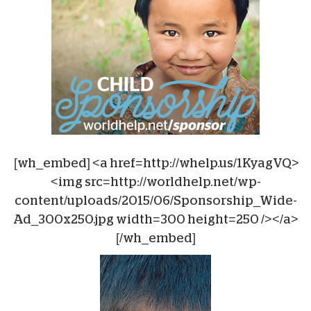
[wh_embed] <a href=http://whelp.us/1KyagVQ>
<img src=http://worldhelp.net/wp-
content/uploads/2015/06/Sponsorship_Wide-
Ad_300x250.jpg width=300 height=250 /></a>
[/wh_embed]