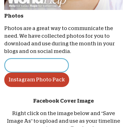
Photos
Photos are a great way to communicate the
need. We have collected photos for you to
download and use during the month in your
blogs and on social media.
Download Photo Pack
Instagram Photo Pack
Facebook Cover Image
Right click on the image below and “Save
Image As” to upload and use as your timeline