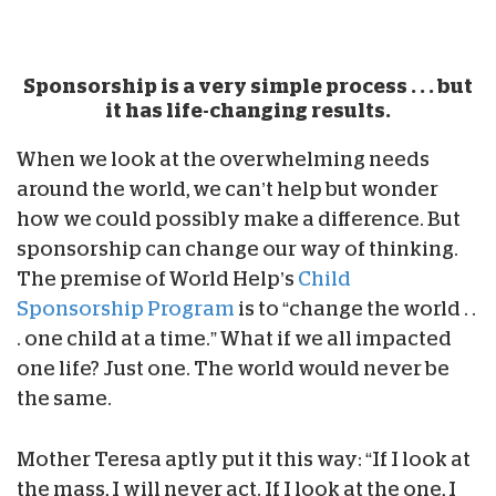
Sponsorship is a very simple process . . . but
it has life-changing results.
When we look at the overwhelming needs
around the world, we can’t help but wonder
how we could possibly make a difference. But
sponsorship can change our way of thinking.
The premise of World Help’s
Child
Sponsorship Program
is to “change the world . .
. one child at a time.” What if we all impacted
one life? Just one. The world would never be
the same.
Mother Teresa aptly put it this way: “If I look at
the mass, I will never act. If I look at the one, I