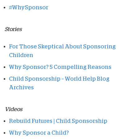
#WhySponsor
Stories
For Those Skeptical About Sponsoring
Children
Why Sponsor? 5 Compelling Reasons
Child Sponsorship – World Help Blog
Archives
Videos
Rebuild Futures | Child Sponsorship
Why Sponsor a Child?