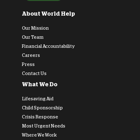
About World Help
Our Mission
Our Team
Financial Accountability
Careers
Press
Contact Us
What We Do
Lifesaving Aid
Child Sponsorship
Crisis Response
Most Urgent Needs
Where We Work