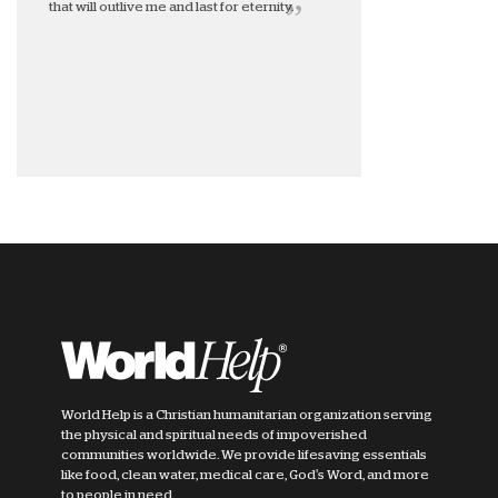
that will outlive me and last for eternity.
World Help is a Christian humanitarian organization serving
the physical and spiritual needs of impoverished
communities worldwide. We provide lifesaving essentials
like food, clean water, medical care, God's Word, and more
to people in need.