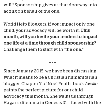
will.” Sponsorship gives us that doorway into
acting on behalf of the one.
World Help Bloggers, if you impact only one
child, your advocacy will be worth it.
This
month, will you invite your readers to impact
one life at a time through child sponsorship?
Challenge them to start with “the one.”
– – –
Since January 2015, we have been discussing
what it means to be a Christian humanitarian
blogger. Chapter 7 of Noel Yeatts’ book
Awake
paints the perfect picture for our child
advocacy this month. She walks us through
Hagar’s dilemma in Genesis 21—faced with the