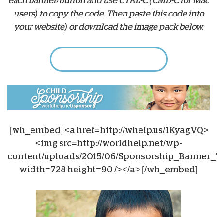
each banner/button and use CTRL-C (CMD-C for Mac
users) to copy the code. Then paste this code into
your website) or download the image pack below.
Download Web Banners
[wh_embed] <a href=http://whelp.us/1KyagVQ>
<img src=http://worldhelp.net/wp-
content/uploads/2015/06/Sponsorship_Banner_
width=728 height=90 /></a> [/wh_embed]