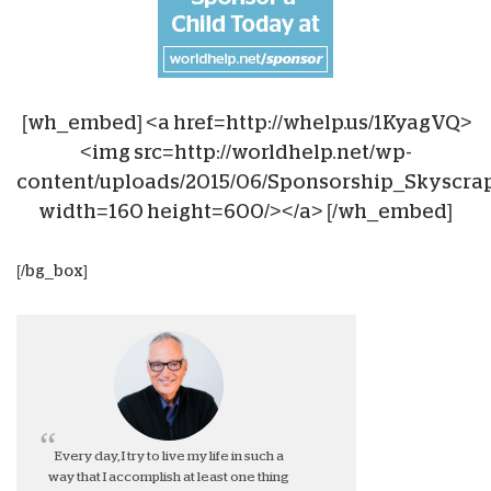
[wh_embed] <a href=http://whelp.us/1KyagVQ>
<img src=http://worldhelp.net/wp-
content/uploads/2015/06/Sponsorship_Skyscra
width=160 height=600/></a> [/wh_embed]
[/bg_box]
Every day, I try to live my life in such a
way that I accomplish at least one thing