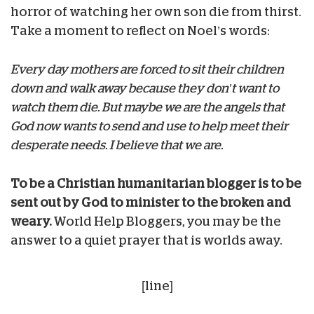
horror of watching her own son die from thirst.
Take a moment to reflect on Noel’s words:
Every day mothers are forced to sit their children
down and walk away because they don’t want to
watch them die. But maybe we are the angels that
God now wants to send and use to help meet their
desperate needs. I believe that we are.
To be a Christian humanitarian blogger is to be
sent out by God to minister to the broken and
weary.
World Help Bloggers, you may be the
answer to a quiet prayer that is worlds away.
[line]