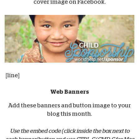
cover image on Facebook.
[line]
Web Banners
Add these banners and button image to your
blog this month.
Use the embed code (click inside the box next to