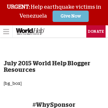
URGENT:
Help earthquake victims in
Venezuela
Give Now
DONATE
July 2015 World Help Blogger
Resources
[bg_box]
#WhySponsor