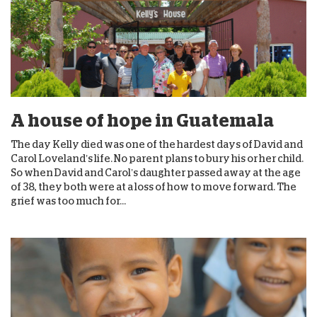
A house of hope in Guatemala
The day Kelly died was one of the hardest days of David and
Carol Loveland’s life. No parent plans to bury his or her child.
So when David and Carol’s daughter passed away at the age
of 38, they both were at a loss of how to move forward. The
grief was too much for...