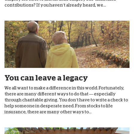
contributions? If you haven’t already heard, we...
You can leave a legacy
We all want to make a difference in this world. Fortunately,
there are many different ways to do that — especially
through charitable giving. You don’t have to write a check to
help someone in desperate need. From stocks to life
insurance, there are many other ways to...