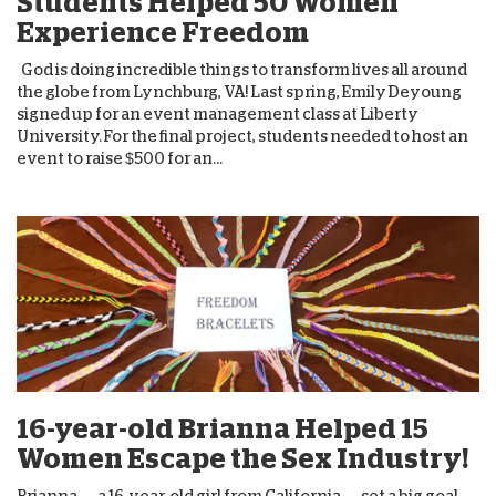
Students Helped 50 Women
Experience Freedom
God is doing incredible things to transform lives all around
the globe from Lynchburg, VA! Last spring, Emily Deyoung
signed up for an event management class at Liberty
University. For the final project, students needed to host an
event to raise $500 for an...
16-year-old Brianna Helped 15
Women Escape the Sex Industry!
Brianna — a 16-year-old girl from California — set a big goal