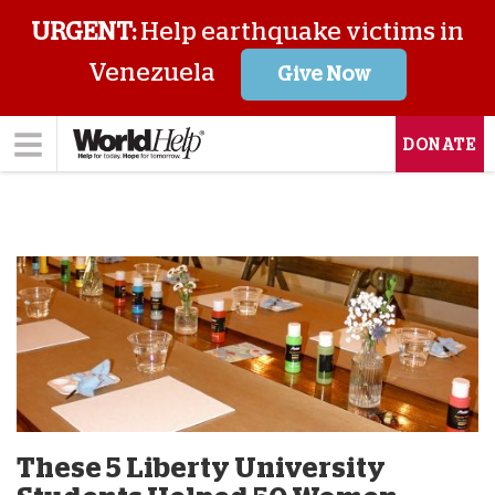
URGENT:
Help earthquake victims in
Venezuela
Give Now
DONATE
These 5 Liberty University