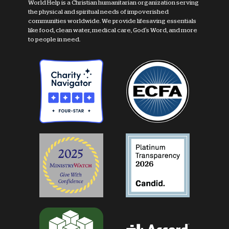
World Help is a Christian humanitarian organization serving
the physical and spiritual needs of impoverished
communities worldwide. We provide lifesaving essentials
like food, clean water, medical care, God's Word, and more
to people in need.