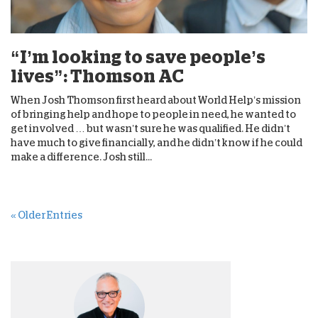
“I’m looking to save people’s
lives”: Thomson AC
When Josh Thomson first heard about World Help’s mission
of bringing help and hope to people in need, he wanted to
get involved … but wasn’t sure he was qualified. He didn’t
have much to give financially, and he didn’t know if he could
make a difference. Josh still...
« Older Entries