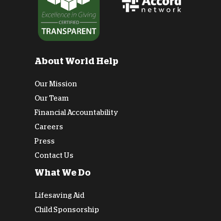
About World Help
Our Mission
Our Team
Financial Accountability
Careers
Press
Contact Us
What We Do
Lifesaving Aid
Child Sponsorship