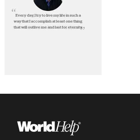
Every day, I try to live my life in such a
way that I accomplish at least one thing
that will outlive me and last for eternity.