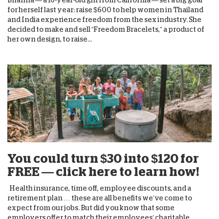
for herself last year: raise $600 to help women in Thailand
and India experience freedom from the sex industry. She
decided to make and sell “Freedom Bracelets,” a product of
her own design, to raise...
You could turn $30 into $120 for
FREE — click here to learn how!
Health insurance, time off, employee discounts, and a
retirement plan … these are all benefits we’ve come to
expect from our jobs. But did you know that some
employers offer to match their employees’ charitable