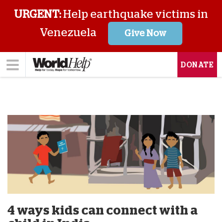
URGENT:
Help earthquake victims in
Venezuela
Give Now
DONATE
4 ways kids can connect with a