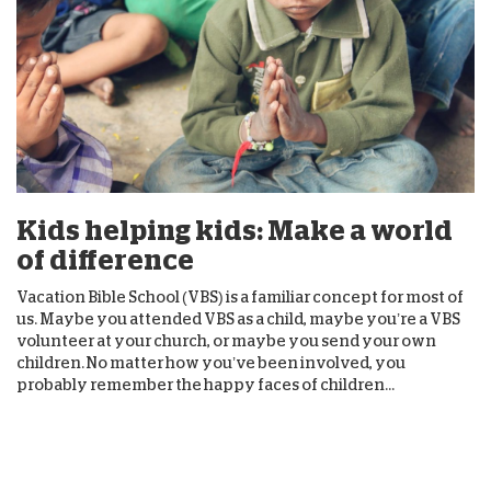
Kids helping kids: Make a world
of difference
Vacation Bible School (VBS) is a familiar concept for most of
us. Maybe you attended VBS as a child, maybe you’re a VBS
volunteer at your church, or maybe you send your own
children. No matter how you’ve been involved, you
probably remember the happy faces of children...