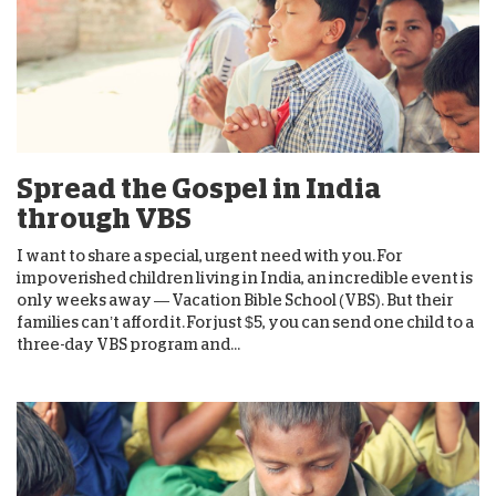
Spread the Gospel in India
through VBS
I want to share a special, urgent need with you. For
impoverished children living in India, an incredible event is
only weeks away — Vacation Bible School (VBS). But their
families can’t afford it. For just $5, you can send one child to a
three-day VBS program and...