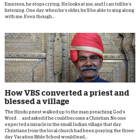
Emerson, he stops crying. He looks at me, and I can tell he’s
listening. One day when he’s older, he’ll be able to sing along
with me. Even though...
How VBS converted a priest and
blessed a village
The Hindu priest walked up to the man preaching God’s
Word … and asked if he could become a Christian. No one
expected a miracle in the small Indian village that day.
Christians from the local church had been praying the three-
day Vacation Bible School would lead...