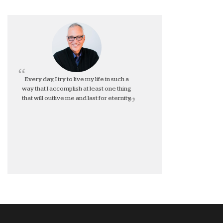
Every day, I try to live my life in such a
way that I accomplish at least one thing
that will outlive me and last for eternity.