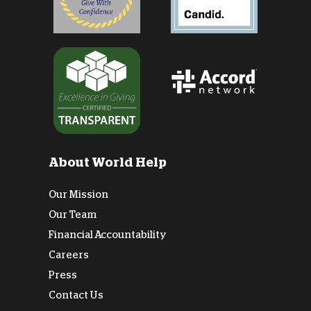
About World Help
Our Mission
Our Team
Financial Accountability
Careers
Press
Contact Us