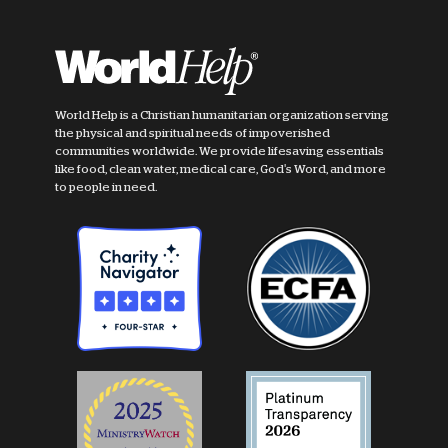
World Help is a Christian humanitarian organization serving
the physical and spiritual needs of impoverished
communities worldwide. We provide lifesaving essentials
like food, clean water, medical care, God's Word, and more
to people in need.