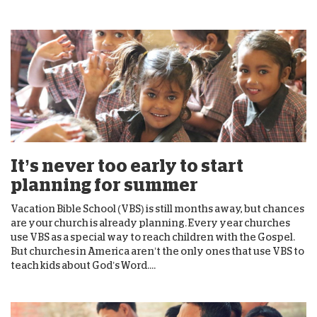
It’s never too early to start
planning for summer
Vacation Bible School (VBS) is still months away, but chances
are your church is already planning. Every year churches
use VBS as a special way to reach children with the Gospel.
But churches in America aren’t the only ones that use VBS to
teach kids about God’s Word....