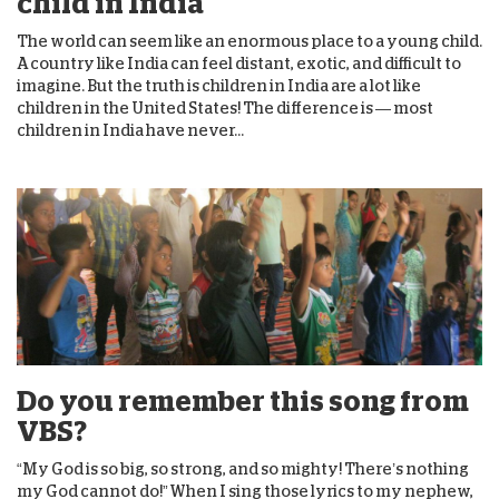
child in India
The world can seem like an enormous place to a young child.
A country like India can feel distant, exotic, and difficult to
imagine. But the truth is children in India are a lot like
children in the United States! The difference is — most
children in India have never...
Do you remember this song from
VBS?
“My God is so big, so strong, and so mighty! There’s nothing
my God cannot do!” When I sing those lyrics to my nephew,