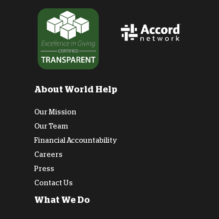
About World Help
Our Mission
Our Team
Financial Accountability
Careers
Press
Contact Us
What We Do