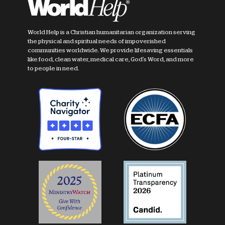
World Help is a Christian humanitarian organization serving
the physical and spiritual needs of impoverished
communities worldwide. We provide lifesaving essentials
like food, clean water, medical care, God's Word, and more
to people in need.