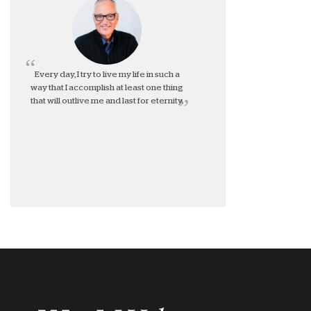
Every day, I try to live my life in such a
way that I accomplish at least one thing
that will outlive me and last for eternity.