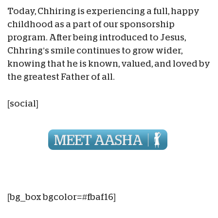
Today, Chhiring is experiencing a full, happy
childhood as a part of our sponsorship
program. After being introduced to Jesus,
Chhring’s smile continues to grow wider,
knowing that he is known, valued, and loved by
the greatest Father of all.
[social]
[bg_box bgcolor=#fbaf16]