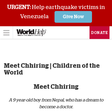
URGENT:
Help earthquake victims in
Venezuela
Give Now
DONATE
Meet Chhiring | Children of the
World
Meet Chhiring
A 9 year-old boy from Nepal, who has a dream to
become a doctor.