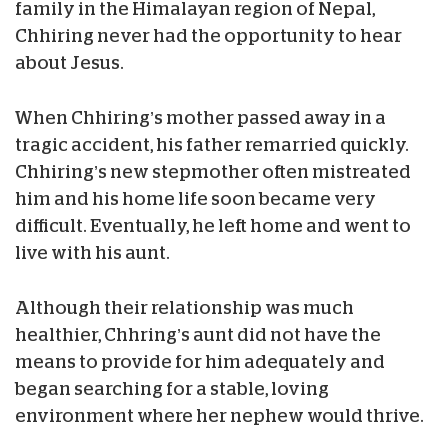
family in the Himalayan region of Nepal,
Chhiring never had the opportunity to hear
about Jesus.
When Chhiring’s mother passed away in a
tragic accident, his father remarried quickly.
Chhiring’s new stepmother often mistreated
him and his home life soon became very
difficult. Eventually, he left home and went to
live with his aunt.
Although their relationship was much
healthier, Chhring’s aunt did not have the
means to provide for him adequately and
began searching for a stable, loving
environment where her nephew would thrive.