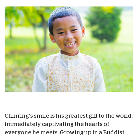
Chhiring’s smile is his greatest gift to the world,
immediately captivating the hearts of
everyone he meets. Growing up in a Buddist