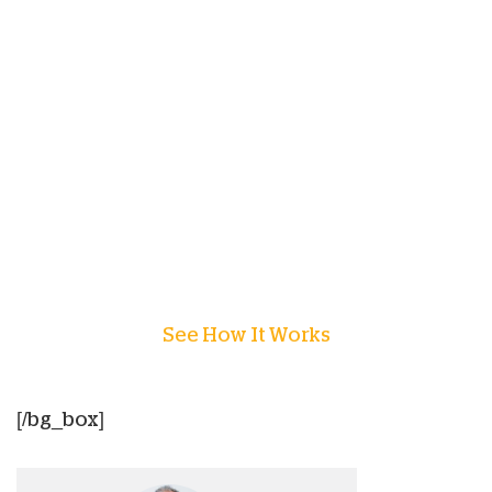
Chhiring is a part of
Children of the World
this
year and is just one example of how
sponsorship
is transforming the lives of
children with help for today and hope for
tomorrow. Sponsorship changes a child’s story
forever and we invite you to join more than
12,000 people, just like you, and sponsor a child
today!
See How It Works
[/bg_box]