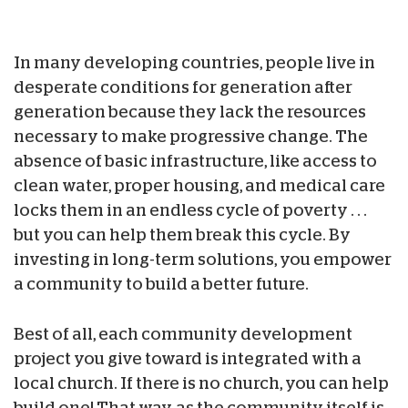
In many developing countries, people live in
desperate conditions for generation after
generation because they lack the resources
necessary to make progressive change. The
absence of basic infrastructure, like access to
clean water, proper housing, and medical care
locks them in an endless cycle of poverty . . .
but you can help them break this cycle. By
investing in long-term solutions, you empower
a community to build a better future.
Best of all, each community development
project you give toward is integrated with a
local church. If there is no church, you can help
build one! That way, as the community itself is