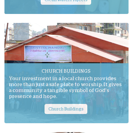
CHURCH BUILDINGS
Your investment in a local church provides
more than just a safe place to worship. It gives
a community a tangible symbol of God’s
presence and hope.
Church Buildings