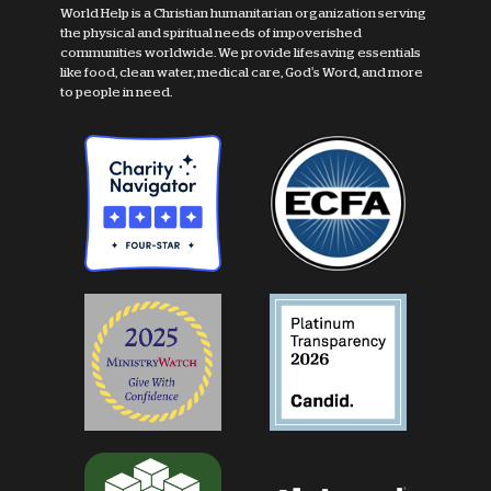
World Help is a Christian humanitarian organization serving
the physical and spiritual needs of impoverished
communities worldwide. We provide lifesaving essentials
like food, clean water, medical care, God's Word, and more
to people in need.