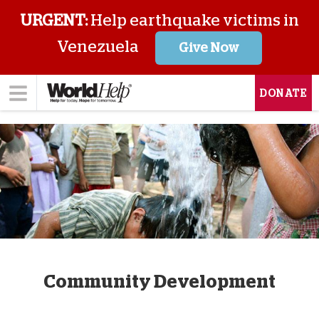
URGENT:
Help earthquake victims in
Venezuela
Give Now
DONATE
Community Development