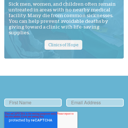
Sick men, women, and children often remain
untreated in areas with no nearby medical
facility. Many die from common sicknesses.
You can help prevent avoidable deaths by
giving toward a clinic with life-saving
supplies.
Clinics of Hope