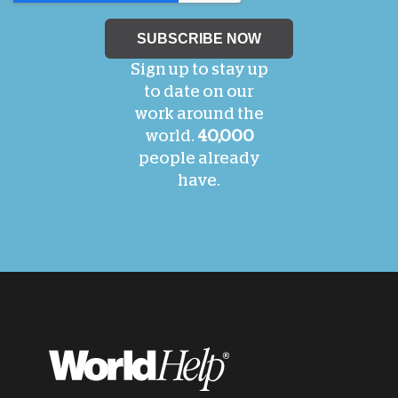
Sign up to stay up
to date on our
work around the
world.
40,000
people already
have.