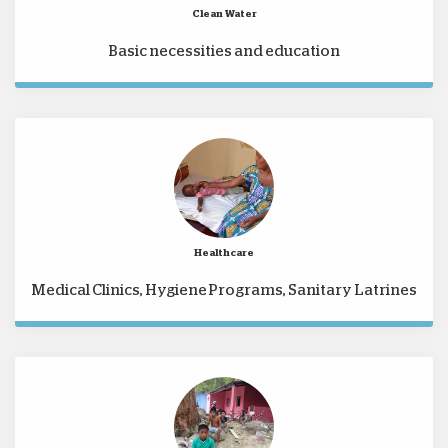
Clean Water
Basic necessities and education
Healthcare
Medical Clinics, Hygiene Programs, Sanitary Latrines