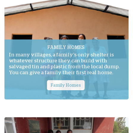
FAMILY HOMES
In many villages, a family’s only shelter is
whatever structure they can build with
salvaged tin and plastic from the local dump.
You can give a family their first real home.
Family Homes