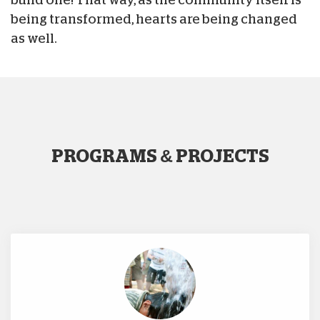
being transformed, hearts are being changed
as well.
PROGRAMS & PROJECTS