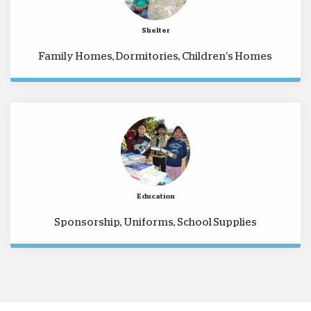
Shelter
Family Homes, Dormitories, Children’s Homes
Education
Sponsorship, Uniforms, School Supplies