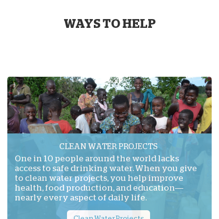
WAYS TO HELP
CLEAN WATER PROJECTS
One in 10 people around the world lacks
access to safe drinking water. When you give
to clean water projects, you help improve
health, food production, and education—
nearly every aspect of daily life.
Clean Water Projects