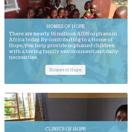
HOMES OF HOPE
There are nearly 16 million AIDS orphans in
Africa today. By contributing to a Home of
Hope, you help provide orphaned children
with a loving family environment and daily
necessities.
Homes of Hope
CLINICS OF HOPE