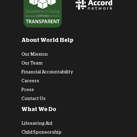
About World Help
Our Mission
Our Team
Financial Accountability
Careers
Press
Contact Us
What We Do
Lifesaving Aid
Child Sponsorship