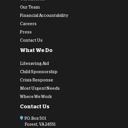
Our Team
Financial Accountability
Careers
Press
Contact Us
What We Do
Lifesaving Aid
Child Sponsorship
Crisis Response
Most Urgent Needs
Where We Work
Contact Us
P.O. Box 501
Forest, VA 24551