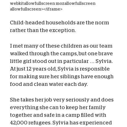
webkitallowfullscreen mozallowfullscreen
allowfullscreen></iframe>
Child-headed households are the norm
rather than the exception.
I met many of these children as our team
walked through the camps, but one brave
little girl stood out in particular … Sylvia.
At just 12 years old, Sylvia is responsible
for making sure her siblings have enough
food and clean water each day.
She takes her job very seriously and does
everything she can to keep her family
together and safe in a camp filled with
42,000 refugees. Sylvia has experienced