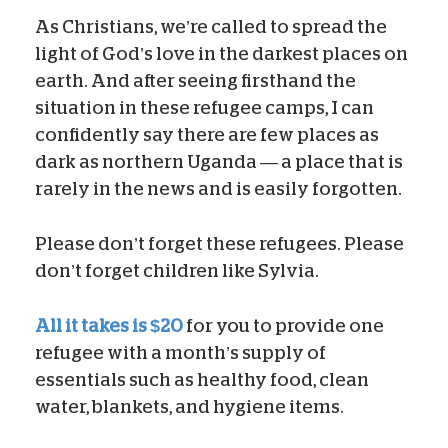
As Christians, we’re called to spread the
light of God’s love in the darkest places on
earth. And after seeing firsthand the
situation in these refugee camps, I can
confidently say there are few places as
dark as northern Uganda — a place that is
rarely in the news and is easily forgotten.
Please don’t forget these refugees. Please
don’t forget children like Sylvia.
All it takes is $20
for you to provide one
refugee with a month’s supply of
essentials such as healthy food, clean
water, blankets, and hygiene items.