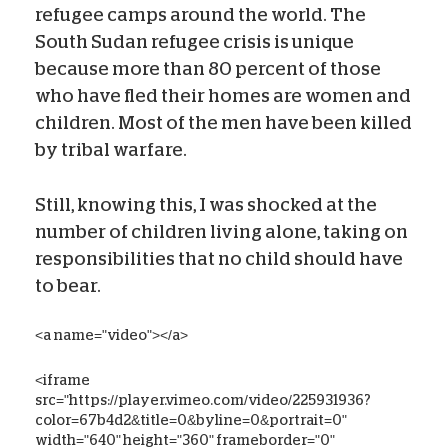
refugee camps around the world. The
South Sudan refugee crisis is unique
because more than 80 percent of those
who have fled their homes are women and
children. Most of the men have been killed
by tribal warfare.
Still, knowing this, I was shocked at the
number of children living alone, taking on
responsibilities that no child should have
to bear.
<a name="video"></a>
<iframe
src="https://player.vimeo.com/video/225931936?
color=67b4d2&title=0&byline=0&portrait=0"
width="640" height="360" frameborder="0"