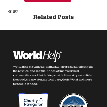
197
Related Posts
World Help is a Christian humanitarian organization serving
the physical and spiritual needs of impoverished
communities worldwide. We provide lifesaving essentials
like food, clean water, medical care, God's Word, and more
to people in need.