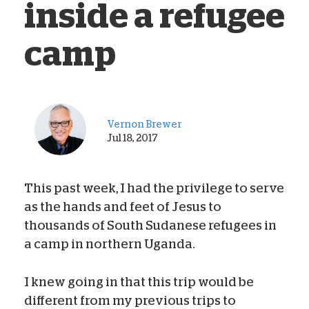
inside a refugee
camp
Vernon Brewer
Jul 18, 2017
This past week, I had the privilege to serve
as the hands and feet of Jesus to
thousands of South Sudanese refugees in
a camp in northern Uganda.
I knew going in that this trip would be
different from my previous trips to