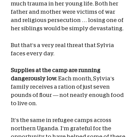
much trauma in her young life. Both her
father and mother were victims of war
and religious persecution … losing one of
her siblings would be simply devastating.
But that’s a very real threat that Sylvia
faces every day.
Supplies at the camp are running
dangerously low.
Each month, Sylvia’s
family receives a ration of just seven
pounds of flour — not nearly enough food
to live on.
It’s the same in refugee camps across
northern Uganda. I’m grateful for the
opportunity to have helped some of these