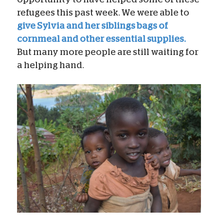
refugees this past week. We were able to
give Sylvia and her siblings bags of
cornmeal and other essential supplies.
But many more people are still waiting for
a helping hand.