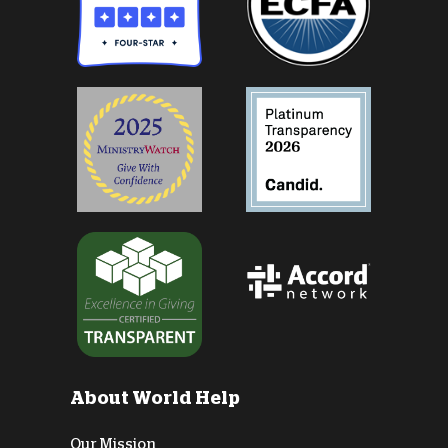
About World Help
Our Mission