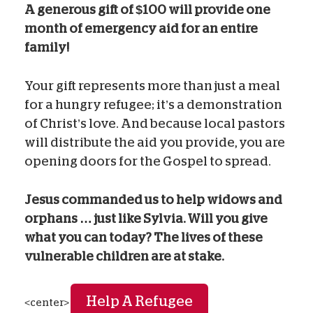
A generous gift of $100 will provide one
month of emergency aid for an entire
family!
Your gift represents more than just a meal
for a hungry refugee; it’s a demonstration
of Christ’s love. And because local pastors
will distribute the aid you provide, you are
opening doors for the Gospel to spread.
Jesus commanded us to help widows and
orphans … just like Sylvia. Will you give
what you can today? The lives of these
vulnerable children are at stake.
Help A Refugee
<center>