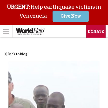
URGENT:
Help earthquake victims in
Venezuela
Give Now
DONATE
Back to blog