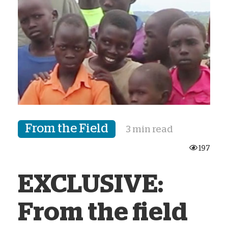
From the Field
3 min read
197
EXCLUSIVE:
From the field