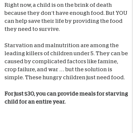
Right now, a child is on the brink of death
because they don’t have enough food. But YOU
can help save their life by providing the food
they need to survive.
Starvation and malnutrition are among the
leading killers of children under 5. They can be
caused by complicated factors like famine,
crop failure, and war … but the solution is
simple. These hungry children just need food.
For just $30, you can provide meals for starving
child for an entire year.