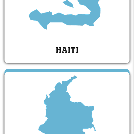
HAITI