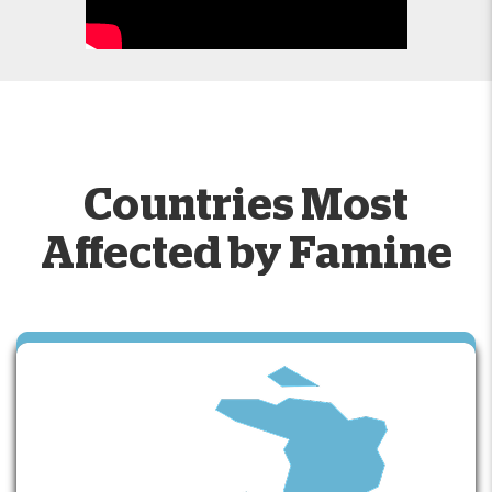
Countries Most
Affected by Famine