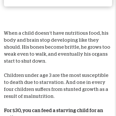
When a child doesn’t have nutritious food, his
body and brain stop developing like they
should. His bones become brittle, he grows too
weak even to walk, and eventually his organs
start to shut down.
Children under age 3 are the most susceptible
to death due to starvation. And one in every
four children suffers from stunted growth as a
result of malnutrition.
For $30, you can feed a starving child for an