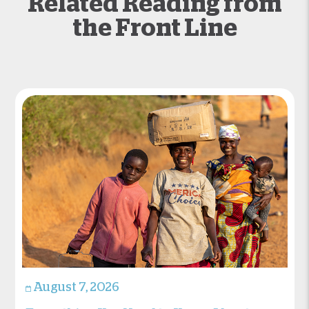
Related Reading from
the Front Line
August 7, 2026