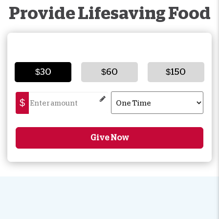
Provide Lifesaving Food
$30
$60
$150
$
Give Now