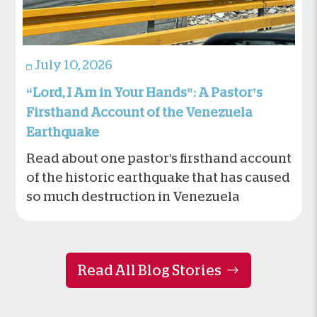
July 10, 2026
“Lord, I Am in Your Hands”: A Pastor’s
Firsthand Account of the Venezuela
Earthquake
Read about one pastor's firsthand account
of the historic earthquake that has caused
so much destruction in Venezuela
Read All Blog Stories