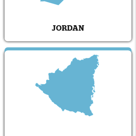
JORDAN