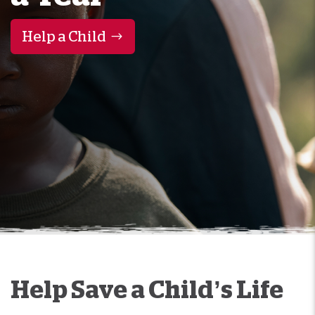
Help a Child
Help Save a Child’s Life