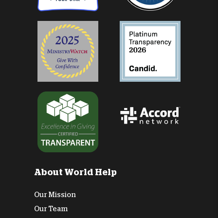
About World Help
Our Mission
Our Team