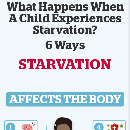
What Happens When
A Child Experiences
Starvation?
6 Ways
STARVATION
AFFECTS THE BODY