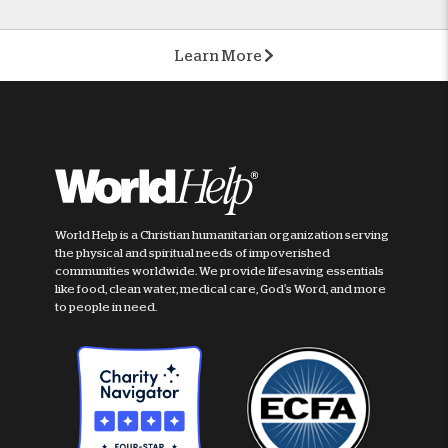
Learn More
World Help is a Christian humanitarian organization serving
the physical and spiritual needs of impoverished
communities worldwide. We provide lifesaving essentials
like food, clean water, medical care, God's Word, and more
to people in need.