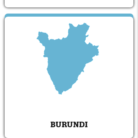
BURUNDI