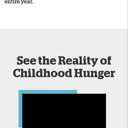
entire year.
See the Reality of
Childhood Hunger