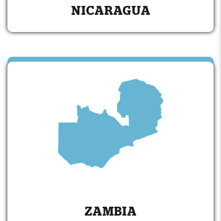
NICARAGUA
ZAMBIA