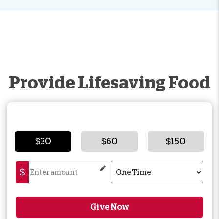
Provide Lifesaving Food
$30
$60
$150
$
Give Now