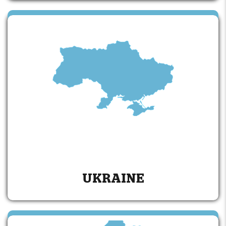
UKRAINE