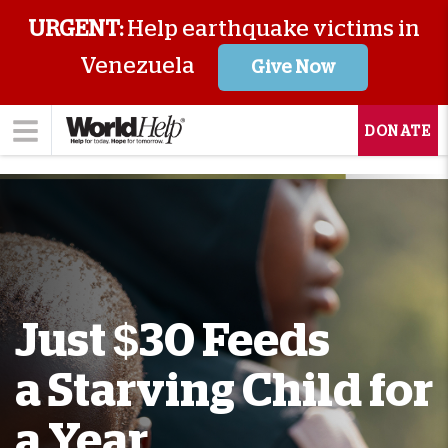
URGENT:
Help earthquake victims in
Venezuela
Give Now
DONATE
Just $30 Feeds
a Starving Child for
a Year