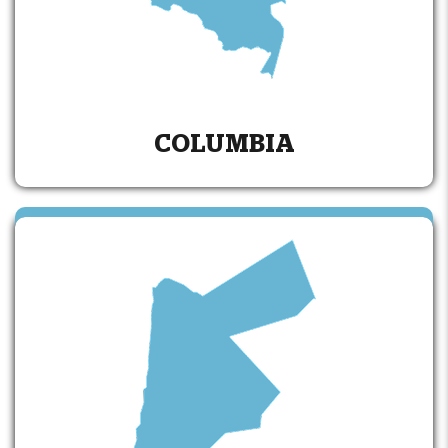
COLUMBIA