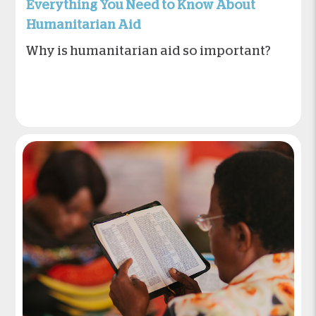
Everything You Need to Know About
Humanitarian Aid
Why is humanitarian aid so important?