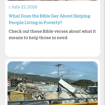
July 23, 2026
What Does the Bible Say About Helping
People Living in Poverty?
Check out these Bible verses about what it
means to help those in need