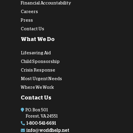
Financial Accountability
Careers
Press
Contact Us
What We Do
Lifesaving Aid
Child Sponsorship
Crisis Response
Most Urgent Needs
Where We Work
Contact Us
P.O. Box 501
Forest, VA 24551
1-800-541-6691
info@worldhelp.net