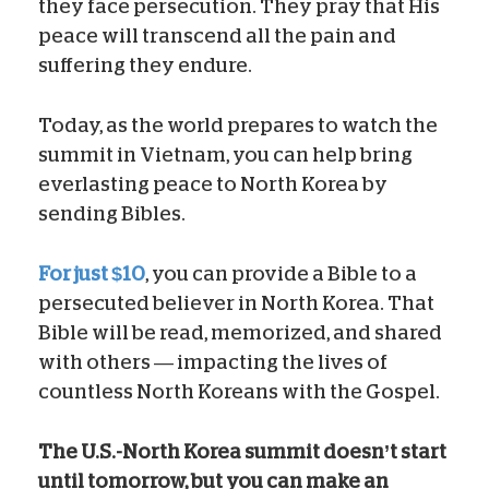
they face persecution. They pray that His
peace will transcend all the pain and
suffering they endure.
Today, as the world prepares to watch the
summit in Vietnam, you can help bring
everlasting peace to North Korea by
sending Bibles.
For just $10
, you can provide a Bible to a
persecuted believer in North Korea. That
Bible will be read, memorized, and shared
with others — impacting the lives of
countless North Koreans with the Gospel.
The U.S.-North Korea summit doesn’t start
until tomorrow, but you can make an