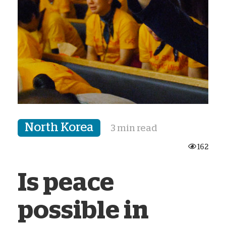
North Korea
3 min read
162
Is peace
possible in