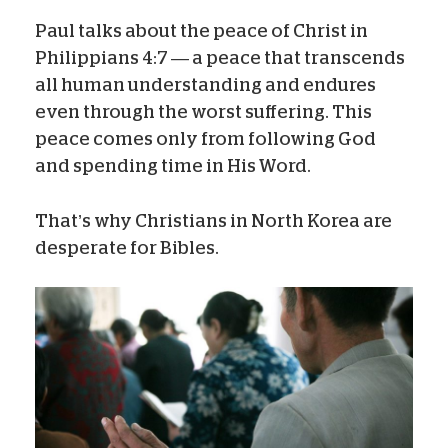
Paul talks about the peace of Christ in
Philippians 4:7 — a peace that transcends
all human understanding and endures
even through the worst suffering. This
peace comes only from following God
and spending time in His Word.
That’s why Christians in North Korea are
desperate for Bibles.