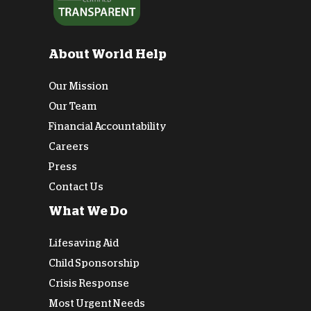
About World Help
Our Mission
Our Team
Financial Accountability
Careers
Press
Contact Us
What We Do
Lifesaving Aid
Child Sponsorship
Crisis Response
Most Urgent Needs