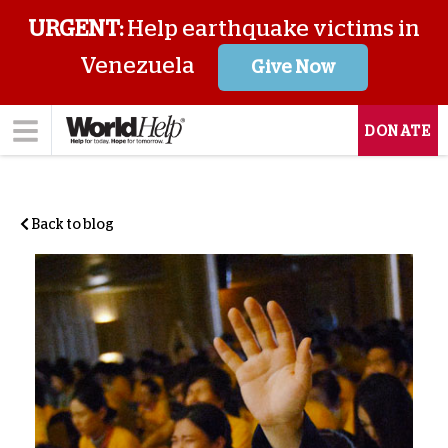
URGENT:
Help earthquake victims in
Venezuela
Give Now
DONATE
Back to blog