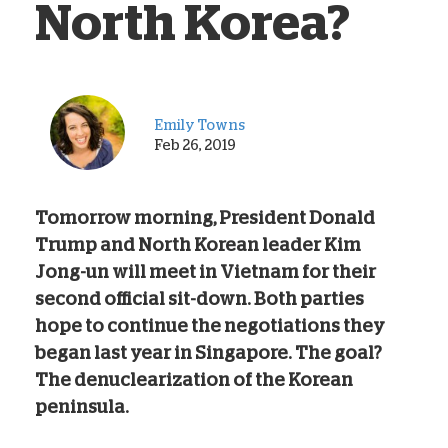
North Korea?
Emily Towns
Feb 26, 2019
Tomorrow morning, President Donald
Trump and North Korean leader Kim
Jong-un will meet in Vietnam for their
second official sit-down. Both parties
hope to continue the negotiations they
began last year in Singapore. The goal?
The denuclearization of the Korean
peninsula.