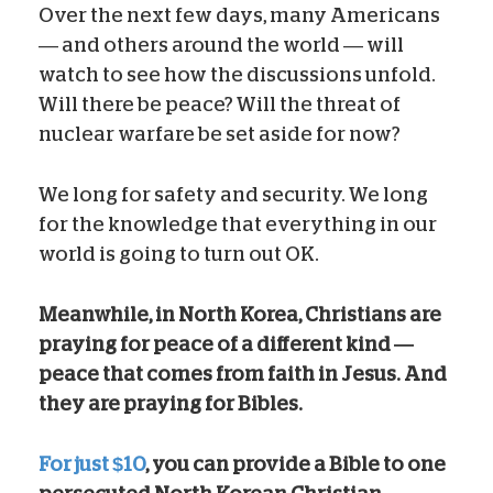
Over the next few days, many Americans
— and others around the world — will
watch to see how the discussions unfold.
Will there be peace? Will the threat of
nuclear warfare be set aside for now?
We long for safety and security. We long
for the knowledge that everything in our
world is going to turn out OK.
Meanwhile, in North Korea, Christians are
praying for peace of a different kind —
peace that comes from faith in Jesus.
And
they are praying for Bibles.
For just $10
, you can provide a Bible to one