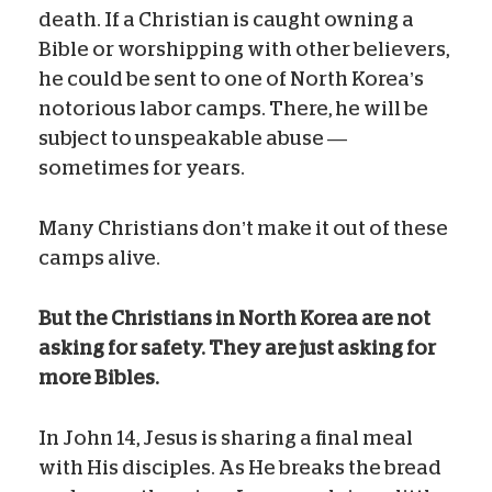
death. If a Christian is caught owning a
Bible or worshipping with other believers,
he could be sent to one of North Korea’s
notorious labor camps. There, he will be
subject to unspeakable abuse —
sometimes for years.
Many Christians don’t make it out of these
camps alive.
But
the Christians in North Korea are not
asking for safety. They are just asking for
more Bibles.
In John 14, Jesus is sharing a final meal
with His disciples. As He breaks the bread