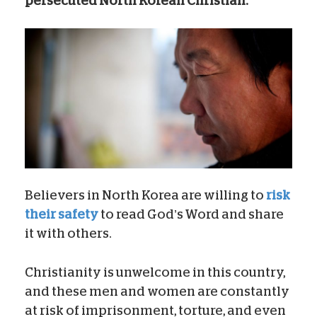
persecuted North Korean Christian.
Believers in North Korea are willing to
risk
their safety
to read God’s Word and share
it with others.
Christianity is unwelcome in this country,
and these men and women are constantly
at risk of imprisonment, torture, and even