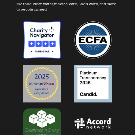
like food, clean water, medical care, God's Word, and more
to people in need.