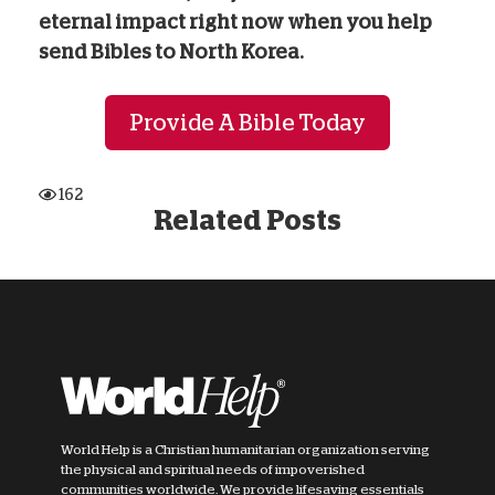
eternal impact right now when you help
send Bibles to North Korea.
Provide A Bible Today
162
Related Posts
World Help is a Christian humanitarian organization serving
the physical and spiritual needs of impoverished
communities worldwide. We provide lifesaving essentials