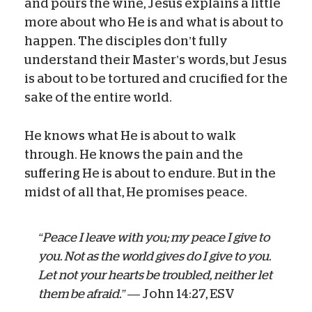
and pours the wine, Jesus explains a little
more about who He is and what is about to
happen. The disciples don’t fully
understand their Master’s words, but Jesus
is about to be tortured and crucified for the
sake of the entire world.
He knows what He is about to walk
through. He knows the pain and the
suffering He is about to endure. But in the
midst of all that, He promises peace.
“Peace I leave with you; my peace I give to
you. Not as the world gives do I give to you.
Let not your hearts be troubled, neither let
them be afraid.”
— John 14:27, ESV