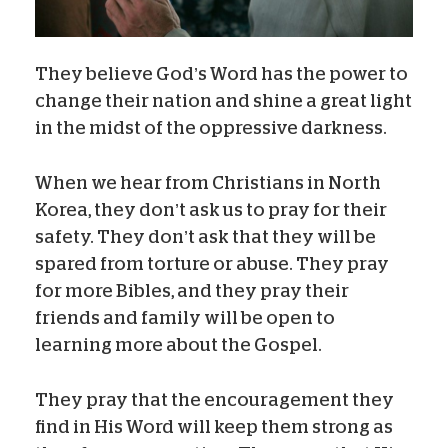
They believe God’s Word has the power to
change their nation and shine a great light
in the midst of the oppressive darkness.
When we hear from Christians in North
Korea, they don’t ask us to pray for their
safety. They don’t ask that they will be
spared from torture or abuse. They pray
for more Bibles, and they pray their
friends and family will be open to
learning more about the Gospel.
They pray that the encouragement they
find in His Word will keep them strong as