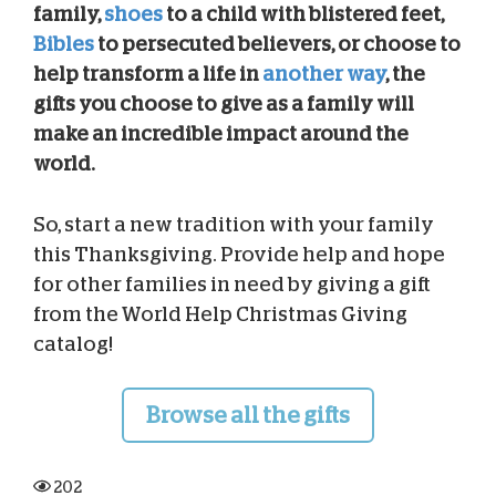
family,
shoes
to a child with blistered feet,
Bibles
to persecuted believers, or choose to
help transform a life in
another way
, the
gifts you choose to give as a family will
make an incredible impact around the
world.
So, start a new tradition with your family
this Thanksgiving. Provide help and hope
for other families in need by giving a gift
from the World Help Christmas Giving
catalog!
Browse all the gifts
202