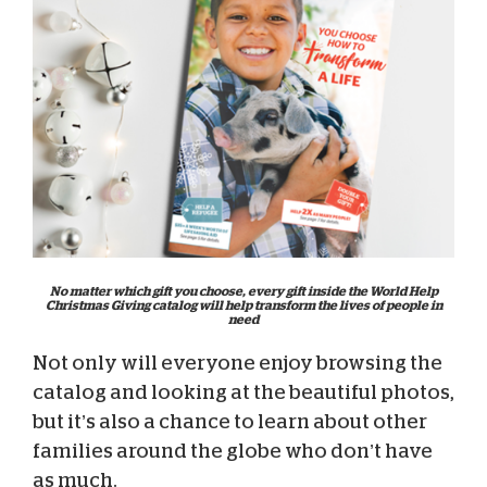
No matter which gift you choose, every gift inside the World Help
Christmas Giving catalog will help transform the lives of people in
need
Not only will everyone enjoy browsing the
catalog and looking at the beautiful photos,
but it’s also a chance to learn about other
families around the globe who don’t have
as much.