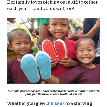
Her family loves picking out a gift together
each year … and yours will, too!
A simple pair of shoes can offer protection for a child living in poverty,
plus give them the chance to attend school!
Whether you give
chickens
to a starving