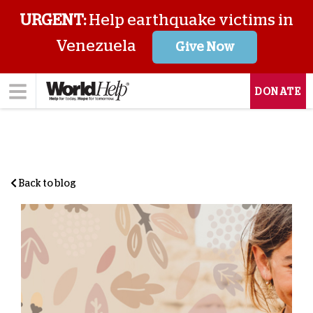
URGENT:
Help earthquake victims in
Venezuela
Give Now
DONATE
Back to blog