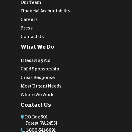
Our Team
Financial Accountability
Careers
Press
Contact Us
What We Do
Lifesaving Aid
Child Sponsorship
Crisis Response
Most Urgent Needs
Where We Work
Contact Us
P.O. Box 501
Forest, VA 24551
1-800-541-6691