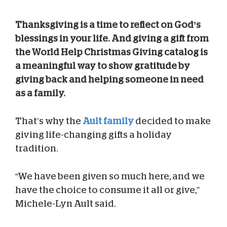
Thanksgiving is a time to reflect on God’s
blessings in your life. And giving a gift from
the World Help Christmas Giving catalog is
a meaningful way to show gratitude by
giving back and helping someone in need
as a family.
That’s why the
Ault family
decided to make
giving life-changing gifts a holiday
tradition.
“We have been given so much here, and we
have the choice to consume it all or give,”
Michele-Lyn Ault said.