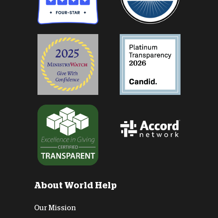
About World Help
Our Mission