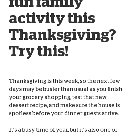
fun family
activity this
Thanksgiving?
Try this!
Thanksgiving is this week, so the next few
Blog Team
Nov 22, 2022
days may be busier than usual as you finish
your grocery shopping, test that new
dessert recipe, and make sure the house is
spotless before your dinner guests arrive.
It’s a busy time of year, but it’s also one of