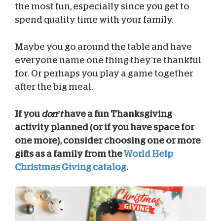
the most fun, especially since you get to
spend quality time with your family.
Maybe you go around the table and have
everyone name one thing they’re thankful
for. Or perhaps you play a game together
after the big meal.
If you
don’t
have a fun Thanksgiving
activity planned (or if you have space for
one more), consider choosing one or more
gifts as a family from the
World Help
Christmas Giving catalog
.