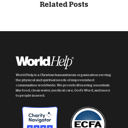
Related Posts
World Help is a Christian humanitarian organization serving
the physical and spiritual needs of impoverished
communities worldwide. We provide lifesaving essentials
like food, clean water, medical care, God's Word, and more
to people in need.