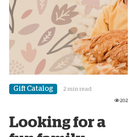
Gift Catalog
2 min read
202
Looking for a