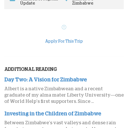
Update
Zimbabwe
Apply For This Trip
ADDITIONAL READING
Day Two: A Vision for Zimbabwe
Albert is a native Zimbabwean and a recent
graduate of my alma mater Liberty University—one
of World Help’s first supporters. Since ...
Investing in the Children of Zimbabwe
Between Zimbabwe’s vast valleys and dense rain