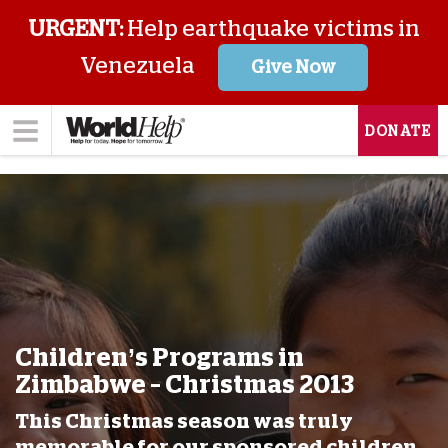
URGENT:
Help earthquake victims in
Venezuela
Give Now
DONATE
Children’s Programs in
Zimbabwe – Christmas 2013
This Christmas season was truly
memorable for our sponsored children