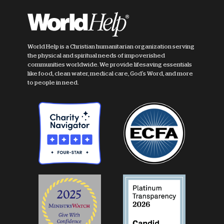
World Help is a Christian humanitarian organization serving
the physical and spiritual needs of impoverished
communities worldwide. We provide lifesaving essentials
like food, clean water, medical care, God's Word, and more
to people in need.