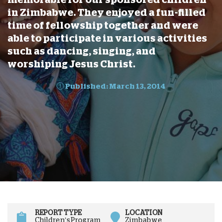
in Zimbabwe. They enjoyed a fun-filled
time of fellowship together and were
able to participate in various activities
such as dancing, singing, and
worshiping Jesus Christ.
Published: March 13, 2014
REPORT TYPE
LOCATION
Children's Program
Zimbabwe