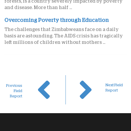
forests, is a country severely impacted by poverty
and disease. More than half ...
Overcoming Poverty through Education
The challenges that Zimbabweans face on a daily
basis are astounding. The AIDS crisis has tragically
left millions of children without mothers ...
Next Field
Previous
Report
Field
Report