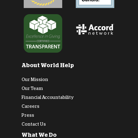
About World Help
Our Mission
Our Team
Financial Accountability
Careers
Press
Contact Us
What We Do