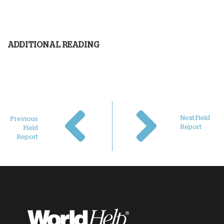
ADDITIONAL READING
Next Field
Previous
Report
Field
Report