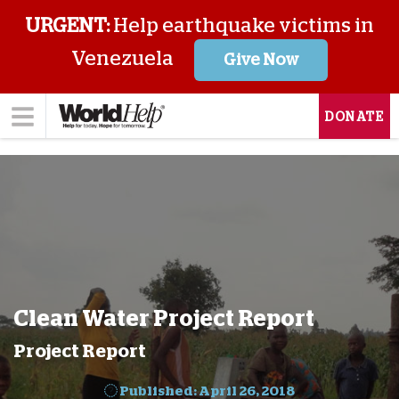
URGENT:
Help earthquake victims in
Venezuela
Give Now
DONATE
Clean Water Project Report
Project Report
Published: April 26, 2018