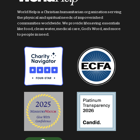
World Help is a Christian humanitarian organization serving
the physical and spiritual needs of impoverished
communities worldwide. We provide lifesaving essentials
like food, clean water, medical care, God's Word, and more
to people in need.