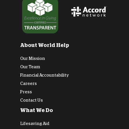
About World Help
Our Mission
Our Team
Financial Accountability
Careers
Press
Contact Us
What We Do
Lifesaving Aid