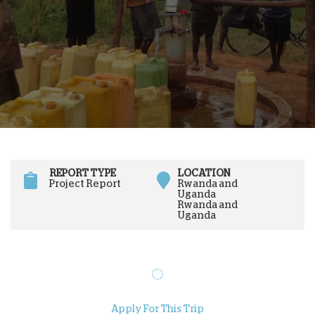
REPORT TYPE
LOCATION
Project Report
Rwanda and
Uganda
Rwanda and
Uganda
Apply For This Trip