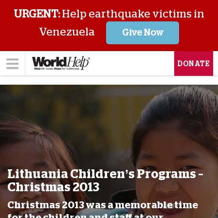
URGENT:
Help earthquake victims in
Venezuela
Give Now
DONATE
Lithuania Children’s Programs –
Christmas 2013
Christmas 2013 was a memorable time
for the children and staff at our