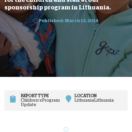
sponsorship program in Lithuania.
Published: March 13, 2014
REPORT TYPE
LOCATION
Children's Program
Lithuania
Lithuania
Update