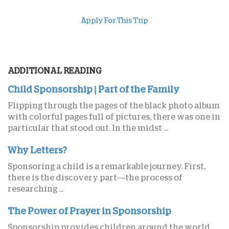
Apply For This Trip
ADDITIONAL READING
Child Sponsorship | Part of the Family
Flipping through the pages of the black photo album
with colorful pages full of pictures, there was one in
particular that stood out. In the midst ...
Why Letters?
Sponsoring a child is a remarkable journey. First,
there is the discovery part—the process of
researching ...
The Power of Prayer in Sponsorship
Sponsorship provides children around the world