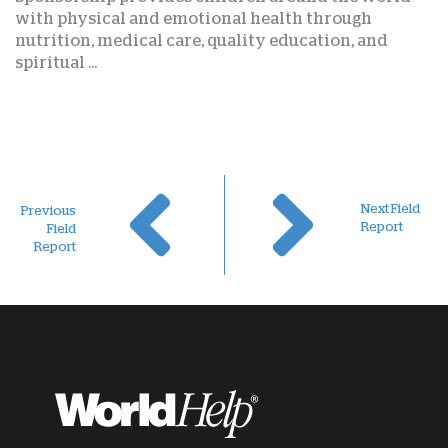
with physical and emotional health through
nutrition, medical care, quality education, and
spiritual ...
Next Field
Previous
Report
Field
Report