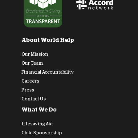
About World Help
Our Mission
Our Team
Financial Accountability
Careers
Press
Contact Us
What We Do
Lifesaving Aid
Child Sponsorship