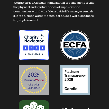
World Help is a Christian humanitarian organization serving
the physical and spiritual needs of impoverished
communities worldwide. We provide lifesaving essentials
like food, clean water, medical care, God's Word, and more
to people in need.