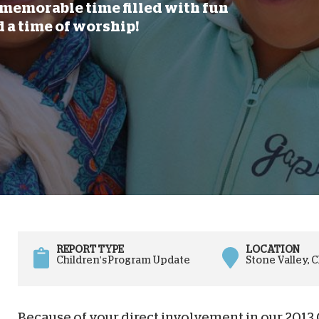
memorable time filled with fun
D
d a time of worship!
REPORT TYPE
LOCATION
Children's Program Update
Stone Valley, 
Because of your direct involvement in our 2013