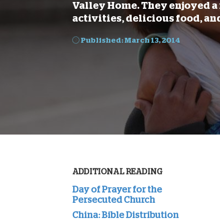
Valley Home. They enjoyed a 
activities, delicious food, an
Published: March 13, 2014
ADDITIONAL READING
Day of Prayer for the
Persecuted Church
China: Bible Distribution