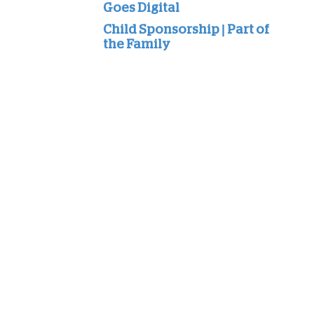
Goes Digital
Child Sponsorship | Part of
the Family