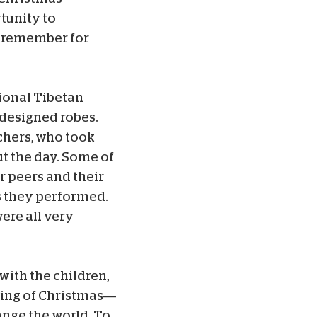
tunity to
l remember for
tional Tibetan
y designed robes.
chers, who took
t the day. Some of
r peers and their
 they performed.
ere all very
with the children,
ning of Christmas—
ange the world. To