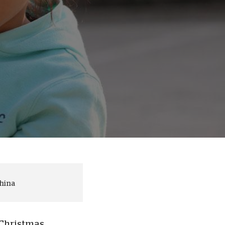
onate Cryptocurrency
China
 Christmas