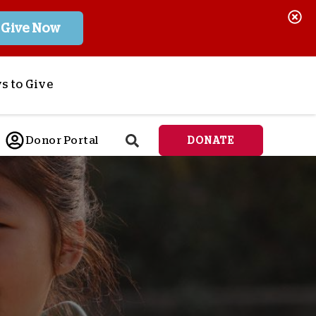
Give Now
s to Give
ponsor a Child
Donor Portal
DONATE
end Lifesaving Aid
espond to Crises
d
eet Urgent Needs
ee all Projects
tore
lanned Giving
orporate Giving
orkplace Match