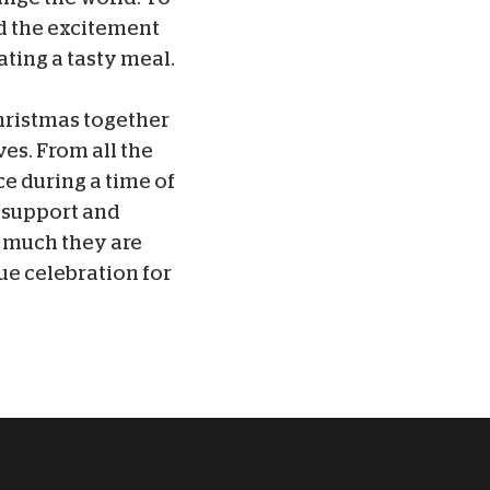
ed the excitement
ating a tasty meal.
hristmas together
ves. From all the
ce during a time of
r support and
w much they are
ue celebration for