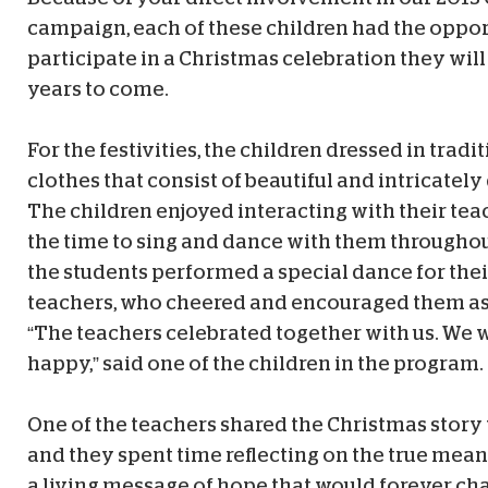
campaign, each of these children had the oppor
participate in a Christmas celebration they wil
years to come.
For the festivities, the children dressed in tradi
clothes that consist of beautiful and intricatel
The children enjoyed interacting with their tea
the time to sing and dance with them throughou
the students performed a special dance for thei
teachers, who cheered and encouraged them as
“The teachers celebrated together with us. We w
happy,” said one of the children in the program.
One of the teachers shared the Christmas story 
and they spent time reflecting on the true mea
a living message of hope that would forever ch