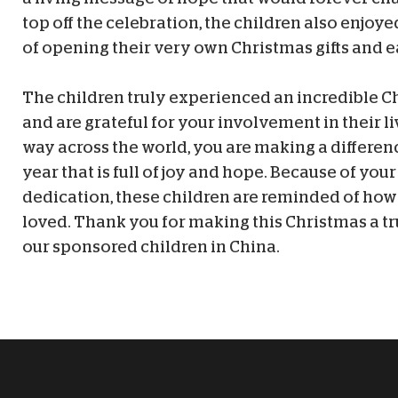
top off the celebration, the children also enjoy
of opening their very own Christmas gifts and e
The children truly experienced an incredible C
and are grateful for your involvement in their li
way across the world, you are making a differen
year that is full of joy and hope. Because of you
dedication, these children are reminded of ho
loved. Thank you for making this Christmas a tr
our sponsored children in China.