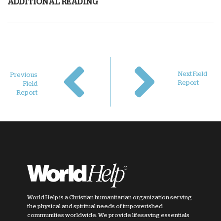
ADDITIONAL READING
Next Field
Previous
Report
Field
Report
World Help is a Christian humanitarian organization serving
the physical and spiritual needs of impoverished
communities worldwide. We provide lifesaving essentials