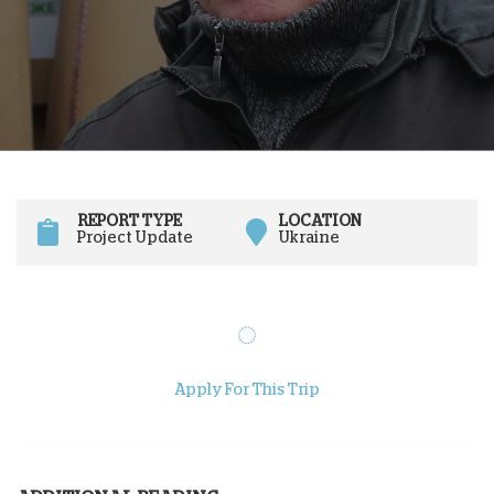
REPORT TYPE
LOCATION
Project Update
Ukraine
Apply For This Trip