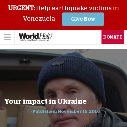
URGENT:
Help earthquake victims in
Venezuela
Give Now
DONATE
Your impact in Ukraine
Published: November 15, 2016