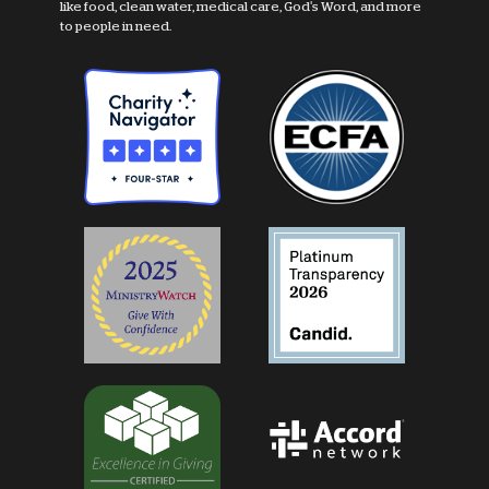
like food, clean water, medical care, God's Word, and more
to people in need.