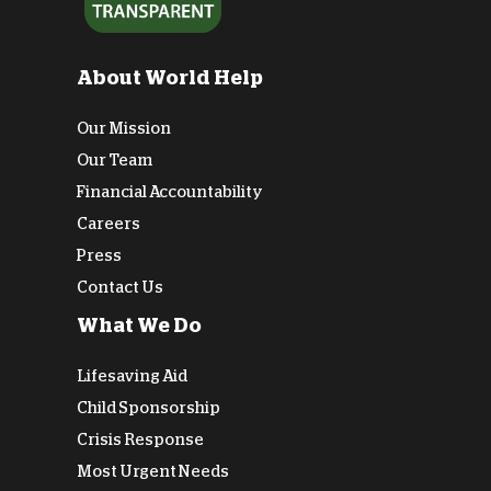
About World Help
Our Mission
Our Team
Financial Accountability
Careers
Press
Contact Us
What We Do
Lifesaving Aid
Child Sponsorship
Crisis Response
Most Urgent Needs