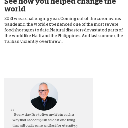
See how you helped change the
world
2021 was a challenging year. Coming out of the coronavirus
pandemic, the world experienced one of the most severe
food shortages to date. Natural disasters devastated parts of
the world like Haiti and the Philippines. And last summer, the
Taliban violently overthrew...
Every day, I try to live my life in such a
way that I accomplish at least one thing
that will outlive me and last for eternity.