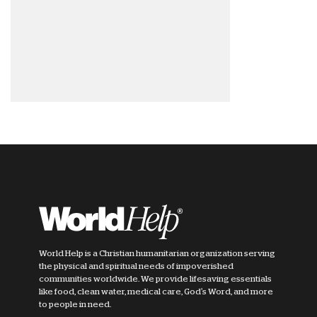
World Help is a Christian humanitarian organization serving
the physical and spiritual needs of impoverished
communities worldwide. We provide lifesaving essentials
like food, clean water, medical care, God's Word, and more
to people in need.