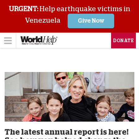
URGENT:
Help earthquake victims in
Venezuela
Give Now
DONATE
The latest annual report is here!