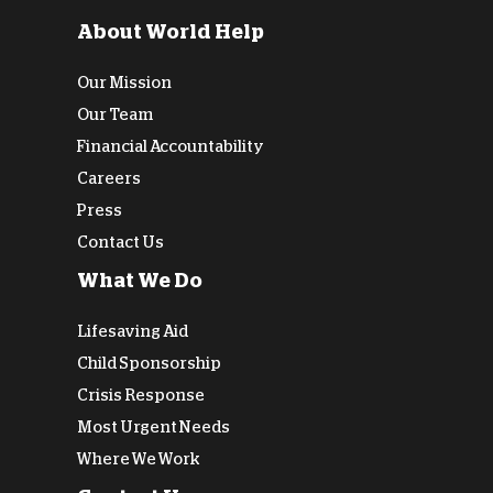
About World Help
Our Mission
Our Team
Financial Accountability
Careers
Press
Contact Us
What We Do
Lifesaving Aid
Child Sponsorship
Crisis Response
Most Urgent Needs
Where We Work