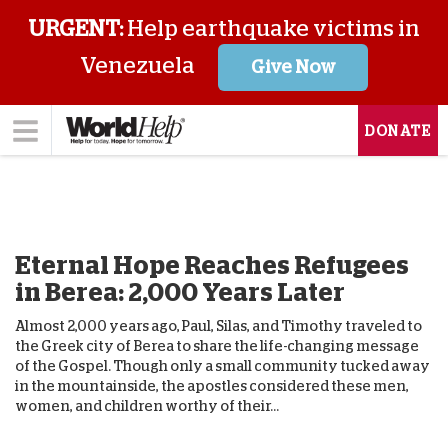
URGENT:
Help earthquake victims in
Venezuela
Give Now
DONATE
Eternal Hope Reaches Refugees
in Berea: 2,000 Years Later
Almost 2,000 years ago, Paul, Silas, and Timothy traveled to
the Greek city of Berea to share the life-changing message
of the Gospel. Though only a small community tucked away
in the mountainside, the apostles considered these men,
women, and children worthy of their...