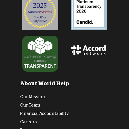
About World Help
Our Mission
Our Team
Financial Accountability
Careers