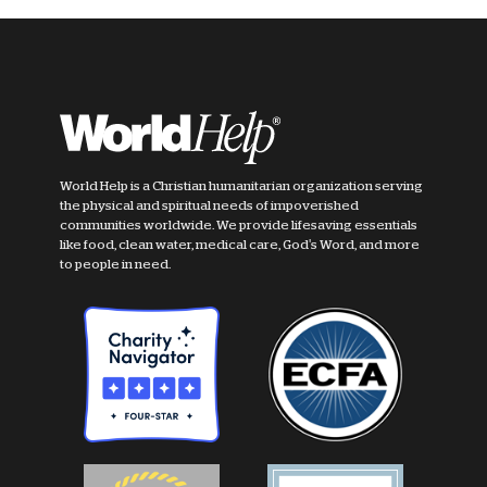
World Help is a Christian humanitarian organization serving
the physical and spiritual needs of impoverished
communities worldwide. We provide lifesaving essentials
like food, clean water, medical care, God's Word, and more
to people in need.