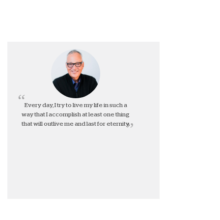
Every day, I try to live my life in such a
way that I accomplish at least one thing
that will outlive me and last for eternity.