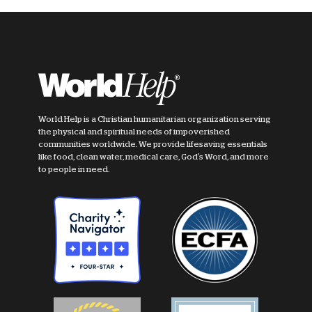
World Help is a Christian humanitarian organization serving
the physical and spiritual needs of impoverished
communities worldwide. We provide lifesaving essentials
like food, clean water, medical care, God's Word, and more
to people in need.