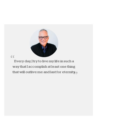
Every day, I try to live my life in such a
way that I accomplish at least one thing
that will outlive me and last for eternity.