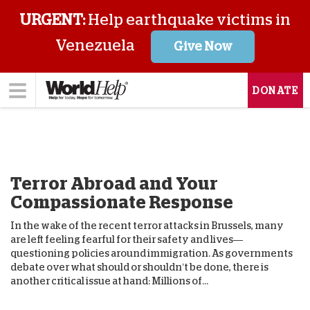
URGENT:
Help earthquake victims in
Venezuela
Give Now
DONATE
Terror Abroad and Your
Compassionate Response
In the wake of the recent terror attacks in Brussels, many
are left feeling fearful for their safety and lives—
questioning policies around immigration. As governments
debate over what should or shouldn’t be done, there is
another critical issue at hand: Millions of...