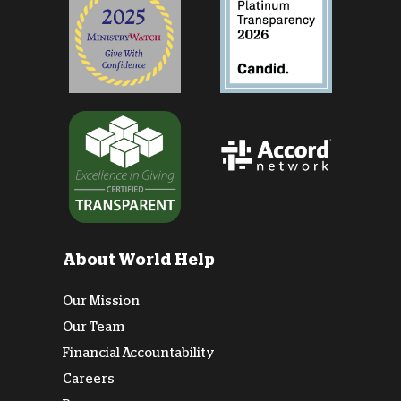
About World Help
Our Mission
Our Team
Financial Accountability
Careers