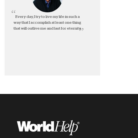
Every day, I try to live my life in such a
way that I accomplish at least one thing
that will outlive me and last for eternity.