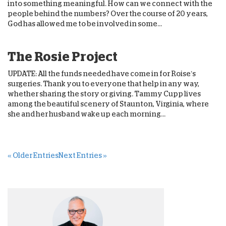
into something meaningful. How can we connect with the
people behind the numbers? Over the course of 20 years,
God has allowed me to be involved in some...
The Rosie Project
UPDATE: All the funds needed have come in for Roise’s
surgeries. Thank you to everyone that help in any way,
whether sharing the story or giving. Tammy Cupp lives
among the beautiful scenery of Staunton, Virginia, where
she and her husband wake up each morning...
« Older Entries
Next Entries »