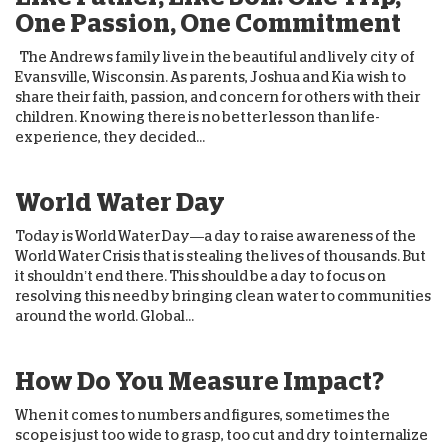
One Passion, One Commitment
The Andrews family live in the beautiful and lively city of
Evansville, Wisconsin. As parents, Joshua and Kia wish to
share their faith, passion, and concern for others with their
children. Knowing there is no better lesson than life-
experience, they decided...
World Water Day
Today is World Water Day—a day to raise awareness of the
World Water Crisis that is stealing the lives of thousands. But
it shouldn’t end there. This should be a day to focus on
resolving this need by bringing clean water to communities
around the world. Global...
How Do You Measure Impact?
When it comes to numbers and figures, sometimes the
scope is just too wide to grasp, too cut and dry to internalize