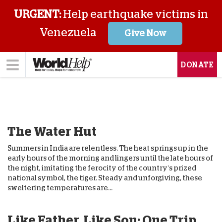
URGENT:
Help earthquake victims in
Venezuela
Give Now
DONATE
The Water Hut
Summers in India are relentless. The heat springs up in the
early hours of the morning and lingers until the late hours of
the night, imitating the ferocity of the country’s prized
national symbol, the tiger. Steady and unforgiving, these
sweltering temperatures are...
Like Father, Like Son: One Trip,