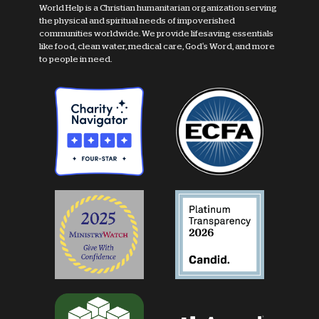
World Help is a Christian humanitarian organization serving
the physical and spiritual needs of impoverished
communities worldwide. We provide lifesaving essentials
like food, clean water, medical care, God's Word, and more
to people in need.