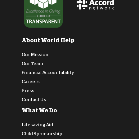
About World Help
Our Mission
Our Team
Financial Accountability
Careers
Press
Contact Us
What We Do
Lifesaving Aid
Child Sponsorship