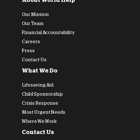
About World Help
Our Mission
Our Team
Financial Accountability
Careers
Press
Contact Us
What We Do
Lifesaving Aid
Child Sponsorship
Crisis Response
Most Urgent Needs
Where We Work
Contact Us