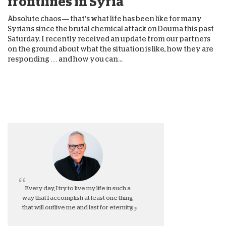
frontlines in Syria
Absolute chaos — that’s what life has been like for many
Syrians since the brutal chemical attack on Douma this past
Saturday. I recently received an update from our partners
on the ground about what the situation is like, how they are
responding … and how you can...
Every day, I try to live my life in such a
way that I accomplish at least one thing
that will outlive me and last for eternity.