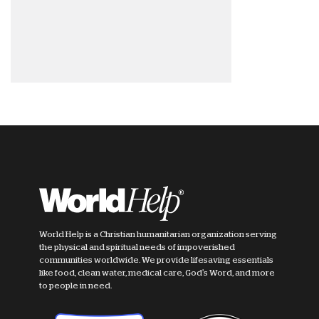
World Help is a Christian humanitarian organization serving
the physical and spiritual needs of impoverished
communities worldwide. We provide lifesaving essentials
like food, clean water, medical care, God's Word, and more
to people in need.