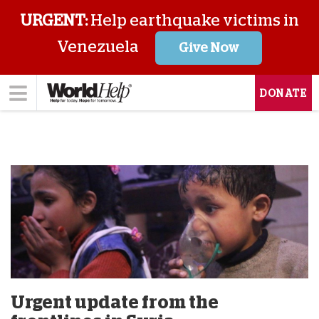
URGENT:
Help earthquake victims in
Venezuela
Give Now
DONATE
Urgent update from the