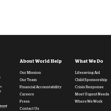
About World Help
What We Do
Our Mission
Lifesaving Aid
n
Our Team
Child Sponsorship
de
Financial Accountability
Crisis Response
l
Careers
Most Urgent Needs
Press
Where We Work
Contact Us