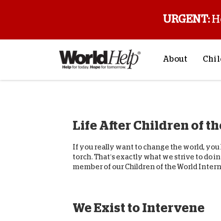
URGENT:
H
About
Chil
About Us
Sp
Mission & Va
M
Life After Children of t
History
F
Staff & Leade
If you really want to change the world, yo
Financials
torch. That’s exactly what we strive to do 
member of our Children of the World Interna
Contact Us
Stories from 
FAQs
We Exist to Intervene