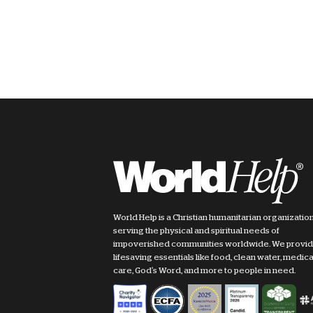
World Help is a Christian humanitarian organizatio
serving the physical and spiritual needs of
impoverished communities worldwide. We provi
lifesaving essentials like food, clean water, medica
care, God's Word, and more to people in need.