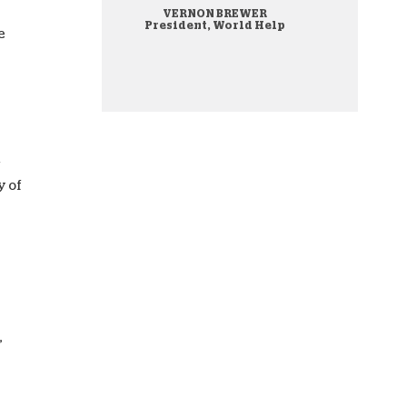
VERNON BREWER
onate Cryptocurrency
President, World Help
e
f
y of
,