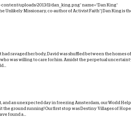
-content/uploads/2013/11/dan_king.png” name=”Dan King”
D
 Unlikely Missionary, co-author of Activist Faith”] Dan King is th
t had ravaged her body, David was shuffled between the homes o
 who was willing to care for him. Amidst the perpetual uncertaint
d...
ght, and an unexpected day in freezing Amsterdam, our World Help
 the ground running! Our first stop was Destiny Villages of Hope
ve found a...