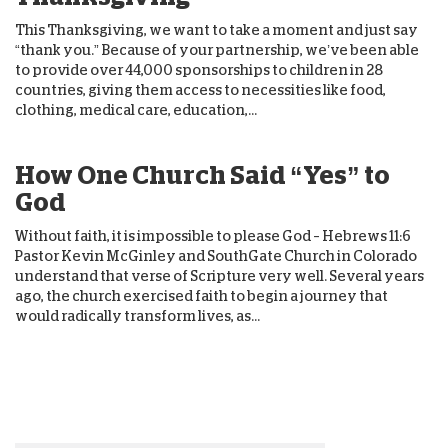
This Thanksgiving, we want to take a moment and just say
“thank you.” Because of your partnership, we’ve been able
to provide over 44,000 sponsorships to children in 28
countries, giving them access to necessities like food,
clothing, medical care, education,...
How One Church Said “Yes” to
God
Without faith, it is impossible to please God – Hebrews 11:6
Pastor Kevin McGinley and SouthGate Church in Colorado
understand that verse of Scripture very well. Several years
ago, the church exercised faith to begin a journey that
would radically transform lives, as...