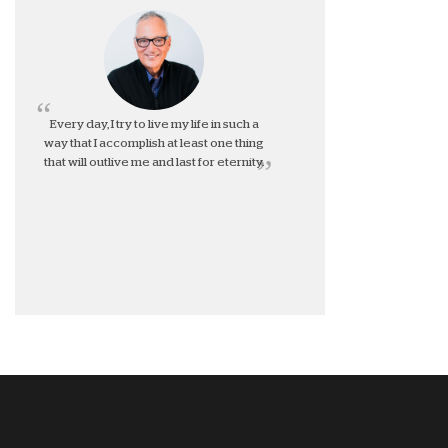
Every day, I try to live my life in such a
way that I accomplish at least one thing
that will outlive me and last for eternity.