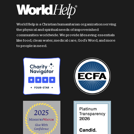
World Help is a Christian humanitarian organization serving
the physical and spiritual needs of impoverished
communities worldwide. We provide lifesaving essentials
like food, clean water, medical care, God's Word, and more
to people in need.