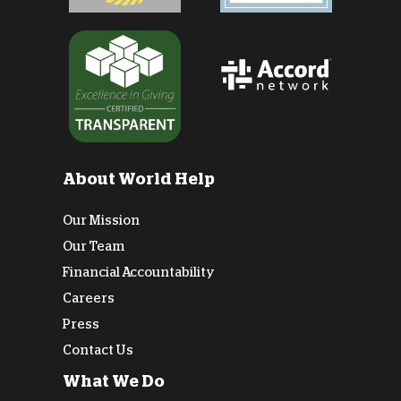
About World Help
Our Mission
Our Team
Financial Accountability
Careers
Press
Contact Us
What We Do