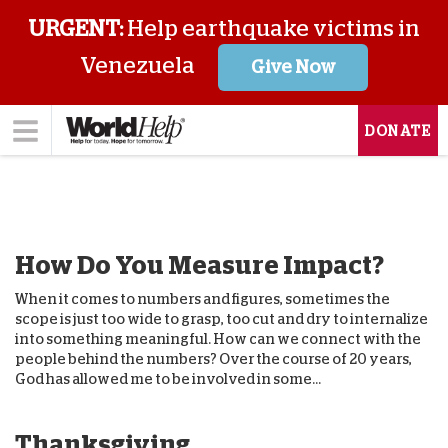
URGENT:
Help earthquake victims in
Venezuela
Give Now
DONATE
How Do You Measure Impact?
When it comes to numbers and figures, sometimes the
scope is just too wide to grasp, too cut and dry to internalize
into something meaningful. How can we connect with the
people behind the numbers? Over the course of 20 years,
God has allowed me to be involved in some...
Thanksgiving