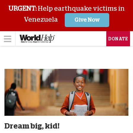
URGENT:
Help earthquake victims in
Venezuela
Give Now
DONATE
Dream big, kid!