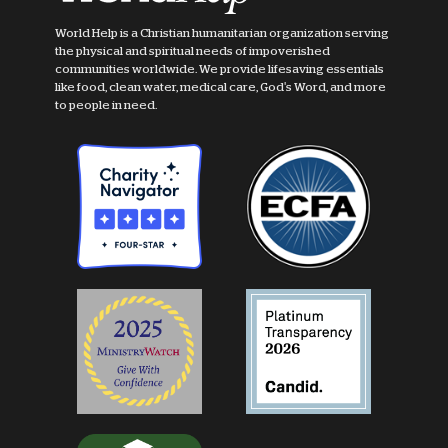
World Help is a Christian humanitarian organization serving
the physical and spiritual needs of impoverished
communities worldwide. We provide lifesaving essentials
like food, clean water, medical care, God's Word, and more
to people in need.