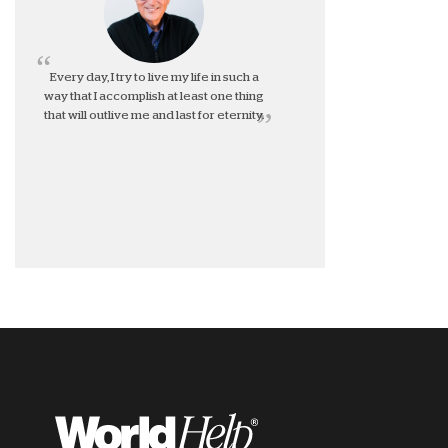
Every day, I try to live my life in such a
way that I accomplish at least one thing
that will outlive me and last for eternity.