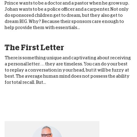
Prince wants to be a doctor and a pastor when he grows up.
Johan wants to be a police officer and a carpenter. Not only
do sponsored children get to dream, but they also get to
dream BIG. Why? Because their sponsors care enough to
help provide them with essentials...
The First Letter
There is something unique and captivating about receiving
a personal letter . . . they are timeless. You can do your best
to replay a conversation in your head, but it will be fuzzy at
best. The average human mind does not possess the ability
for total recall. But...