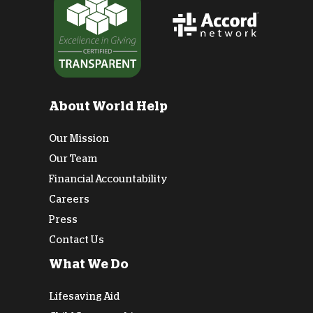
About World Help
Our Mission
Our Team
Financial Accountability
Careers
Press
Contact Us
What We Do
Lifesaving Aid