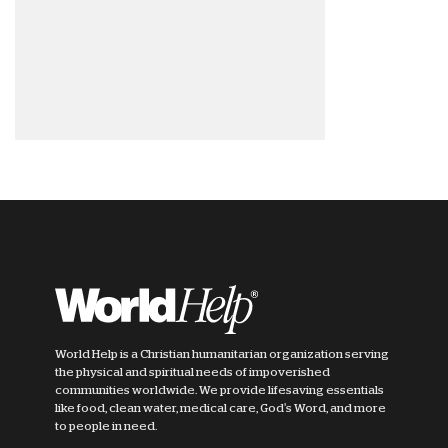
World Help is a Christian humanitarian organization serving
the physical and spiritual needs of impoverished
communities worldwide. We provide lifesaving essentials
like food, clean water, medical care, God's Word, and more
to people in need.