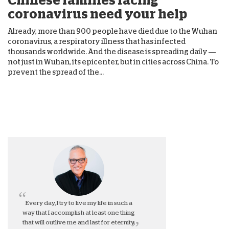
Chinese families facing
coronavirus need your help
Already, more than 900 people have died due to the Wuhan
coronavirus, a respiratory illness that has infected
thousands worldwide. And the disease is spreading daily —
not just in Wuhan, its epicenter, but in cities across China. To
prevent the spread of the...
Every day, I try to live my life in such a
way that I accomplish at least one thing
that will outlive me and last for eternity.