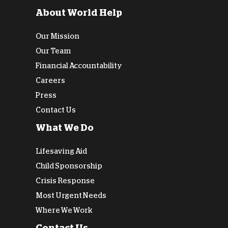
About World Help
Our Mission
Our Team
Financial Accountability
Careers
Press
Contact Us
What We Do
Lifesaving Aid
Child Sponsorship
Crisis Response
Most Urgent Needs
Where We Work
Contact Us