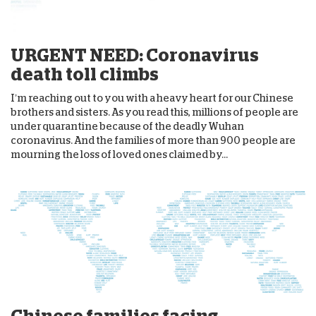
URGENT NEED: Coronavirus
death toll climbs
I’m reaching out to you with a heavy heart for our Chinese
brothers and sisters. As you read this, millions of people are
under quarantine because of the deadly Wuhan
coronavirus. And the families of more than 900 people are
mourning the loss of loved ones claimed by...