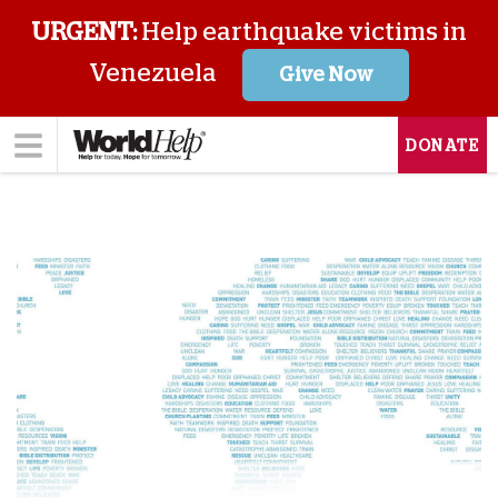
URGENT:
Help earthquake victims in
Venezuela
Give Now
DONATE