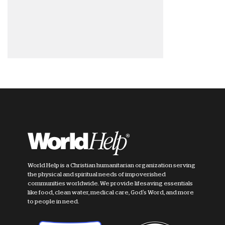
World Help is a Christian humanitarian organization serving
the physical and spiritual needs of impoverished
communities worldwide. We provide lifesaving essentials
like food, clean water, medical care, God's Word, and more
to people in need.