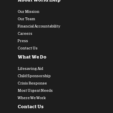
About World Help
Our Mission
Our Team
Financial Accountability
Careers
Press
Contact Us
What We Do
Lifesaving Aid
Child Sponsorship
Crisis Response
Most Urgent Needs
Where We Work
Contact Us