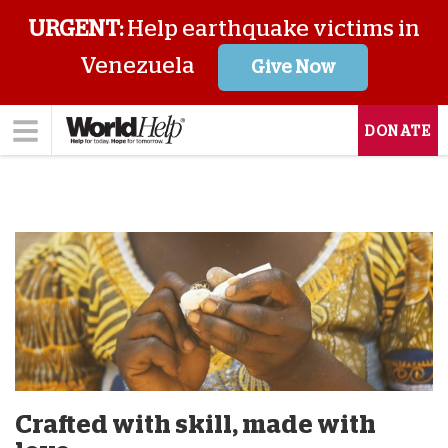
URGENT:
Help earthquake victims in
Venezuela
Give Now
DONATE
Crafted with skill, made with