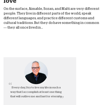
love
On the surface, Aimable, Sozan, and Malti are very different
people. They live in different parts of the world, speak
different languages, and practice different customs and
cultural traditions. But they do have something in common
— they all once lived in...
Every day, I try to live my life in such a
way that I accomplish at least one thing
that will outlive me and last for eternity.